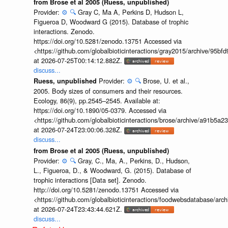
from Brose et al 2005 (Ruess, unpublished)
Provider:
⚙️
🔍
Gray C, Ma A, Perkins D, Hudson L,
Figueroa D, Woodward G (2015). Database of trophic
interactions. Zenodo.
https://doi.org/10.5281/zenodo.13751 Accessed via
<https://github.com/globalbioticinteractions/gray2015/archive/9
at 2026-07-25T00:14:12.882Z.
discuss...
Provider:
⚙️
🔍
Brose, U. et al.,
Ruess, unpublished
2005. Body sizes of consumers and their resources.
Ecology, 86(9), pp.2545–2545. Available at:
https://doi.org/10.1890/05-0379. Accessed via
<https://github.com/globalbioticinteractions/brose/archive/a91b
at 2026-07-24T23:00:06.328Z.
discuss...
from Brose et al 2005 (Ruess, unpublished)
Provider:
⚙️
🔍
Gray, C., Ma, A., Perkins, D., Hudson,
L., Figueroa, D., & Woodward, G. (2015). Database of
trophic interactions [Data set]. Zenodo.
http://doi.org/10.5281/zenodo.13751 Accessed via
<https://github.com/globalbioticinteractions/foodwebsdatabase/a
at 2026-07-24T23:43:44.621Z.
discuss...