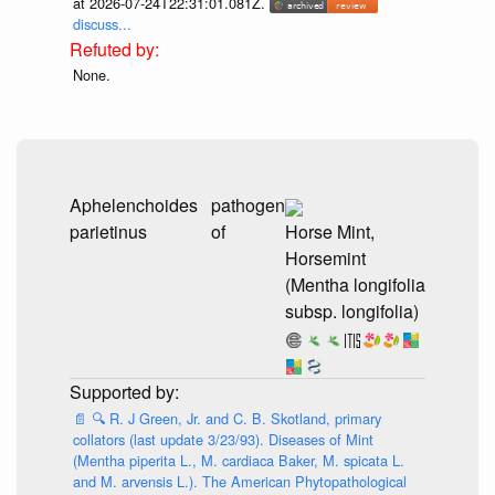
at 2026-07-24T22:31:01.081Z.
discuss...
None.
Aphelenchoides
pathogen
parietinus
of
Horse Mint,
Horsemint
(Mentha longifolia
subsp. longifolia)
📄
🔍
R. J Green, Jr. and C. B. Skotland, primary
collators (last update 3/23/93). Diseases of Mint
(Mentha piperita L., M. cardiaca Baker, M. spicata L.
and M. arvensis L.). The American Phytopathological