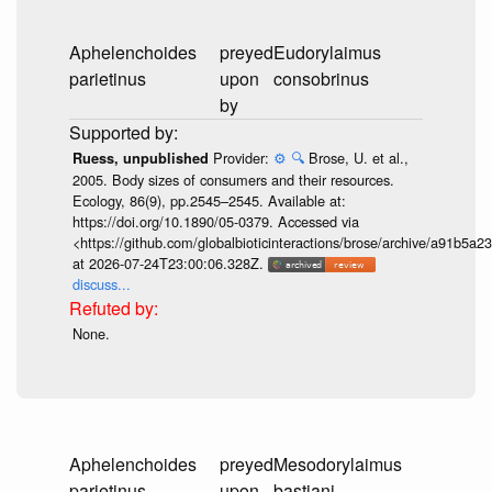
Aphelenchoides
preyed
Eudorylaimus
parietinus
upon
consobrinus
by
Provider:
⚙️
🔍
Brose, U. et al.,
Ruess, unpublished
2005. Body sizes of consumers and their resources.
Ecology, 86(9), pp.2545–2545. Available at:
https://doi.org/10.1890/05-0379. Accessed via
<https://github.com/globalbioticinteractions/brose/archive/a91b
at 2026-07-24T23:00:06.328Z.
discuss...
None.
Aphelenchoides
preyed
Mesodorylaimus
parietinus
upon
bastiani