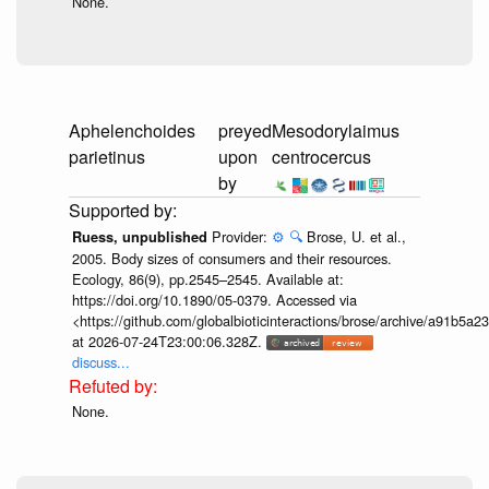
None.
Aphelenchoides
preyed
Mesodorylaimus
parietinus
upon
centrocercus
by
Provider:
⚙️
🔍
Brose, U. et al.,
Ruess, unpublished
2005. Body sizes of consumers and their resources.
Ecology, 86(9), pp.2545–2545. Available at:
https://doi.org/10.1890/05-0379. Accessed via
<https://github.com/globalbioticinteractions/brose/archive/a91b
at 2026-07-24T23:00:06.328Z.
discuss...
None.