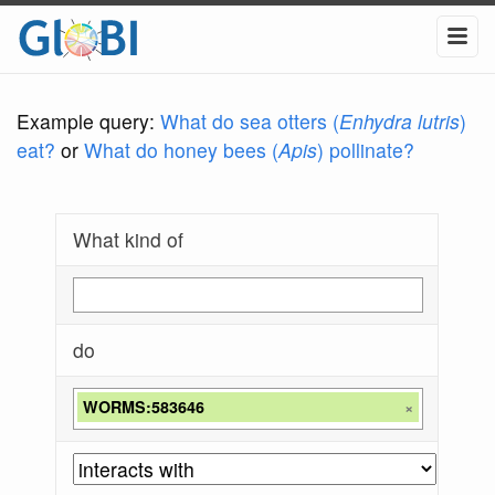
Example query:
What do sea otters (
Enhydra lutris
)
eat?
or
What do honey bees (
Apis
) pollinate?
What kind of
do
WORMS:583646
×