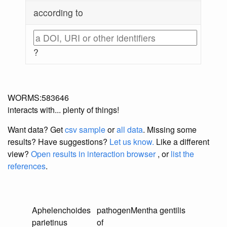
according to
?
WORMS:583646
interacts with... plenty of things!
Want data? Get
csv sample
or
all data
. Missing some
results?
Have suggestions?
Let us know.
Like a different
view?
Open results in interaction browser
, or
list the
references
.
Aphelenchoides
pathogen
Mentha gentilis
parietinus
of