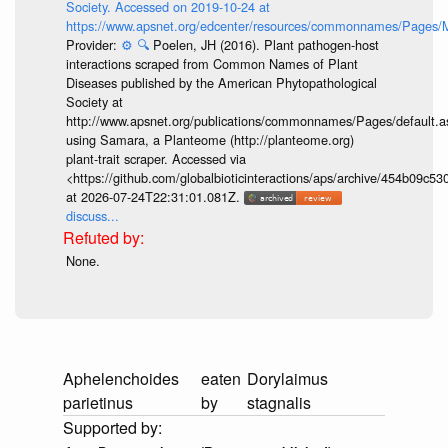
Society. Accessed on 2019-10-24 at
https://www.apsnet.org/edcenter/resources/commonnames/Pages/M
Provider:
⚙️
🔍
Poelen, JH (2016). Plant pathogen-host
interactions scraped from Common Names of Plant
Diseases published by the American Phytopathological
Society at
http://www.apsnet.org/publications/commonnames/Pages/default.a
using Samara, a Planteome (http://planteome.org)
plant-trait scraper. Accessed via
<https://github.com/globalbioticinteractions/aps/archive/454b09c
at 2026-07-24T22:31:01.081Z.
discuss...
None.
Aphelenchoides
eaten
Dorylaimus
parietinus
by
stagnalis