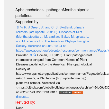
Aphelenchoides
pathogen
Mentha piperita
parietinus
of
📄
🔍
R. J Green, Jr. and C. B. Skotland, primary
collators (last update 3/23/93). Diseases of Mint
(Mentha piperita L., M. cardiaca Baker, M. spicata L.
and M. arvensis L.). The American Phytopathological
Society. Accessed on 2019-10-24 at
https://www.apsnet.org/edcenter/resources/commonnames/Pages/M
Provider:
⚙️
🔍
Poelen, JH (2016). Plant pathogen-host
interactions scraped from Common Names of Plant
Diseases published by the American Phytopathological
Society at
http://www.apsnet.org/publications/commonnames/Pages/default.a
using Samara, a Planteome (http://planteome.org)
plant-trait scraper. Accessed via
<https://github.com/globalbioticinteractions/aps/archive/454b09c
at 2026-07-24T22:31:01.081Z.
discuss...
None.