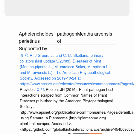
Aphelenchoides
pathogen
Mentha arvensis
parietinus
of
📄
🔍
R. J Green, Jr. and C. B. Skotland, primary
collators (last update 3/23/93). Diseases of Mint
(Mentha piperita L., M. cardiaca Baker, M. spicata L.
and M. arvensis L.). The American Phytopathological
Society. Accessed on 2019-10-24 at
https://www.apsnet.org/edcenter/resources/commonnames/Pages/M
Provider:
⚙️
🔍
Poelen, JH (2016). Plant pathogen-host
interactions scraped from Common Names of Plant
Diseases published by the American Phytopathological
Society at
http://www.apsnet.org/publications/commonnames/Pages/default.a
using Samara, a Planteome (http://planteome.org)
plant-trait scraper. Accessed via
<https://github.com/globalbioticinteractions/aps/archive/454b09c