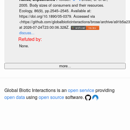
2005. Body sizes of consumers and their resources.
Ecology, 86(9), pp.2545–2545. Available at:
https://doi.org/10.1890/05-0379. Accessed via
<https://github.com/globalbioticinteractions/brose/archive/a91b
at 2026-07-24T23:00:06.328Z.
discuss...
None.
more...
Global Biotic Interactions is an
open service
providing
open data
using
open source
software.