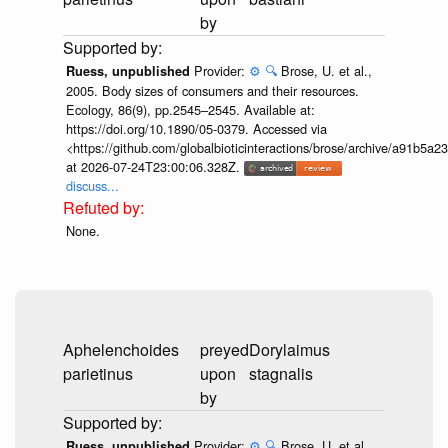
by
Provider:
⚙️
🔍
Brose, U. et al.,
Ruess, unpublished
2005. Body sizes of consumers and their resources.
Ecology, 86(9), pp.2545–2545. Available at:
https://doi.org/10.1890/05-0379. Accessed via
<https://github.com/globalbioticinteractions/brose/archive/a91b
at 2026-07-24T23:00:06.328Z.
discuss...
None.
Aphelenchoides
preyed
Dorylaimus
parietinus
upon
stagnalis
by
Provider:
⚙️
🔍
Brose, U. et al.,
Ruess, unpublished