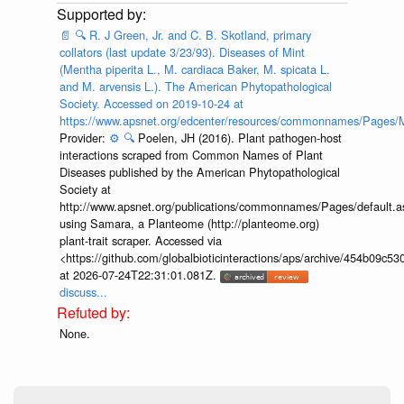
📄
🔍
R. J Green, Jr. and C. B. Skotland, primary
collators (last update 3/23/93). Diseases of Mint
(Mentha piperita L., M. cardiaca Baker, M. spicata L.
and M. arvensis L.). The American Phytopathological
Society. Accessed on 2019-10-24 at
https://www.apsnet.org/edcenter/resources/commonnames/Pages/M
Provider:
⚙️
🔍
Poelen, JH (2016). Plant pathogen-host
interactions scraped from Common Names of Plant
Diseases published by the American Phytopathological
Society at
http://www.apsnet.org/publications/commonnames/Pages/default.a
using Samara, a Planteome (http://planteome.org)
plant-trait scraper. Accessed via
<https://github.com/globalbioticinteractions/aps/archive/454b09c
at 2026-07-24T22:31:01.081Z.
discuss...
None.