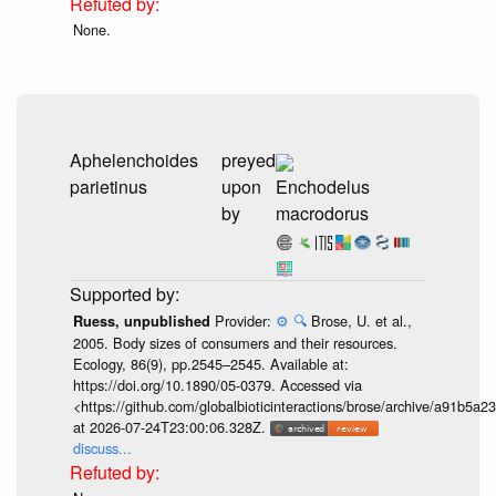
None.
Aphelenchoides
preyed
parietinus
upon
Enchodelus
by
macrodorus
Provider:
⚙️
🔍
Brose, U. et al.,
Ruess, unpublished
2005. Body sizes of consumers and their resources.
Ecology, 86(9), pp.2545–2545. Available at:
https://doi.org/10.1890/05-0379. Accessed via
<https://github.com/globalbioticinteractions/brose/archive/a91b
at 2026-07-24T23:00:06.328Z.
discuss...