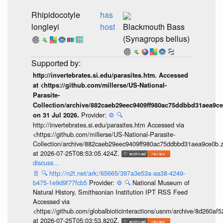
Rhipidocotyle
has
longleyi
host
Blackmouth Bass
(Synagrops bellus)
http://invertebrates.si.edu/parasites.htm. Accessed
at <https://github.com/millerse/US-National-
Parasite-
Collection/archive/882caeb29eec9409ff980ac75ddbbd31aea9ce
Provider:
⚙️
🔍
on 31 Jul 2026.
http://invertebrates.si.edu/parasites.htm Accessed via
<https://github.com/millerse/US-National-Parasite-
Collection/archive/882caeb29eec9409ff980ac75ddbbd31aea9ce0b.z
at 2026-07-25T08:53:05.424Z.
discuss...
📄
🔍
http://n2t.net/ark:/65665/397a3e53a-aa38-4249-
b475-1e9d9f77fcb5
Provider:
⚙️
🔍
National Museum of
Natural History, Smithsonian Institution IPT RSS Feed
Accessed via
<https://github.com/globalbioticinteractions/usnm/archive/8d260
at 2026-07-25T05:03:53.820Z.