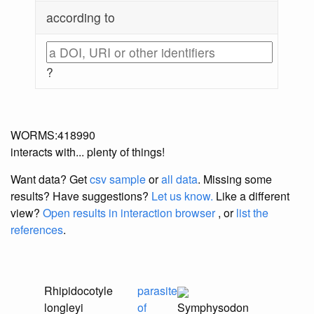
according to
?
WORMS:418990
interacts with... plenty of things!
Want data? Get
csv sample
or
all data
. Missing some
results?
Have suggestions?
Let us know.
Like a different
view?
Open results in interaction browser
, or
list the
references
.
Rhipidocotyle
parasite
longleyi
of
Symphysodon