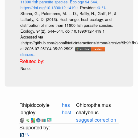
11800 fish parasite species. Ecology 94:544.
https://doi.org/10.1890/12-1419.1
Provider:
⚙️
🔍
Strona, G., Palomares, M. L. D., Bailly, N., Galli, P., &
Lafferty, K. D. (2013). Host range, host ecology, and
distribution of more than 11 800 fish parasite species.
Ecology, 94(2), 544–544. doi:10.1890/12-1419.1
Accessed via
<https://github.com/globalbioticinteractions/strona/archive/5b9f
at 2026-07-25T04:35:30.259Z.
discuss...
None.
Rhipidocotyle
has
Chloropthalmus
longleyi
host
chalybeus
suggest correction
🔍