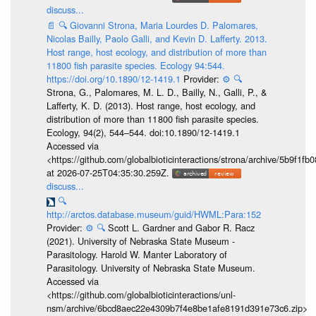
discuss...
📄
🔍
Giovanni Strona, Maria Lourdes D. Palomares,
Nicolas Bailly, Paolo Galli, and Kevin D. Lafferty. 2013.
Host range, host ecology, and distribution of more than
11800 fish parasite species. Ecology 94:544.
https://doi.org/10.1890/12-1419.1
Provider:
⚙️
🔍
Strona, G., Palomares, M. L. D., Bailly, N., Galli, P., &
Lafferty, K. D. (2013). Host range, host ecology, and
distribution of more than 11 800 fish parasite species.
Ecology, 94(2), 544–544. doi:10.1890/12-1419.1
Accessed via
<https://github.com/globalbioticinteractions/strona/archive/5b9f
at 2026-07-25T04:35:30.259Z.
discuss...
🔍
http://arctos.database.museum/guid/HWML:Para:152
Provider:
⚙️
🔍
Scott L. Gardner and Gabor R. Racz
(2021). University of Nebraska State Museum -
Parasitology. Harold W. Manter Laboratory of
Parasitology. University of Nebraska State Museum.
Accessed via
<https://github.com/globalbioticinteractions/unl-
nsm/archive/6bcd8aec22e4309b7f4e8be1afe8191d391e73c6.zip>