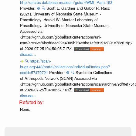
http://arctos.database.museum/guid/HWML:Para:153
Provider:
⚙️
🔍
Scott L. Gardner and Gabor R. Racz
(2021). University of Nebraska State Museum -
Parasitology. Harold W. Manter Laboratory of
Parasitology. University of Nebraska State Museum.
Accessed via
<https://github.com/globalbioticinteractions/unl-
nsm/archive/6bcd8aec22e4309b7f4e8be1afe8191d391e73c6.zip>
at 2026-07-25T04:50:05.717Z.
discuss...
🔍
https://scan-
bugs.org:443/portal/collections/individual/index.php?
occid=57479721
Provider:
⚙️
🔍
Symbiota Collections
of Arthropods Network (SCAN) Accessed via
<https://github.com/globalbioticinteractions/scan/archive/9df0e
at 2026-07-25T04:03:57.161Z.
discuss...
None.