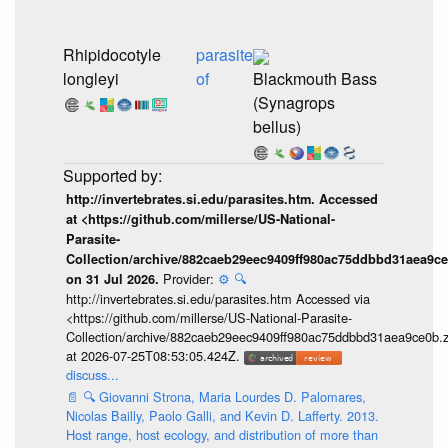
Rhipidocotyle
parasite
longleyi
of
Blackmouth Bass
(Synagrops
bellus)
http://invertebrates.si.edu/parasites.htm. Accessed
at <https://github.com/millerse/US-National-
Parasite-
Collection/archive/882caeb29eec9409ff980ac75ddbbd31aea9ce
Provider:
⚙️
🔍
on 31 Jul 2026.
http://invertebrates.si.edu/parasites.htm Accessed via
<https://github.com/millerse/US-National-Parasite-
Collection/archive/882caeb29eec9409ff980ac75ddbbd31aea9ce0b.z
at 2026-07-25T08:53:05.424Z.
discuss...
📄
🔍
Giovanni Strona, Maria Lourdes D. Palomares,
Nicolas Bailly, Paolo Galli, and Kevin D. Lafferty. 2013.
Host range, host ecology, and distribution of more than