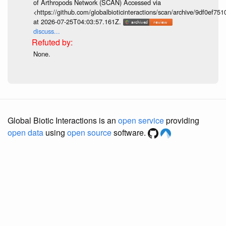
of Arthropods Network (SCAN) Accessed via
<https://github.com/globalbioticinteractions/scan/archive/9df0e
at 2026-07-25T04:03:57.161Z.
discuss...
None.
Global Biotic Interactions is an
open service
providing
open data
using
open source
software.