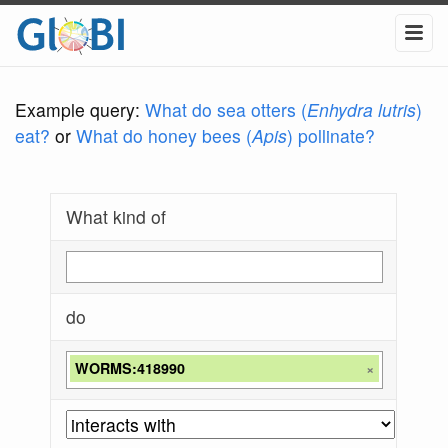
Example query:
What do sea otters (
Enhydra lutris
)
eat?
or
What do honey bees (
Apis
) pollinate?
What kind of
do
WORMS:418990
×