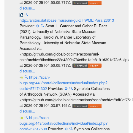
at 2026-07-25T04:50:05.717Z.
discuss...
🔍
http://arctos.database.museum/guid/HWML:Para:23613
Provider:
⚙️
🔍
Scott L. Gardner and Gabor R. Racz
(2021). University of Nebraska State Museum -
Parasitology. Harold W. Manter Laboratory of
Parasitology. University of Nebraska State Museum.
Accessed via
<https://github.com/globalbioticinteractions/unl-
nsm/archive/6bcd8aec22e4309b7f4e8be1afe8191d391e73c6.zip>
at 2026-07-25T04:50:05.717Z.
discuss...
🔍
https://scan-
bugs.org:443/portal/collections/individual/index.php?
occid=57474302
Provider:
⚙️
🔍
Symbiota Collections
of Arthropods Network (SCAN) Accessed via
<https://github.com/globalbioticinteractions/scan/archive/9df0e
at 2026-07-25T04:03:57.161Z.
discuss...
🔍
https://scan-
bugs.org:443/portal/collections/individual/index.php?
occid=57517508
Provider:
⚙️
🔍
Symbiota Collections