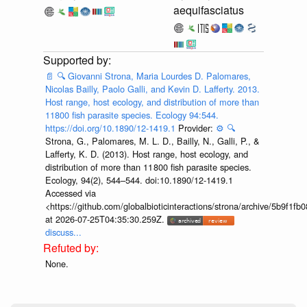
aequifasciatus
📄
🔍
Giovanni Strona, Maria Lourdes D. Palomares,
Nicolas Bailly, Paolo Galli, and Kevin D. Lafferty. 2013.
Host range, host ecology, and distribution of more than
11800 fish parasite species. Ecology 94:544.
https://doi.org/10.1890/12-1419.1
Provider:
⚙️
🔍
Strona, G., Palomares, M. L. D., Bailly, N., Galli, P., &
Lafferty, K. D. (2013). Host range, host ecology, and
distribution of more than 11 800 fish parasite species.
Ecology, 94(2), 544–544. doi:10.1890/12-1419.1
Accessed via
<https://github.com/globalbioticinteractions/strona/archive/5b9f
at 2026-07-25T04:35:30.259Z.
discuss...
None.