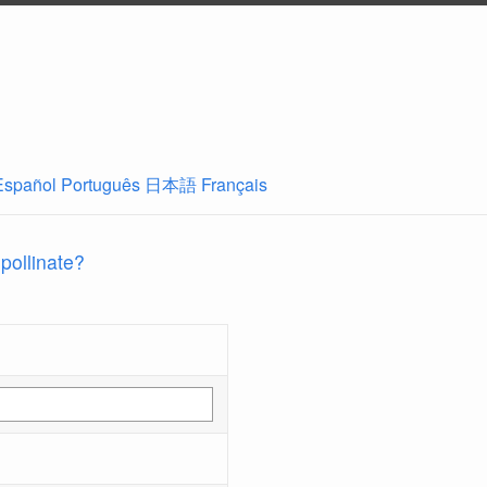
Español
Português
日本語
Français
 pollinate?