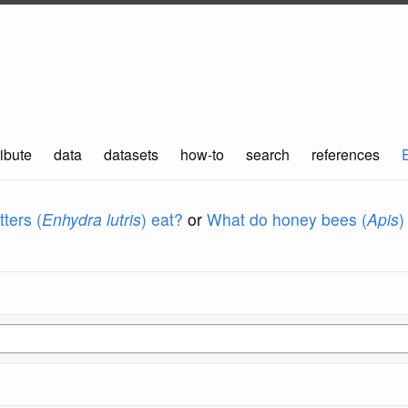
ibute
data
datasets
how-to
search
references
ters (
Enhydra lutris
) eat?
or
What do honey bees (
Apis
)