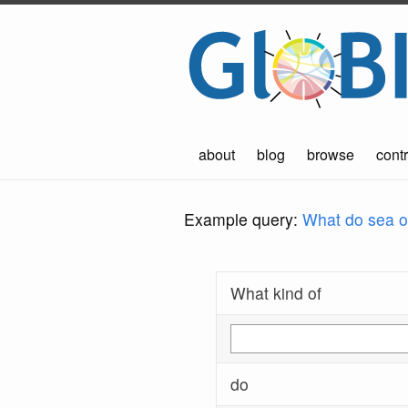
about
blog
browse
contr
Example query:
What do sea ot
What kind of
do