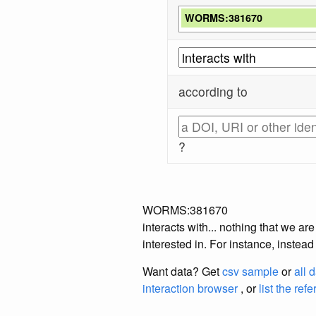
WORMS:381670
according to
?
WORMS:381670
interacts with... nothing that we a
interested in. For instance, instea
Want data? Get
csv sample
or
all 
interaction browser
, or
list the ref