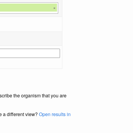
×
scribe the organism that you are
e a different view?
Open results in