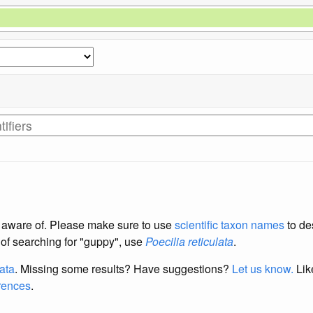
re aware of. Please make sure to use
scientific taxon names
to de
d of searching for "guppy", use
Poecilia reticulata
.
data
. Missing some results?
Have suggestions?
Let us know.
Lik
erences
.