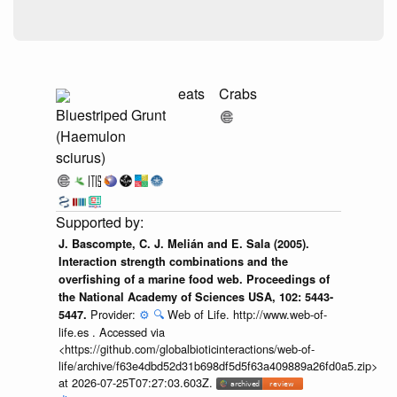
eats
Crabs
Bluestriped Grunt
(Haemulon
sciurus)
J. Bascompte, C. J. Melián and E. Sala (2005).
Interaction strength combinations and the
overfishing of a marine food web. Proceedings of
the National Academy of Sciences USA, 102: 5443-
Provider:
⚙️
🔍
Web of Life. http://www.web-of-
5447.
life.es . Accessed via
<https://github.com/globalbioticinteractions/web-of-
life/archive/f63e4dbd52d31b698df5d5f63a409889a26fd0a5.zip>
at 2026-07-25T07:27:03.603Z.