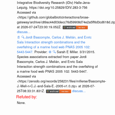
Integrative Biodiversity Research (iDiv) Halle-Jena-
Leipzig. https://doi.org/10.25829/IDIV.283-3-756
Accessed via
<https://github.com/globalbioticinteractions/brose-
gateway/archive/c89ac44d03decc76d59908d74e2a5ff6d3cd618d.zi
at 2026-07-24T23:00:19.052Z.
discuss...
📄
🔍
Jordi Bascompte, Carlos J. Melián, and Enric
Sala Interaction strength combinations and the
overfishing of a marine food web PNAS 2005 102:
5443-5447.
Provider:
⚙️
🔍
Sarah E Miller. 3/31/2015.
Species associations extracted from paper Jordi
Bascompte, Carlos J. Melián, and Enric Sala
Interaction strength combinations and the overfishing of
a marine food web PNAS 2005 102: 5443-5447.
Accessed via
<https://zenodo.org/records/258231/files/millerse/Bascompte-
J.-Meli-n-C.J.-and-Sala-E.-2005-v1.0.zip> at 2026-07-
25T08:33:31.831Z.
discuss...
None.