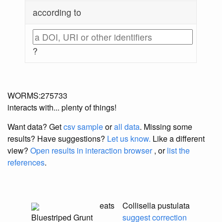
according to
?
WORMS:275733
interacts with... plenty of things!
Want data? Get
csv sample
or
all data
. Missing some
results?
Have suggestions?
Let us know.
Like a different
view?
Open results in interaction browser
, or
list the
references
.
eats
Collisella pustulata
Bluestriped Grunt
suggest correction