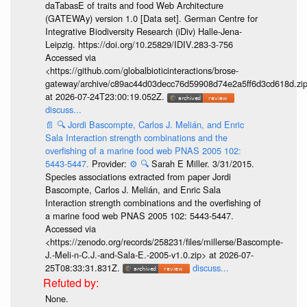
daTabasE of traits and food Web Architecture
(GATEWAy) version 1.0 [Data set]. German Centre for
Integrative Biodiversity Research (iDiv) Halle-Jena-
Leipzig. https://doi.org/10.25829/IDIV.283-3-756
Accessed via
<https://github.com/globalbioticinteractions/brose-
gateway/archive/c89ac44d03decc76d59908d74e2a5ff6d3cd618d.zi
at 2026-07-24T23:00:19.052Z.
discuss...
📄
🔍
Jordi Bascompte, Carlos J. Melián, and Enric
Sala Interaction strength combinations and the
overfishing of a marine food web PNAS 2005 102:
5443-5447.
Provider:
⚙️
🔍
Sarah E Miller. 3/31/2015.
Species associations extracted from paper Jordi
Bascompte, Carlos J. Melián, and Enric Sala
Interaction strength combinations and the overfishing of
a marine food web PNAS 2005 102: 5443-5447.
Accessed via
<https://zenodo.org/records/258231/files/millerse/Bascompte-
J.-Meli-n-C.J.-and-Sala-E.-2005-v1.0.zip> at 2026-07-
25T08:33:31.831Z.
discuss...
None.