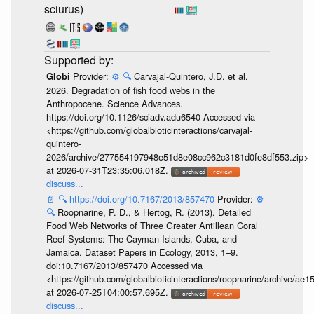
sciurus)
Provider:
⚙️
🔍
Carvajal-Quintero, J.D. et al.
Globi
2026. Degradation of fish food webs in the
Anthropocene. Science Advances.
https://doi.org/10.1126/sciadv.adu6540 Accessed via
<https://github.com/globalbioticinteractions/carvajal-
quintero-
2026/archive/277554197948e51d8e08cc962c3181d0fe8df553.zip>
at 2026-07-31T23:35:06.018Z.
discuss...
📄
🔍
https://doi.org/10.7167/2013/857470
Provider:
⚙️
🔍
Roopnarine, P. D., & Hertog, R. (2013). Detailed
Food Web Networks of Three Greater Antillean Coral
Reef Systems: The Cayman Islands, Cuba, and
Jamaica. Dataset Papers in Ecology, 2013, 1–9.
doi:10.7167/2013/857470 Accessed via
<https://github.com/globalbioticinteractions/roopnarine/archive
at 2026-07-25T04:00:57.695Z.
discuss...