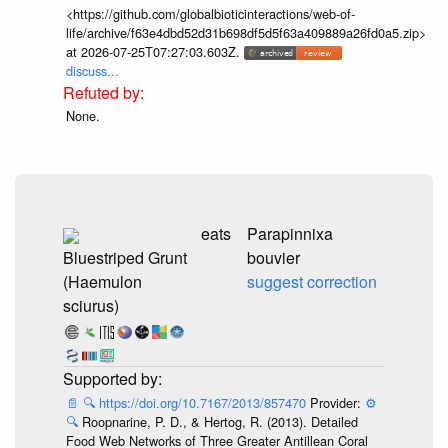
<https://github.com/globalbioticinteractions/web-of-
life/archive/f63e4dbd52d31b698df5d5f63a409889a26fd0a5.zip>
at 2026-07-25T07:27:03.603Z.
discuss...
None.
eats
Parapinnixa
Bluestriped Grunt
bouvier
(Haemulon
suggest correction
sciurus)
📄
🔍
https://doi.org/10.7167/2013/857470
Provider:
⚙️
🔍
Roopnarine, P. D., & Hertog, R. (2013). Detailed
Food Web Networks of Three Greater Antillean Coral