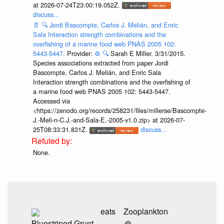
at 2026-07-24T23:00:19.052Z.
discuss...
📄
🔍
Jordi Bascompte, Carlos J. Melián, and Enric
Sala Interaction strength combinations and the
overfishing of a marine food web PNAS 2005 102:
5443-5447.
Provider:
⚙️
🔍
Sarah E Miller. 3/31/2015.
Species associations extracted from paper Jordi
Bascompte, Carlos J. Melián, and Enric Sala
Interaction strength combinations and the overfishing of
a marine food web PNAS 2005 102: 5443-5447.
Accessed via
<https://zenodo.org/records/258231/files/millerse/Bascompte-
J.-Meli-n-C.J.-and-Sala-E.-2005-v1.0.zip> at 2026-07-
25T08:33:31.831Z.
discuss...
None.
eats
Zooplankton
Bluestriped Grunt