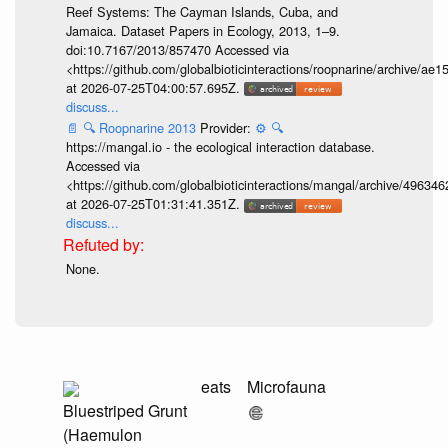
Reef Systems: The Cayman Islands, Cuba, and
Jamaica. Dataset Papers in Ecology, 2013, 1–9.
doi:10.7167/2013/857470 Accessed via
<https://github.com/globalbioticinteractions/roopnarine/archive
at 2026-07-25T04:00:57.695Z.
discuss...
📄
🔍
Roopnarine 2013
Provider:
⚙️
🔍
https://mangal.io - the ecological interaction database.
Accessed via
<https://github.com/globalbioticinteractions/mangal/archive/49
at 2026-07-25T01:31:41.351Z.
discuss...
None.
eats
Microfauna
Bluestriped Grunt
(Haemulon