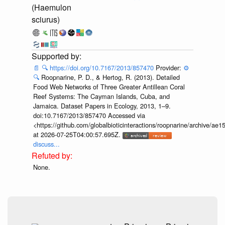
(Haemulon
sciurus)
📄
🔍
https://doi.org/10.7167/2013/857470
Provider:
⚙️
🔍
Roopnarine, P. D., & Hertog, R. (2013). Detailed
Food Web Networks of Three Greater Antillean Coral
Reef Systems: The Cayman Islands, Cuba, and
Jamaica. Dataset Papers in Ecology, 2013, 1–9.
doi:10.7167/2013/857470 Accessed via
<https://github.com/globalbioticinteractions/roopnarine/archive
at 2026-07-25T04:00:57.695Z.
discuss...
None.