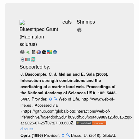
eats
Shrimps
Bluestriped Grunt
(Haemulon
sciurus)
J. Bascompte, C. J. Melián and E. Sala (2005).
Interaction strength combinations and the
overfishing of a marine food web. Proceedings of
the National Academy of Sciences USA, 102: 5443-
Provider:
⚙️
🔍
Web of Life. http://www.web-of-
5447.
life.es . Accessed via
<https://github.com/globalbioticinteractions/web-of-
life/archive/f63e4dbd52d31b698df5d5f63a409889a26fd0a5.zip>
at 2026-07-25T07:27:03.603Z.
discuss...
Provider:
⚙️
🔍
Brose, U. (2018). GlobAL
Opitz (1996)