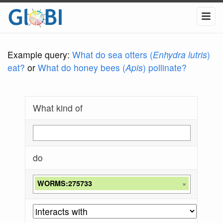
Example query:
What do sea otters (
Enhydra lutris
)
eat?
or
What do honey bees (
Apis
) pollinate?
What kind of
do
WORMS:275733
×