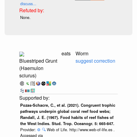
discuss...
None.
eats
Worm
Bluestriped Grunt
suggest correction
(Haemulon
sciurus)
Pozas-Schacre, C., et al. (2021). Congruent trophic
pathways underpin global coral reef food webs;
Randall, J. E. (1967). Food habits of reef fishes of
the West Indies. Stud. Trop. Oceanogr. 5: 665-847.
Provider:
⚙️
🔍
Web of Life. http://www.web-of-life.es .
Accessed via