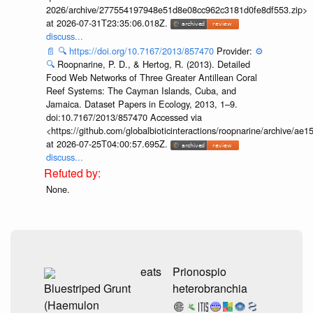
2026/archive/277554197948e51d8e08cc962c3181d0fe8df553.zip>
at 2026-07-31T23:35:06.018Z.
discuss...
📄
🔍
https://doi.org/10.7167/2013/857470
Provider:
⚙️
🔍
Roopnarine, P. D., & Hertog, R. (2013). Detailed
Food Web Networks of Three Greater Antillean Coral
Reef Systems: The Cayman Islands, Cuba, and
Jamaica. Dataset Papers in Ecology, 2013, 1–9.
doi:10.7167/2013/857470 Accessed via
<https://github.com/globalbioticinteractions/roopnarine/archive
at 2026-07-25T04:00:57.695Z.
discuss...
None.
eats
Prionospio
Bluestriped Grunt
heterobranchia
(Haemulon