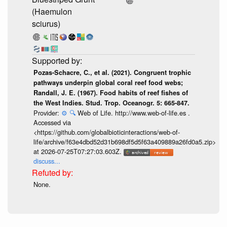
(Haemulon
sciurus)
Pozas-Schacre, C., et al. (2021). Congruent trophic
pathways underpin global coral reef food webs;
Randall, J. E. (1967). Food habits of reef fishes of
the West Indies. Stud. Trop. Oceanogr. 5: 665-847.
Provider:
⚙️
🔍
Web of Life. http://www.web-of-life.es .
Accessed via
<https://github.com/globalbioticinteractions/web-of-
life/archive/f63e4dbd52d31b698df5d5f63a409889a26fd0a5.zip>
at 2026-07-25T07:27:03.603Z.
discuss...
None.