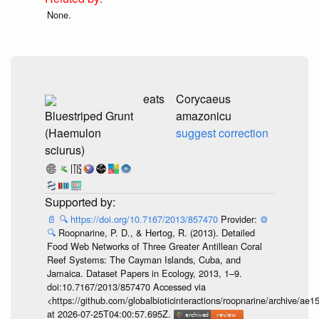
None.
eats
Corycaeus
Bluestriped Grunt
amazonicu
(Haemulon
suggest correction
sciurus)
📄
🔍
https://doi.org/10.7167/2013/857470
Provider:
⚙️
🔍
Roopnarine, P. D., & Hertog, R. (2013). Detailed
Food Web Networks of Three Greater Antillean Coral
Reef Systems: The Cayman Islands, Cuba, and
Jamaica. Dataset Papers in Ecology, 2013, 1–9.
doi:10.7167/2013/857470 Accessed via
<https://github.com/globalbioticinteractions/roopnarine/archive
at 2026-07-25T04:00:57.695Z.