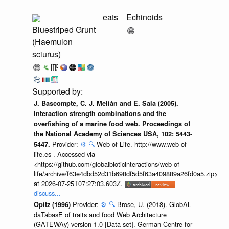
eats
Echinoids
Bluestriped Grunt
(Haemulon
sciurus)
J. Bascompte, C. J. Melián and E. Sala (2005).
Interaction strength combinations and the
overfishing of a marine food web. Proceedings of
the National Academy of Sciences USA, 102: 5443-
Provider:
⚙️
🔍
Web of Life. http://www.web-of-
5447.
life.es . Accessed via
<https://github.com/globalbioticinteractions/web-of-
life/archive/f63e4dbd52d31b698df5d5f63a409889a26fd0a5.zip>
at 2026-07-25T07:27:03.603Z.
discuss...
Provider:
⚙️
🔍
Brose, U. (2018). GlobAL
Opitz (1996)
daTabasE of traits and food Web Architecture
(GATEWAy) version 1.0 [Data set]. German Centre for