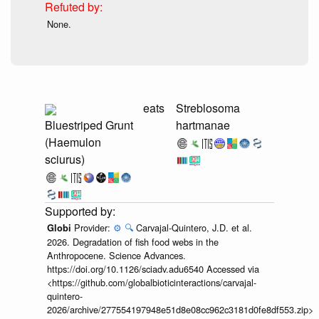
None.
eats
Streblosoma
Bluestriped Grunt
hartmanae
(Haemulon
sciurus)
Provider:
⚙️
🔍
Carvajal-Quintero, J.D. et al.
Globi
2026. Degradation of fish food webs in the
Anthropocene. Science Advances.
https://doi.org/10.1126/sciadv.adu6540 Accessed via
<https://github.com/globalbioticinteractions/carvajal-
quintero-
2026/archive/277554197948e51d8e08cc962c3181d0fe8df553.zip>