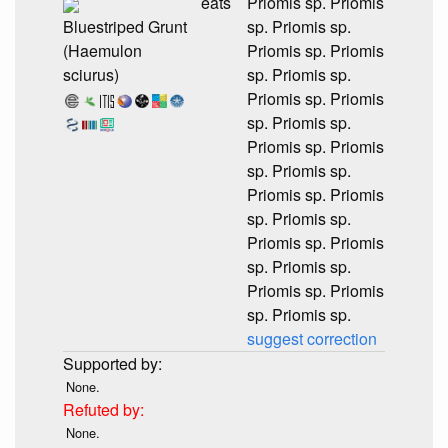
eats
Priomis sp. Priomis
Bluestriped Grunt
sp. Priomis sp.
(Haemulon
Priomis sp. Priomis
sciurus)
sp. Priomis sp.
Priomis sp. Priomis
sp. Priomis sp.
Priomis sp. Priomis
sp. Priomis sp.
Priomis sp. Priomis
sp. Priomis sp.
Priomis sp. Priomis
sp. Priomis sp.
Priomis sp. Priomis
sp. Priomis sp.
suggest correction
None.
None.