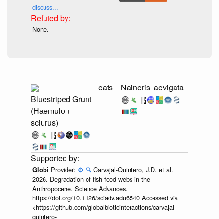
discuss...
None.
eats
Naineris laevigata
Bluestriped Grunt
(Haemulon
sciurus)
Provider:
⚙️
🔍
Carvajal-Quintero, J.D. et al.
Globi
2026. Degradation of fish food webs in the
Anthropocene. Science Advances.
https://doi.org/10.1126/sciadv.adu6540 Accessed via
<https://github.com/globalbioticinteractions/carvajal-
quintero-