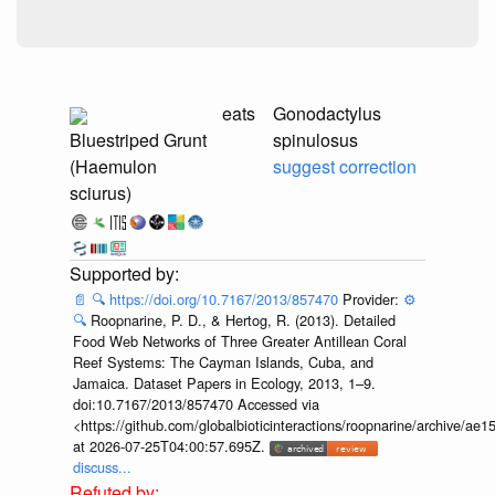
eats
Gonodactylus
Bluestriped Grunt
spinulosus
(Haemulon
suggest correction
sciurus)
📄
🔍
https://doi.org/10.7167/2013/857470
Provider:
⚙️
🔍
Roopnarine, P. D., & Hertog, R. (2013). Detailed
Food Web Networks of Three Greater Antillean Coral
Reef Systems: The Cayman Islands, Cuba, and
Jamaica. Dataset Papers in Ecology, 2013, 1–9.
doi:10.7167/2013/857470 Accessed via
<https://github.com/globalbioticinteractions/roopnarine/archive
at 2026-07-25T04:00:57.695Z.
discuss...