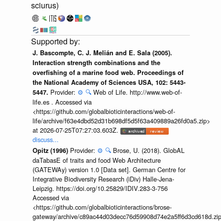
sciurus)
J. Bascompte, C. J. Melián and E. Sala (2005).
Interaction strength combinations and the
overfishing of a marine food web. Proceedings of
the National Academy of Sciences USA, 102: 5443-
Provider:
⚙️
🔍
Web of Life. http://www.web-of-
5447.
life.es . Accessed via
<https://github.com/globalbioticinteractions/web-of-
life/archive/f63e4dbd52d31b698df5d5f63a409889a26fd0a5.zip>
at 2026-07-25T07:27:03.603Z.
discuss...
Provider:
⚙️
🔍
Brose, U. (2018). GlobAL
Opitz (1996)
daTabasE of traits and food Web Architecture
(GATEWAy) version 1.0 [Data set]. German Centre for
Integrative Biodiversity Research (iDiv) Halle-Jena-
Leipzig. https://doi.org/10.25829/IDIV.283-3-756
Accessed via
<https://github.com/globalbioticinteractions/brose-
gateway/archive/c89ac44d03decc76d59908d74e2a5ff6d3cd618d.zi