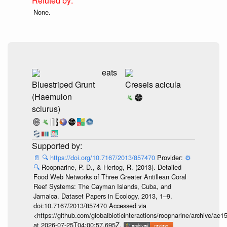
None.
eats
Bluestriped Grunt
Creseis acicula
(Haemulon
sciurus)
📄
🔍
https://doi.org/10.7167/2013/857470
Provider:
⚙️
🔍
Roopnarine, P. D., & Hertog, R. (2013). Detailed
Food Web Networks of Three Greater Antillean Coral
Reef Systems: The Cayman Islands, Cuba, and
Jamaica. Dataset Papers in Ecology, 2013, 1–9.
doi:10.7167/2013/857470 Accessed via
<https://github.com/globalbioticinteractions/roopnarine/archive
at 2026-07-25T04:00:57.695Z.