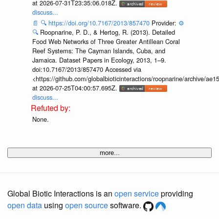
at 2026-07-31T23:35:06.018Z.
discuss...
📄
🔍
https://doi.org/10.7167/2013/857470
Provider:
⚙️
🔍
Roopnarine, P. D., & Hertog, R. (2013). Detailed
Food Web Networks of Three Greater Antillean Coral
Reef Systems: The Cayman Islands, Cuba, and
Jamaica. Dataset Papers in Ecology, 2013, 1–9.
doi:10.7167/2013/857470 Accessed via
<https://github.com/globalbioticinteractions/roopnarine/archive
at 2026-07-25T04:00:57.695Z.
discuss...
None.
more...
Global Biotic Interactions is an
open service
providing
open data
using
open source
software.