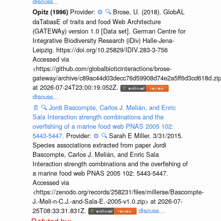
discuss...
Provider:
⚙️
🔍
Brose, U. (2018). GlobAL
Opitz (1996)
daTabasE of traits and food Web Architecture
(GATEWAy) version 1.0 [Data set]. German Centre for
Integrative Biodiversity Research (iDiv) Halle-Jena-
Leipzig. https://doi.org/10.25829/IDIV.283-3-756
Accessed via
<https://github.com/globalbioticinteractions/brose-
gateway/archive/c89ac44d03decc76d59908d74e2a5ff6d3cd618d.zi
at 2026-07-24T23:00:19.052Z.
discuss...
📄
🔍
Jordi Bascompte, Carlos J. Melián, and Enric
Sala Interaction strength combinations and the
overfishing of a marine food web PNAS 2005 102:
5443-5447.
Provider:
⚙️
🔍
Sarah E Miller. 3/31/2015.
Species associations extracted from paper Jordi
Bascompte, Carlos J. Melián, and Enric Sala
Interaction strength combinations and the overfishing of
a marine food web PNAS 2005 102: 5443-5447.
Accessed via
<https://zenodo.org/records/258231/files/millerse/Bascompte-
J.-Meli-n-C.J.-and-Sala-E.-2005-v1.0.zip> at 2026-07-
25T08:33:31.831Z.
discuss...