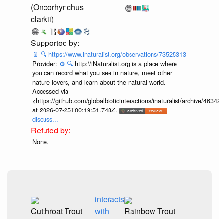
(Oncorhynchus
clarkii)
📄
🔍
https://www.inaturalist.org/observations/73525313
Provider:
⚙️
🔍
http://iNaturalist.org is a place where
you can record what you see in nature, meet other
nature lovers, and learn about the natural world.
Accessed via
<https://github.com/globalbioticinteractions/inaturalist/archive
at 2026-07-25T00:19:51.748Z.
discuss...
None.
interacts
Cutthroat Trout
with
Rainbow Trout