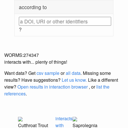
according to
?
WORMS:274347
interacts with... plenty of things!
Want data? Get
csv sample
or
all data
. Missing some
results?
Have suggestions?
Let us know.
Like a different
view?
Open results in interaction browser
, or
list the
references
.
interacts
Cutthroat Trout
with
Saprolegnia