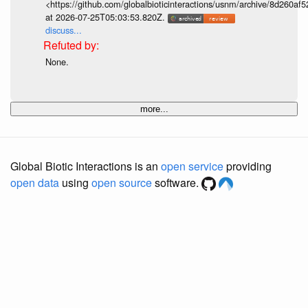
<https://github.com/globalbioticinteractions/usnm/archive/8d260
at 2026-07-25T05:03:53.820Z.
discuss...
None.
more...
Global Biotic Interactions is an
open service
providing
open data
using
open source
software.