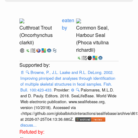
eaten
Cutthroat Trout
by
Common Seal,
(Oncorhynchus
Harbour Seal
clarkii)
(Phoca vitulina
richardii)
📄
🔍
Browne, P., J.L. Laake and R.L. DeLong. 2002.
Improving pinniped diet analyses through identification
of multiple skeletal structures in fecal samples. Fish.
Bull. 100:423-433.
Provider:
⚙️
🔍
Palomares, M.L.D.
and D. Pauly. Editors. 2018. SeaLifeBase. World Wide
Web electronic publication. www.sealifebase.org,
version (10/2018). Accessed via
<https://github.com/globalbioticinteractions/sealifebase/archive
at 2026-07-25T04:13:36.680Z.
discuss...