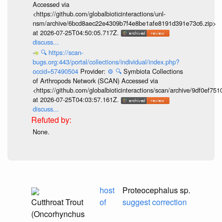
Accessed via
<https://github.com/globalbioticinteractions/unl-
nsm/archive/6bcd8aec22e4309b7f4e8be1afe8191d391e73c6.zip>
at 2026-07-25T04:50:05.717Z.
discuss...
🔍
https://scan-
bugs.org:443/portal/collections/individual/index.php?
occid=57490504
Provider:
⚙️
🔍
Symbiota Collections
of Arthropods Network (SCAN) Accessed via
<https://github.com/globalbioticinteractions/scan/archive/9df0e
at 2026-07-25T04:03:57.161Z.
discuss...
None.
host
Proteocephalus sp.
Cutthroat Trout
of
suggest correction
(Oncorhynchus