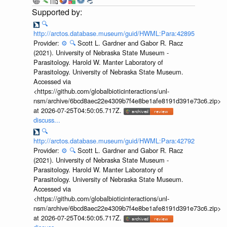
🔍
http://arctos.database.museum/guid/HWML:Para:42895
Provider:
⚙️
🔍
Scott L. Gardner and Gabor R. Racz
(2021). University of Nebraska State Museum -
Parasitology. Harold W. Manter Laboratory of
Parasitology. University of Nebraska State Museum.
Accessed via
<https://github.com/globalbioticinteractions/unl-
nsm/archive/6bcd8aec22e4309b7f4e8be1afe8191d391e73c6.zip>
at 2026-07-25T04:50:05.717Z.
discuss...
🔍
http://arctos.database.museum/guid/HWML:Para:42792
Provider:
⚙️
🔍
Scott L. Gardner and Gabor R. Racz
(2021). University of Nebraska State Museum -
Parasitology. Harold W. Manter Laboratory of
Parasitology. University of Nebraska State Museum.
Accessed via
<https://github.com/globalbioticinteractions/unl-
nsm/archive/6bcd8aec22e4309b7f4e8be1afe8191d391e73c6.zip>
at 2026-07-25T04:50:05.717Z.