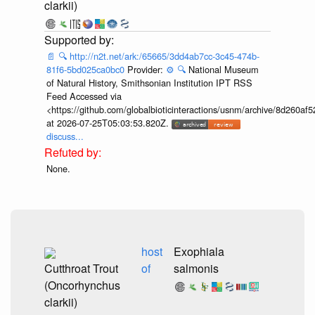
clarkii)
📄
🔍
http://n2t.net/ark:/65665/3dd4ab7cc-3c45-474b-
81f6-5bd025ca0bc0
Provider:
⚙️
🔍
National Museum
of Natural History, Smithsonian Institution IPT RSS
Feed Accessed via
<https://github.com/globalbioticinteractions/usnm/archive/8d260
at 2026-07-25T05:03:53.820Z.
discuss...
None.
host
Exophiala
Cutthroat Trout
of
salmonis
(Oncorhynchus
clarkii)