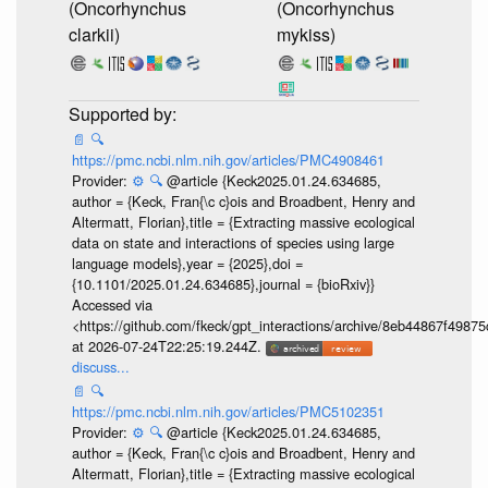
(Oncorhynchus
(Oncorhynchus
clarkii)
mykiss)
📄
🔍
https://pmc.ncbi.nlm.nih.gov/articles/PMC4908461
Provider:
⚙️
🔍
@article {Keck2025.01.24.634685,
author = {Keck, Fran{\c c}ois and Broadbent, Henry and
Altermatt, Florian},title = {Extracting massive ecological
data on state and interactions of species using large
language models},year = {2025},doi =
{10.1101/2025.01.24.634685},journal = {bioRxiv}}
Accessed via
<https://github.com/fkeck/gpt_interactions/archive/8eb44867f498
at 2026-07-24T22:25:19.244Z.
discuss...
📄
🔍
https://pmc.ncbi.nlm.nih.gov/articles/PMC5102351
Provider:
⚙️
🔍
@article {Keck2025.01.24.634685,
author = {Keck, Fran{\c c}ois and Broadbent, Henry and
Altermatt, Florian},title = {Extracting massive ecological