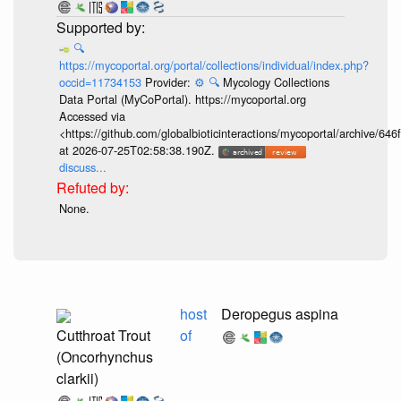
🔍
https://mycoportal.org/portal/collections/individual/index.php?
occid=11734153
Provider:
⚙️
🔍
Mycology Collections
Data Portal (MyCoPortal). https://mycoportal.org
Accessed via
<https://github.com/globalbioticinteractions/mycoportal/archive
at 2026-07-25T02:58:38.190Z.
discuss...
None.
host
Deropegus aspina
Cutthroat Trout
of
(Oncorhynchus
clarkii)