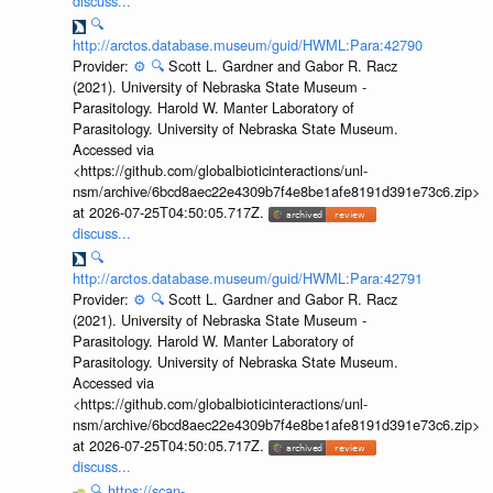
discuss...
🔍
http://arctos.database.museum/guid/HWML:Para:42790
Provider:
⚙️
🔍
Scott L. Gardner and Gabor R. Racz
(2021). University of Nebraska State Museum -
Parasitology. Harold W. Manter Laboratory of
Parasitology. University of Nebraska State Museum.
Accessed via
<https://github.com/globalbioticinteractions/unl-
nsm/archive/6bcd8aec22e4309b7f4e8be1afe8191d391e73c6.zip>
at 2026-07-25T04:50:05.717Z.
discuss...
🔍
http://arctos.database.museum/guid/HWML:Para:42791
Provider:
⚙️
🔍
Scott L. Gardner and Gabor R. Racz
(2021). University of Nebraska State Museum -
Parasitology. Harold W. Manter Laboratory of
Parasitology. University of Nebraska State Museum.
Accessed via
<https://github.com/globalbioticinteractions/unl-
nsm/archive/6bcd8aec22e4309b7f4e8be1afe8191d391e73c6.zip>
at 2026-07-25T04:50:05.717Z.
discuss...
🔍
https://scan-