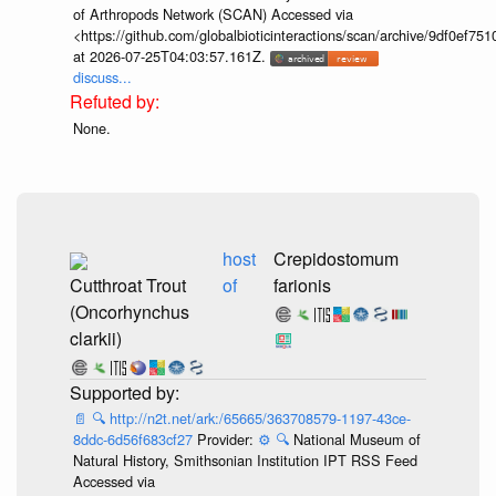
of Arthropods Network (SCAN) Accessed via
<https://github.com/globalbioticinteractions/scan/archive/9df0e
at 2026-07-25T04:03:57.161Z.
discuss...
None.
host
Crepidostomum
Cutthroat Trout
of
farionis
(Oncorhynchus
clarkii)
📄
🔍
http://n2t.net/ark:/65665/363708579-1197-43ce-
8ddc-6d56f683cf27
Provider:
⚙️
🔍
National Museum of
Natural History, Smithsonian Institution IPT RSS Feed
Accessed via