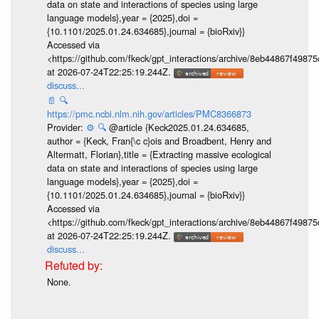
data on state and interactions of species using large
language models},year = {2025},doi =
{10.1101/2025.01.24.634685},journal = {bioRxiv}}
Accessed via
<https://github.com/fkeck/gpt_interactions/archive/8eb44867f498
at 2026-07-24T22:25:19.244Z.
discuss...
📄
🔍
https://pmc.ncbi.nlm.nih.gov/articles/PMC8366873
Provider:
⚙️
🔍
@article {Keck2025.01.24.634685,
author = {Keck, Fran{\c c}ois and Broadbent, Henry and
Altermatt, Florian},title = {Extracting massive ecological
data on state and interactions of species using large
language models},year = {2025},doi =
{10.1101/2025.01.24.634685},journal = {bioRxiv}}
Accessed via
<https://github.com/fkeck/gpt_interactions/archive/8eb44867f498
at 2026-07-24T22:25:19.244Z.
discuss...
None.