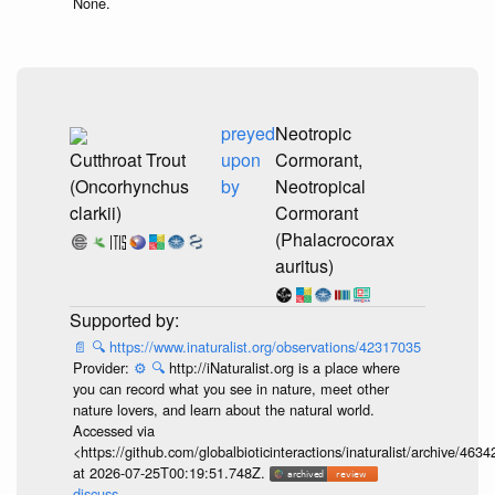
None.
preyed
Neotropic
Cutthroat Trout
upon
Cormorant,
(Oncorhynchus
by
Neotropical
clarkii)
Cormorant
(Phalacrocorax
auritus)
📄
🔍
https://www.inaturalist.org/observations/42317035
Provider:
⚙️
🔍
http://iNaturalist.org is a place where
you can record what you see in nature, meet other
nature lovers, and learn about the natural world.
Accessed via
<https://github.com/globalbioticinteractions/inaturalist/archive
at 2026-07-25T00:19:51.748Z.
discuss...