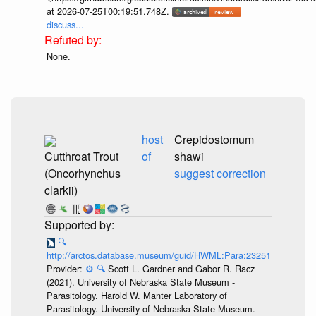
at 2026-07-25T00:19:51.748Z.
discuss...
None.
host
Crepidostomum
Cutthroat Trout
of
shawi
(Oncorhynchus
suggest correction
clarkii)
🔍
http://arctos.database.museum/guid/HWML:Para:23251
Provider:
⚙️
🔍
Scott L. Gardner and Gabor R. Racz
(2021). University of Nebraska State Museum -
Parasitology. Harold W. Manter Laboratory of
Parasitology. University of Nebraska State Museum.