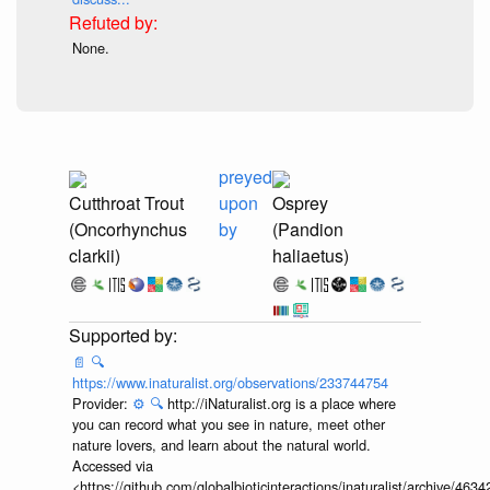
None.
preyed
Cutthroat Trout
upon
Osprey
(Oncorhynchus
by
(Pandion
clarkii)
haliaetus)
📄
🔍
https://www.inaturalist.org/observations/233744754
Provider:
⚙️
🔍
http://iNaturalist.org is a place where
you can record what you see in nature, meet other
nature lovers, and learn about the natural world.
Accessed via
<https://github.com/globalbioticinteractions/inaturalist/archive