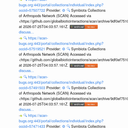
bugs.org:443/portal/collections/individual/index.php?
occid=57507722
Provider:
⚙️
🔍
Symbiota Collections
of Arthropods Network (SCAN) Accessed via
<https://github.com/globalbioticinteractions/scan/archive/9df0e
at 2026-07-25T04:03:57.161Z.
discuss...
🔍
https://scan-
bugs.org:443/portal/collections/individual/index.php?
occid=57519521
Provider:
⚙️
🔍
Symbiota Collections
of Arthropods Network (SCAN) Accessed via
<https://github.com/globalbioticinteractions/scan/archive/9df0e
at 2026-07-25T04:03:57.161Z.
discuss...
🔍
https://scan-
bugs.org:443/portal/collections/individual/index.php?
occid=57491503
Provider:
⚙️
🔍
Symbiota Collections
of Arthropods Network (SCAN) Accessed via
<https://github.com/globalbioticinteractions/scan/archive/9df0e
at 2026-07-25T04:03:57.161Z.
discuss...
🔍
https://scan-
bugs.org:443/portal/collections/individual/index.php?
occid=57471433
Provider:
⚙️
🔍
Symbiota Collections