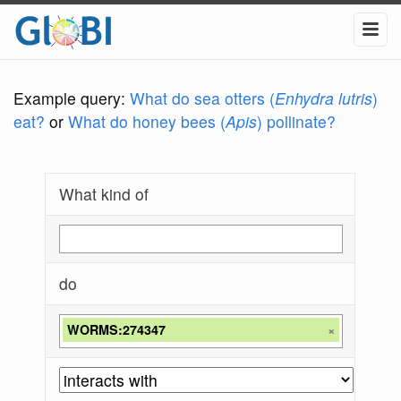
Example query:
What do sea otters (
Enhydra lutris
)
eat?
or
What do honey bees (
Apis
) pollinate?
What kind of
do
WORMS:274347
×