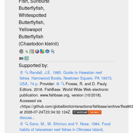
Fish, Sunburst
Butterflyfish,
Whitespotted
Butterflyfish,
Yellowspot
Butterflyfish
(Chaetodon kleinii)
📄
🔍
Randall, J.E. 1985. Guide to Hawaiian reef
fishes. Harrowood Books, Newtown Square, PA 19073,
USA. 74 p.
Provider:
⚙️
🔍
Froese, R. and D. Pauly.
Editors. 2018. FishBase. World Wide Web electronic
publication. www.fishbase.org, version (10/2018).
Accessed via
<https://github.com/globalbioticinteractions/fishbase/archive/ff
at 2026-07-24T23:34:32.124Z.
discuss...
📄
🔍
Sano, M., M. Shimizu and Y. Nose. 1984. Food
habits of teleostean reef fishes in Okinawa Island,