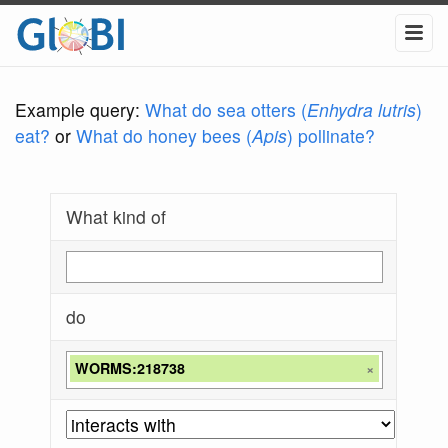
Example query:
What do sea otters (
Enhydra lutris
)
eat?
or
What do honey bees (
Apis
) pollinate?
What kind of
do
WORMS:218738
×