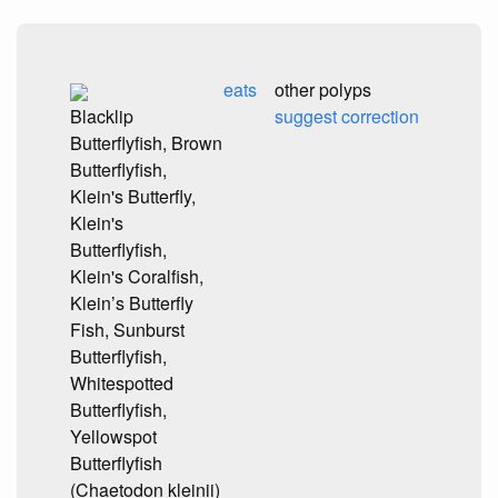
eats
other polyps
Blacklip
suggest correction
Butterflyfish, Brown
Butterflyfish,
Klein's Butterfly,
Klein's
Butterflyfish,
Klein's Coralfish,
Klein’s Butterfly
Fish, Sunburst
Butterflyfish,
Whitespotted
Butterflyfish,
Yellowspot
Butterflyfish
(Chaetodon kleinii)