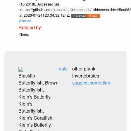
(10/2018). Accessed via
<https://github.com/globalbioticinteractions/fishbase/archive/ff
at 2026-07-24T23:34:32.124Z.
discuss...
None.
eats
other plank.
Blacklip
invertebrates
Butterflyfish, Brown
suggest correction
Butterflyfish,
Klein's Butterfly,
Klein's
Butterflyfish,
Klein's Coralfish,
Klein’s Butterfly