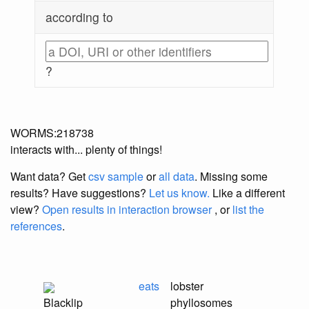
according to
?
WORMS:218738
interacts with... plenty of things!
Want data? Get
csv sample
or
all data
. Missing some
results?
Have suggestions?
Let us know.
Like a different
view?
Open results in interaction browser
, or
list the
references
.
eats
lobster
Blacklip
phyllosomes