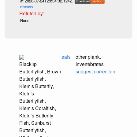
at 2026-07-24T23:34:32.124Z.
discuss...
None.
eats
other plank.
Blacklip
Invertebrates
Butterflyfish, Brown
suggest correction
Butterflyfish,
Klein's Butterfly,
Klein's
Butterflyfish,
Klein's Coralfish,
Klein’s Butterfly
Fish, Sunburst
Butterflyfish,