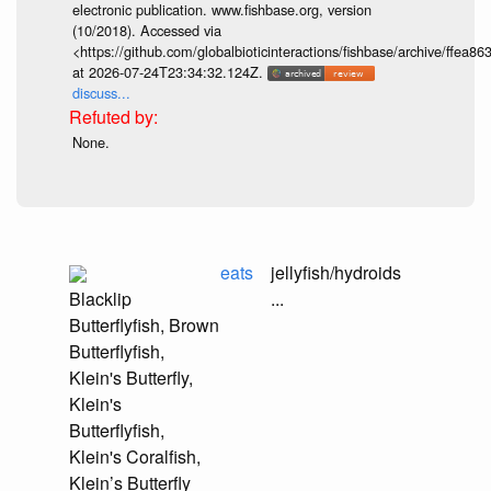
electronic publication. www.fishbase.org, version
(10/2018). Accessed via
<https://github.com/globalbioticinteractions/fishbase/archive/ff
at 2026-07-24T23:34:32.124Z.
discuss...
None.
eats
jellyfish/hydroids
Blacklip
...
Butterflyfish, Brown
Butterflyfish,
Klein's Butterfly,
Klein's
Butterflyfish,
Klein's Coralfish,
Klein’s Butterfly