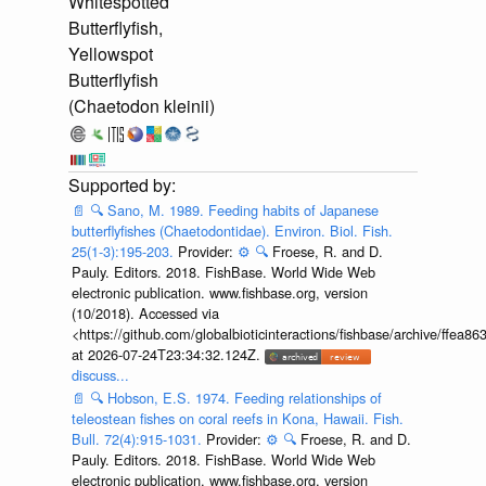
Whitespotted
Butterflyfish,
Yellowspot
Butterflyfish
(Chaetodon kleinii)
📄
🔍
Sano, M. 1989. Feeding habits of Japanese
butterflyfishes (Chaetodontidae). Environ. Biol. Fish.
25(1-3):195-203.
Provider:
⚙️
🔍
Froese, R. and D.
Pauly. Editors. 2018. FishBase. World Wide Web
electronic publication. www.fishbase.org, version
(10/2018). Accessed via
<https://github.com/globalbioticinteractions/fishbase/archive/ff
at 2026-07-24T23:34:32.124Z.
discuss...
📄
🔍
Hobson, E.S. 1974. Feeding relationships of
teleostean fishes on coral reefs in Kona, Hawaii. Fish.
Bull. 72(4):915-1031.
Provider:
⚙️
🔍
Froese, R. and D.
Pauly. Editors. 2018. FishBase. World Wide Web
electronic publication. www.fishbase.org, version