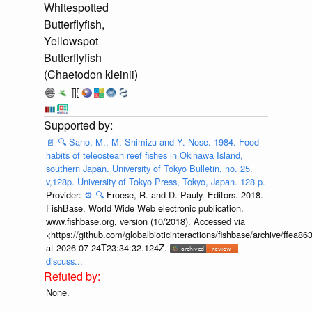
Whitespotted
Butterflyfish,
Yellowspot
Butterflyfish
(Chaetodon kleinii)
📄
🔍
Sano, M., M. Shimizu and Y. Nose. 1984. Food
habits of teleostean reef fishes in Okinawa Island,
southern Japan. University of Tokyo Bulletin, no. 25.
v,128p. University of Tokyo Press, Tokyo, Japan. 128 p.
Provider:
⚙️
🔍
Froese, R. and D. Pauly. Editors. 2018.
FishBase. World Wide Web electronic publication.
www.fishbase.org, version (10/2018). Accessed via
<https://github.com/globalbioticinteractions/fishbase/archive/ff
at 2026-07-24T23:34:32.124Z.
discuss...
None.