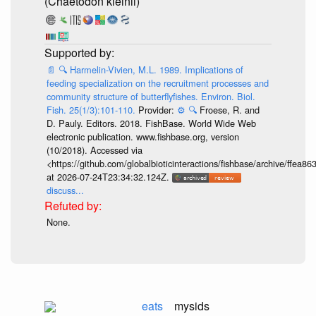
(Chaetodon kleinii)
📄
🔍
Harmelin-Vivien, M.L. 1989. Implications of
feeding specialization on the recruitment processes and
community structure of butterflyfishes. Environ. Biol.
Fish. 25(1/3):101-110.
Provider:
⚙️
🔍
Froese, R. and
D. Pauly. Editors. 2018. FishBase. World Wide Web
electronic publication. www.fishbase.org, version
(10/2018). Accessed via
<https://github.com/globalbioticinteractions/fishbase/archive/ff
at 2026-07-24T23:34:32.124Z.
discuss...
None.
eats
mysids