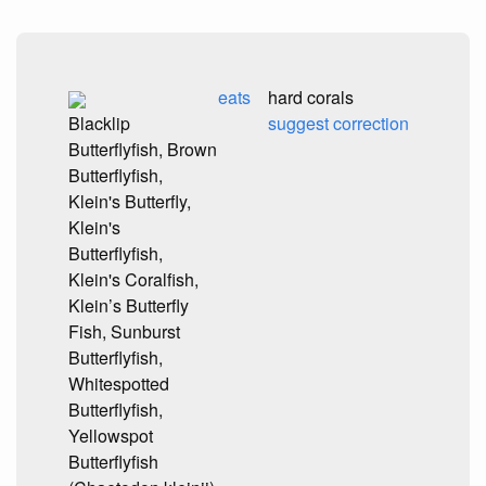
eats
hard corals
Blacklip
suggest correction
Butterflyfish, Brown
Butterflyfish,
Klein's Butterfly,
Klein's
Butterflyfish,
Klein's Coralfish,
Klein’s Butterfly
Fish, Sunburst
Butterflyfish,
Whitespotted
Butterflyfish,
Yellowspot
Butterflyfish