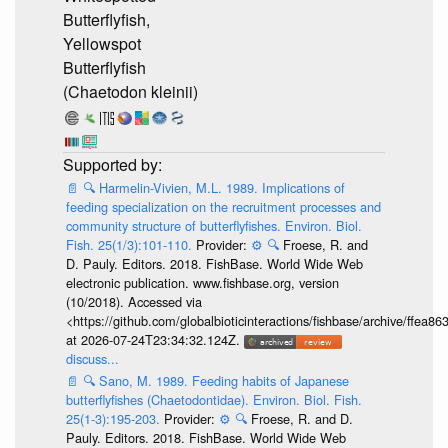
Butterflyfish,
Yellowspot
Butterflyfish
(Chaetodon kleinii)
📄
🔍
Harmelin-Vivien, M.L. 1989. Implications of
feeding specialization on the recruitment processes and
community structure of butterflyfishes. Environ. Biol.
Fish. 25(1/3):101-110.
Provider:
⚙️
🔍
Froese, R. and
D. Pauly. Editors. 2018. FishBase. World Wide Web
electronic publication. www.fishbase.org, version
(10/2018). Accessed via
<https://github.com/globalbioticinteractions/fishbase/archive/ff
at 2026-07-24T23:34:32.124Z.
discuss...
📄
🔍
Sano, M. 1989. Feeding habits of Japanese
butterflyfishes (Chaetodontidae). Environ. Biol. Fish.
25(1-3):195-203.
Provider:
⚙️
🔍
Froese, R. and D.
Pauly. Editors. 2018. FishBase. World Wide Web