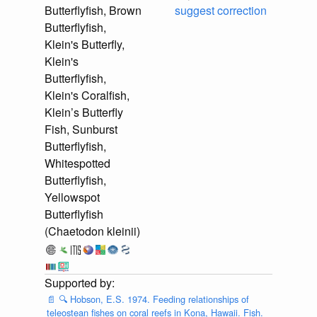
Butterflyfish, Brown
suggest correction
Butterflyfish,
Klein's Butterfly,
Klein's
Butterflyfish,
Klein's Coralfish,
Klein’s Butterfly
Fish, Sunburst
Butterflyfish,
Whitespotted
Butterflyfish,
Yellowspot
Butterflyfish
(Chaetodon kleinii)
📄
🔍
Hobson, E.S. 1974. Feeding relationships of
teleostean fishes on coral reefs in Kona, Hawaii. Fish.