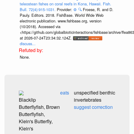
teleostean fishes on coral reefs in Kona, Hawaii. Fish.
Bull. 72(4):915-1031.
Provider:
⚙️
🔍
Froese, R. and D.
Pauly. Editors. 2018. FishBase. World Wide Web
electronic publication. www.fishbase.org, version
(10/2018). Accessed via
<https://github.com/globalbioticinteractions/fishbase/archive/ff
at 2026-07-24T23:34:32.124Z.
discuss...
None.
eats
unspecified benthic
Blacklip
invertebrates
Butterflyfish, Brown
suggest correction
Butterflyfish,
Klein's Butterfly,
Klein's