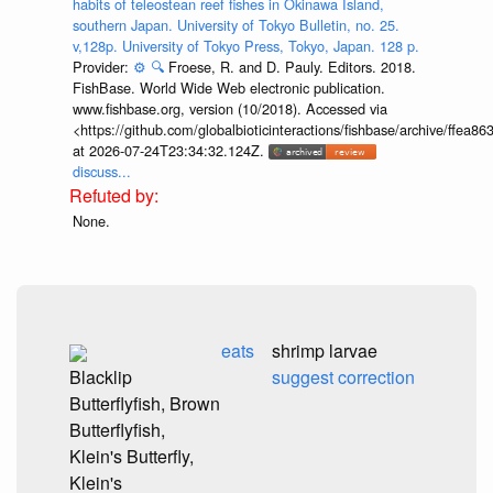
habits of teleostean reef fishes in Okinawa Island,
southern Japan. University of Tokyo Bulletin, no. 25.
v,128p. University of Tokyo Press, Tokyo, Japan. 128 p.
Provider:
⚙️
🔍
Froese, R. and D. Pauly. Editors. 2018.
FishBase. World Wide Web electronic publication.
www.fishbase.org, version (10/2018). Accessed via
<https://github.com/globalbioticinteractions/fishbase/archive/ff
at 2026-07-24T23:34:32.124Z.
discuss...
None.
eats
shrimp larvae
Blacklip
suggest correction
Butterflyfish, Brown
Butterflyfish,
Klein's Butterfly,
Klein's