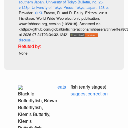
southern Japan. University of Tokyo Bulletin, no. 25.
v,128p. University of Tokyo Press, Tokyo, Japan. 128 p.
Provider:
⚙️
🔍
Froese, R. and D. Pauly. Editors. 2018.
FishBase. World Wide Web electronic publication.
www.fishbase.org, version (10/2018). Accessed via
<https://github.com/globalbioticinteractions/fishbase/archive/ff
at 2026-07-24T23:34:32.124Z.
discuss...
None.
eats
fish (early stages)
Blacklip
suggest correction
Butterflyfish, Brown
Butterflyfish,
Klein's Butterfly,
Klein's
Butterflyfish,