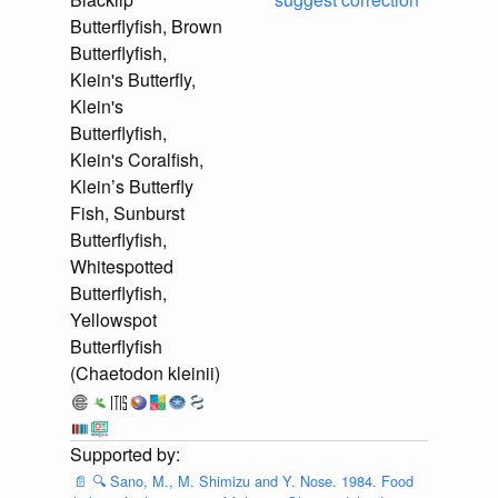
Butterflyfish, Brown
Butterflyfish,
Klein's Butterfly,
Klein's
Butterflyfish,
Klein's Coralfish,
Klein’s Butterfly
Fish, Sunburst
Butterflyfish,
Whitespotted
Butterflyfish,
Yellowspot
Butterflyfish
(Chaetodon kleinii)
📄
🔍
Sano, M., M. Shimizu and Y. Nose. 1984. Food