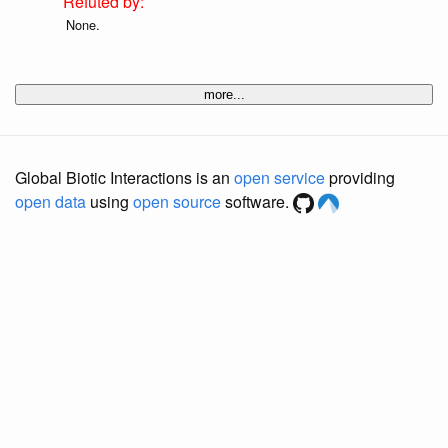
None.
more...
Global Biotic Interactions is an
open service
providing
open data
using
open source
software.