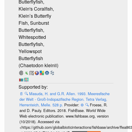
Butterflyfish,
Klein's Coralfish,
Klein’s Butterfly
Fish, Sunburst
Butterflyfish,
Whitespotted
Butterflyfish,
Yellowspot
Butterflyfish
(Chaetodon kleinii)
📄
🔍
Masuda, H. and G.R. Allen. 1993. Meeresfische
der Welt - Groß-Indopazifische Region. Tetra Verlag,
Herrenteich, Melle. 528 p.
Provider:
⚙️
🔍
Froese, R.
and D. Pauly. Editors. 2018. FishBase. World Wide
Web electronic publication. www.fishbase.org, version
(10/2018). Accessed via
<https://github.com/globalbioticinteractions/fishbase/archive/ff