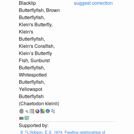
Blacklip
suggest correction
Butterflyfish, Brown
Butterflyfish,
Klein's Butterfly,
Klein's
Butterflyfish,
Klein's Coralfish,
Klein’s Butterfly
Fish, Sunburst
Butterflyfish,
Whitespotted
Butterflyfish,
Yellowspot
Butterflyfish
(Chaetodon kleinii)
📄
🔍
Hobson, E.S. 1974. Feeding relationships of