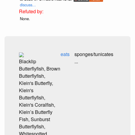
discuss...
None.
eats
sponges/tunicates
Blacklip
...
Butterflyfish, Brown
Butterflyfish,
Klein's Butterfly,
Klein's
Butterflyfish,
Klein's Coralfish,
Klein’s Butterfly
Fish, Sunburst
Butterflyfish,
Whitespotted