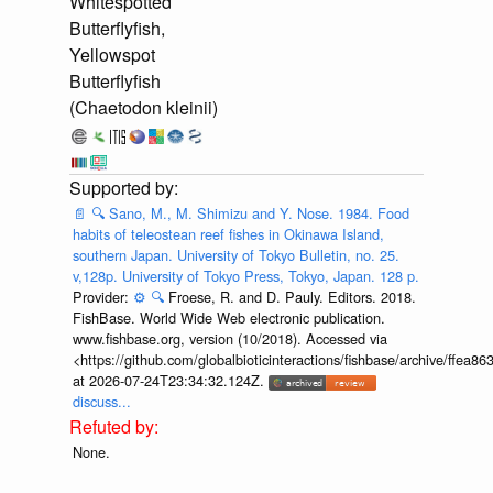
Whitespotted
Butterflyfish,
Yellowspot
Butterflyfish
(Chaetodon kleinii)
📄
🔍
Sano, M., M. Shimizu and Y. Nose. 1984. Food
habits of teleostean reef fishes in Okinawa Island,
southern Japan. University of Tokyo Bulletin, no. 25.
v,128p. University of Tokyo Press, Tokyo, Japan. 128 p.
Provider:
⚙️
🔍
Froese, R. and D. Pauly. Editors. 2018.
FishBase. World Wide Web electronic publication.
www.fishbase.org, version (10/2018). Accessed via
<https://github.com/globalbioticinteractions/fishbase/archive/ff
at 2026-07-24T23:34:32.124Z.
discuss...
None.