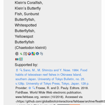
Klein's Coralfish,
Klein’s Butterfly
Fish, Sunburst
Butterflyfish,
Whitespotted
Butterflyfish,
Yellowspot
Butterflyfish
(Chaetodon kleinii)
📄
🔍
Sano, M., M. Shimizu and Y. Nose. 1984. Food
habits of teleostean reef fishes in Okinawa Island,
southern Japan. University of Tokyo Bulletin, no. 25.
v,128p. University of Tokyo Press, Tokyo, Japan. 128 p.
Provider:
⚙️
🔍
Froese, R. and D. Pauly. Editors. 2018.
FishBase. World Wide Web electronic publication.
www.fishbase.org, version (10/2018). Accessed via
<https://github.com/globalbioticinteractions/fishbase/archive/ff