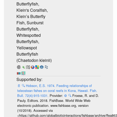
Butterflyfish,
Klein's Coralfish,
Klein’s Butterfly
Fish, Sunburst
Butterflyfish,
Whitespotted
Butterflyfish,
Yellowspot
Butterflyfish
(Chaetodon kleinii)
📄
🔍
Hobson, E.S. 1974. Feeding relationships of
teleostean fishes on coral reefs in Kona, Hawaii. Fish.
Bull. 72(4):915-1031.
Provider:
⚙️
🔍
Froese, R. and D.
Pauly. Editors. 2018. FishBase. World Wide Web
electronic publication. www.fishbase.org, version
(10/2018). Accessed via
<https://github.com/globalbioticinteractions/fishbase/archive/ff