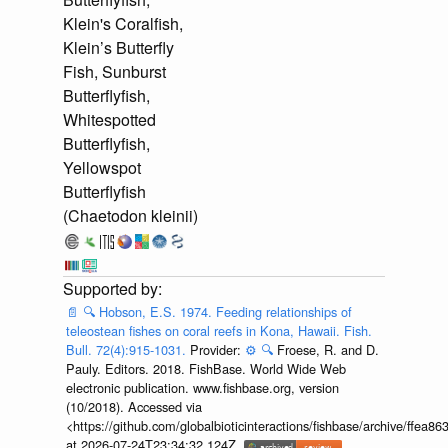
Klein's Coralfish,
Klein’s Butterfly
Fish, Sunburst
Butterflyfish,
Whitespotted
Butterflyfish,
Yellowspot
Butterflyfish
(Chaetodon kleinii)
📄
🔍
Hobson, E.S. 1974. Feeding relationships of
teleostean fishes on coral reefs in Kona, Hawaii. Fish.
Bull. 72(4):915-1031.
Provider:
⚙️
🔍
Froese, R. and D.
Pauly. Editors. 2018. FishBase. World Wide Web
electronic publication. www.fishbase.org, version
(10/2018). Accessed via
<https://github.com/globalbioticinteractions/fishbase/archive/ff
at 2026-07-24T23:34:32.124Z.