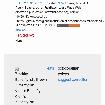
Bull. 72(4):915-1031.
Provider:
⚙️
🔍
Froese, R. and D.
Pauly. Editors. 2018. FishBase. World Wide Web
electronic publication. www.fishbase.org, version
(10/2018). Accessed via
<https://github.com/globalbioticinteractions/fishbase/archive/ff
at 2026-07-24T23:34:32.124Z.
discuss...
None.
eats
octocorallian
Blacklip
polyps
Butterflyfish, Brown
suggest correction
Butterflyfish,
Klein's Butterfly,
Klein's
Butterflyfish,