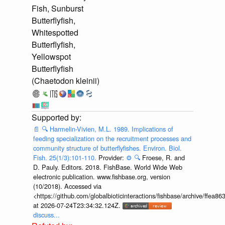
Fish, Sunburst
Butterflyfish,
Whitespotted
Butterflyfish,
Yellowspot
Butterflyfish
(Chaetodon kleinii)
📄
🔍
Harmelin-Vivien, M.L. 1989. Implications of
feeding specialization on the recruitment processes and
community structure of butterflyfishes. Environ. Biol.
Fish. 25(1/3):101-110.
Provider:
⚙️
🔍
Froese, R. and
D. Pauly. Editors. 2018. FishBase. World Wide Web
electronic publication. www.fishbase.org, version
(10/2018). Accessed via
<https://github.com/globalbioticinteractions/fishbase/archive/ff
at 2026-07-24T23:34:32.124Z.
discuss...