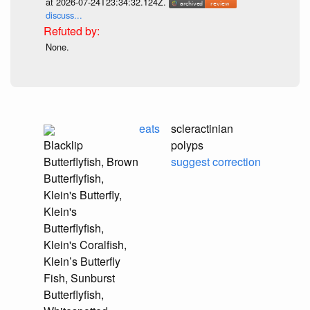
at 2026-07-24T23:34:32.124Z.
discuss...
None.
eats
scleractinian
Blacklip
polyps
Butterflyfish, Brown
suggest correction
Butterflyfish,
Klein's Butterfly,
Klein's
Butterflyfish,
Klein's Coralfish,
Klein’s Butterfly
Fish, Sunburst
Butterflyfish,