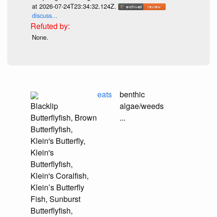
at 2026-07-24T23:34:32.124Z.
discuss...
None.
eats
benthic
Blacklip
algae/weeds
Butterflyfish, Brown
...
Butterflyfish,
Klein's Butterfly,
Klein's
Butterflyfish,
Klein's Coralfish,
Klein’s Butterfly
Fish, Sunburst
Butterflyfish,