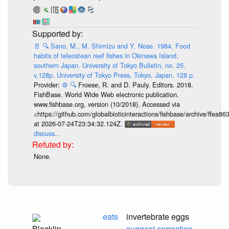
📄
🔍
Sano, M., M. Shimizu and Y. Nose. 1984. Food
habits of teleostean reef fishes in Okinawa Island,
southern Japan. University of Tokyo Bulletin, no. 25.
v,128p. University of Tokyo Press, Tokyo, Japan. 128 p.
Provider:
⚙️
🔍
Froese, R. and D. Pauly. Editors. 2018.
FishBase. World Wide Web electronic publication.
www.fishbase.org, version (10/2018). Accessed via
<https://github.com/globalbioticinteractions/fishbase/archive/ff
at 2026-07-24T23:34:32.124Z.
discuss...
None.
eats
invertebrate eggs
Blacklip
suggest correction