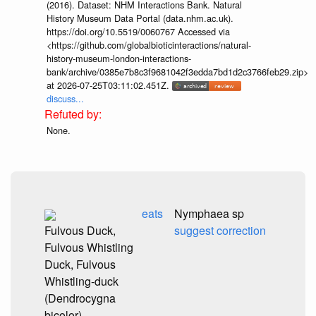
(2016). Dataset: NHM Interactions Bank. Natural
History Museum Data Portal (data.nhm.ac.uk).
https://doi.org/10.5519/0060767 Accessed via
<https://github.com/globalbioticinteractions/natural-
history-museum-london-interactions-
bank/archive/0385e7b8c3f9681042f3edda7bd1d2c3766feb29.zip>
at 2026-07-25T03:11:02.451Z.
discuss...
None.
eats
Nymphaea sp
Fulvous Duck,
suggest correction
Fulvous Whistling
Duck, Fulvous
Whistling-duck
(Dendrocygna
bicolor)