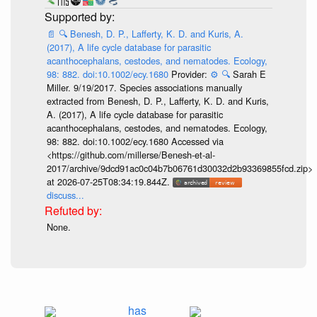
📄
🔍
Benesh, D. P., Lafferty, K. D. and Kuris, A.
(2017), A life cycle database for parasitic
acanthocephalans, cestodes, and nematodes. Ecology,
98: 882. doi:10.1002/ecy.1680
Provider:
⚙️
🔍
Sarah E
Miller. 9/19/2017. Species associations manually
extracted from Benesh, D. P., Lafferty, K. D. and Kuris,
A. (2017), A life cycle database for parasitic
acanthocephalans, cestodes, and nematodes. Ecology,
98: 882. doi:10.1002/ecy.1680 Accessed via
<https://github.com/millerse/Benesh-et-al-
2017/archive/9dcd91ac0c04b7b06761d30032d2b93369855fcd.zip>
at 2026-07-25T08:34:19.844Z.
discuss...
None.
has