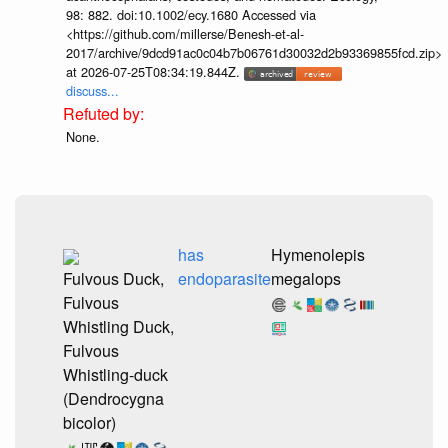
98: 882. doi:10.1002/ecy.1680 Accessed via
<https://github.com/millerse/Benesh-et-al-
2017/archive/9dcd91ac0c04b7b06761d30032d2b93369855fcd.zip>
at 2026-07-25T08:34:19.844Z.
discuss...
None.
has
Hymenolepis
Fulvous Duck,
endoparasite
megalops
Fulvous
Whistling Duck,
Fulvous
Whistling-duck
(Dendrocygna
bicolor)