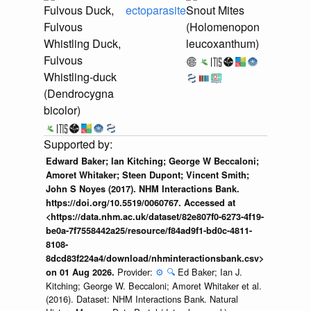
Fulvous Duck,
ectoparasite
Snout Mites
Fulvous
(Holomenopon
Whistling Duck,
leucoxanthum)
Fulvous
Whistling-duck
(Dendrocygna
bicolor)
Edward Baker; Ian Kitching; George W Beccaloni;
Amoret Whitaker; Steen Dupont; Vincent Smith;
John S Noyes (2017). NHM Interactions Bank.
https://doi.org/10.5519/0060767. Accessed at
<https://data.nhm.ac.uk/dataset/82e807f0-6273-4f19-
be0a-7f7558442a25/resource/f84ad9f1-bd0c-4811-
8108-
8dcd83f224a4/download/nhminteractionsbank.csv>
Provider:
⚙️
🔍
Ed Baker; Ian J.
on 01 Aug 2026.
Kitching; George W. Beccaloni; Amoret Whitaker et al.
(2016). Dataset: NHM Interactions Bank. Natural