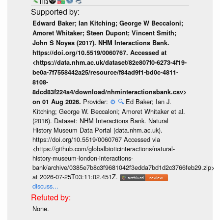
Edward Baker; Ian Kitching; George W Beccaloni;
Amoret Whitaker; Steen Dupont; Vincent Smith;
John S Noyes (2017). NHM Interactions Bank.
https://doi.org/10.5519/0060767. Accessed at
<https://data.nhm.ac.uk/dataset/82e807f0-6273-4f19-
be0a-7f7558442a25/resource/f84ad9f1-bd0c-4811-
8108-
8dcd83f224a4/download/nhminteractionsbank.csv>
Provider:
⚙️
🔍
Ed Baker; Ian J.
on 01 Aug 2026.
Kitching; George W. Beccaloni; Amoret Whitaker et al.
(2016). Dataset: NHM Interactions Bank. Natural
History Museum Data Portal (data.nhm.ac.uk).
https://doi.org/10.5519/0060767 Accessed via
<https://github.com/globalbioticinteractions/natural-
history-museum-london-interactions-
bank/archive/0385e7b8c3f9681042f3edda7bd1d2c3766feb29.zip>
at 2026-07-25T03:11:02.451Z.
discuss...
None.