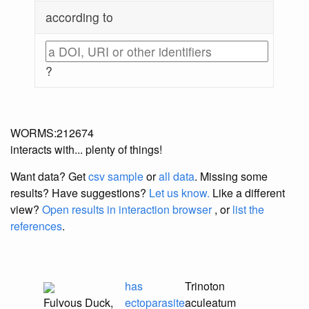
according to
?
WORMS:212674
interacts with... plenty of things!
Want data? Get
csv sample
or
all data
. Missing some
results?
Have suggestions?
Let us know.
Like a different
view?
Open results in interaction browser
, or
list the
references
.
has
Trinoton
Fulvous Duck,
ectoparasite
aculeatum