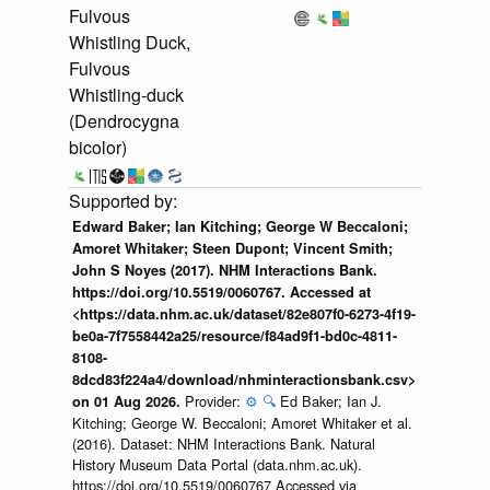
Fulvous
Whistling Duck,
Fulvous
Whistling-duck
(Dendrocygna
bicolor)
Edward Baker; Ian Kitching; George W Beccaloni;
Amoret Whitaker; Steen Dupont; Vincent Smith;
John S Noyes (2017). NHM Interactions Bank.
https://doi.org/10.5519/0060767. Accessed at
<https://data.nhm.ac.uk/dataset/82e807f0-6273-4f19-
be0a-7f7558442a25/resource/f84ad9f1-bd0c-4811-
8108-
8dcd83f224a4/download/nhminteractionsbank.csv>
Provider:
⚙️
🔍
Ed Baker; Ian J.
on 01 Aug 2026.
Kitching; George W. Beccaloni; Amoret Whitaker et al.
(2016). Dataset: NHM Interactions Bank. Natural
History Museum Data Portal (data.nhm.ac.uk).
https://doi.org/10.5519/0060767 Accessed via