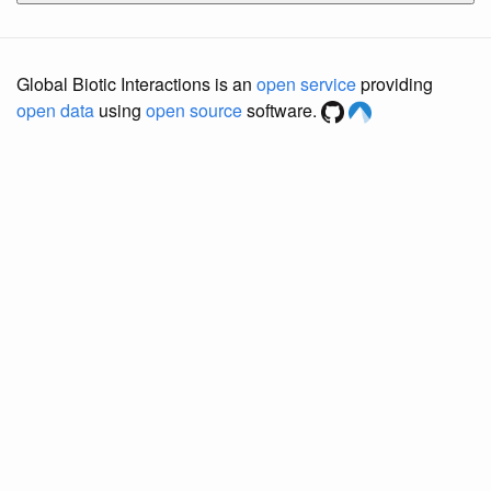
Global Biotic Interactions is an
open service
providing
open data
using
open source
software.