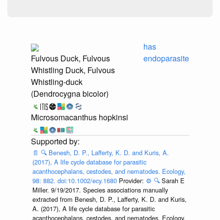
has
Fulvous Duck, Fulvous
endoparasite
Whistling Duck, Fulvous
Whistling-duck
(Dendrocygna bicolor)
Microsomacanthus hopkinsi
📄
🔍
Benesh, D. P., Lafferty, K. D. and Kuris, A.
(2017), A life cycle database for parasitic
acanthocephalans, cestodes, and nematodes. Ecology,
98: 882. doi:10.1002/ecy.1680
Provider:
⚙️
🔍
Sarah E
Miller. 9/19/2017. Species associations manually
extracted from Benesh, D. P., Lafferty, K. D. and Kuris,
A. (2017), A life cycle database for parasitic
acanthocephalans, cestodes, and nematodes. Ecology,