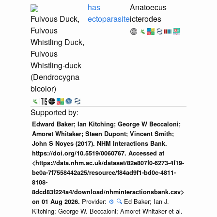
has
Anatoecus
Fulvous Duck,
ectoparasite
icterodes
Fulvous
Whistling Duck,
Fulvous
Whistling-duck
(Dendrocygna
bicolor)
Edward Baker; Ian Kitching; George W Beccaloni;
Amoret Whitaker; Steen Dupont; Vincent Smith;
John S Noyes (2017). NHM Interactions Bank.
https://doi.org/10.5519/0060767. Accessed at
<https://data.nhm.ac.uk/dataset/82e807f0-6273-4f19-
be0a-7f7558442a25/resource/f84ad9f1-bd0c-4811-
8108-
8dcd83f224a4/download/nhminteractionsbank.csv>
Provider:
⚙️
🔍
Ed Baker; Ian J.
on 01 Aug 2026.
Kitching; George W. Beccaloni; Amoret Whitaker et al.