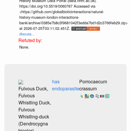
History Museum Data Portal (data.nhm.ac.uk).
https://doi.org/10.5519/0060767 Accessed via
<https://github.com/globalbioticinteractions/natural-
history-museum-london-interactions-
bank/archive/0385e7b8c3f9681042f3edda7bd1d2c3766feb29.zip>
at 2026-07-25T03:11:02.451Z.
discuss...
None.
has
Porrocaecum
Fulvous Duck,
endoparasite
crassum
Fulvous
Whistling Duck,
Fulvous
Whistling-duck
(Dendrocygna
bicolor)