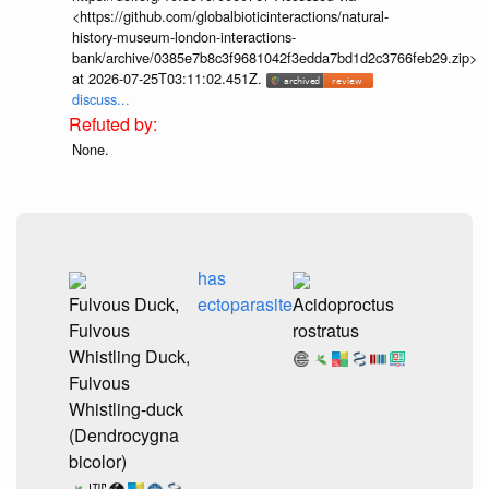
<https://github.com/globalbioticinteractions/natural-
history-museum-london-interactions-
bank/archive/0385e7b8c3f9681042f3edda7bd1d2c3766feb29.zip>
at 2026-07-25T03:11:02.451Z.
discuss...
None.
has
Fulvous Duck,
ectoparasite
Acidoproctus
Fulvous
rostratus
Whistling Duck,
Fulvous
Whistling-duck
(Dendrocygna
bicolor)