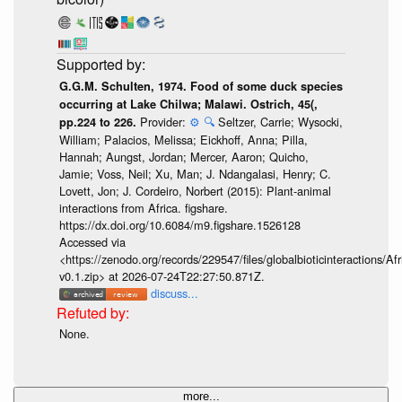
G.G.M. Schulten, 1974. Food of some duck species
occurring at Lake Chilwa; Malawi. Ostrich, 45(,
Provider:
⚙️
🔍
Seltzer, Carrie; Wysocki,
pp.224 to 226.
William; Palacios, Melissa; Eickhoff, Anna; Pilla,
Hannah; Aungst, Jordan; Mercer, Aaron; Quicho,
Jamie; Voss, Neil; Xu, Man; J. Ndangalasi, Henry; C.
Lovett, Jon; J. Cordeiro, Norbert (2015): Plant-animal
interactions from Africa. figshare.
https://dx.doi.org/10.6084/m9.figshare.1526128
Accessed via
<https://zenodo.org/records/229547/files/globalbioticinteractions/A
v0.1.zip> at 2026-07-24T22:27:50.871Z.
discuss...
None.
more...