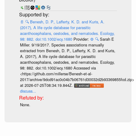
📄
🔍
Benesh, D. P., Lafferty, K. D. and Kuris, A.
(2017), A life cycle database for parasitic
acanthocephalans, cestodes, and nematodes. Ecology,
98: 882. doi:10.1002/ecy.1680
Provider:
⚙️
🔍
Sarah E
Miller. 9/19/2017. Species associations manually
extracted from Benesh, D. P., Lafferty, K. D. and Kuris,
A. (2017), A life cycle database for parasitic
acanthocephalans, cestodes, and nematodes. Ecology,
98: 882. doi:10.1002/ecy.1680 Accessed via
<https://github.com/millerse/Benesh-et-al-
2017/archive/9dcd91ac0c04b7b06761d30032d2b93369855fcd.zip>
at 2026-07-25T08:34:19.844Z.
discuss...
None.