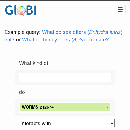
Example query:
What do sea otters (
Enhydra lutris
)
eat?
or
What do honey bees (
Apis
) pollinate?
What kind of
do
WORMS:212674
×