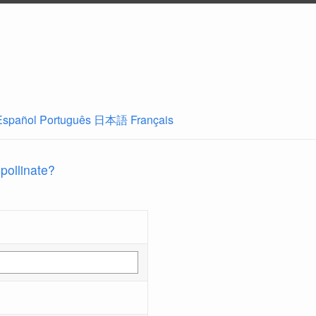
Español
Português
日本語
Français
 pollinate?