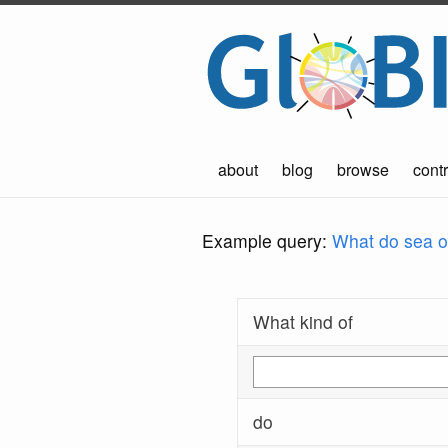
about
blog
browse
contr
Example query:
What do sea ot
What kind of
do