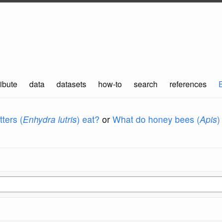
ibute
data
datasets
how-to
search
references
ters (
Enhydra lutris
) eat?
or
What do honey bees (
Apis
)