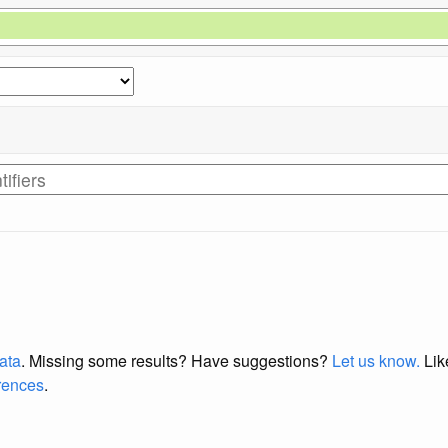
data
. Missing some results?
Have suggestions?
Let us know.
Lik
erences
.