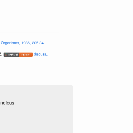
 Organisms, 1986, 205-34.
Z.
discuss...
andicus