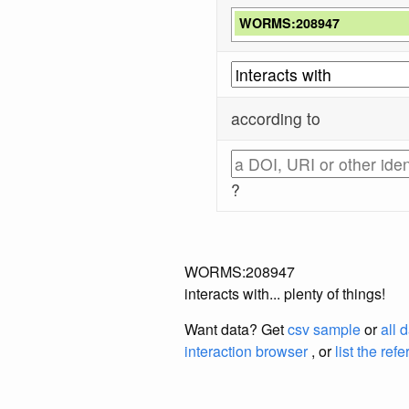
WORMS:208947
according to
?
WORMS:208947
interacts with... plenty of things!
Want data? Get
csv sample
or
all 
interaction browser
, or
list the ref