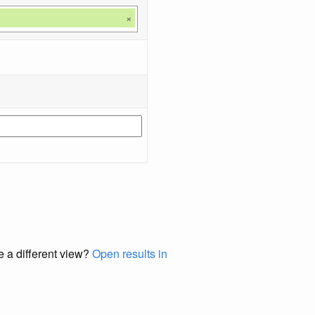
×
e a different view?
Open results in