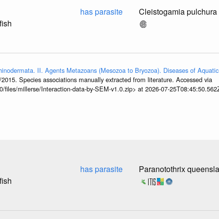
has parasite
Cleistogamia pulchura
fish
hinodermata. II. Agents Metazoans (Mesozoa to Bryozoa). Diseases of Aquatic
/2015. Species associations manually extracted from literature. Accessed via
0/files/millerse/Interaction-data-by-SEM-v1.0.zip> at 2026-07-25T08:45:50.562
has parasite
Paranotothrix queensl
fish