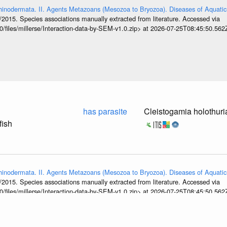
hinodermata. II. Agents Metazoans (Mesozoa to Bryozoa). Diseases of Aquatic
/2015. Species associations manually extracted from literature. Accessed via
0/files/millerse/Interaction-data-by-SEM-v1.0.zip> at 2026-07-25T08:45:50.562
has parasite
Cleistogamia holothur
fish
hinodermata. II. Agents Metazoans (Mesozoa to Bryozoa). Diseases of Aquatic
/2015. Species associations manually extracted from literature. Accessed via
0/files/millerse/Interaction-data-by-SEM-v1.0.zip> at 2026-07-25T08:45:50.562