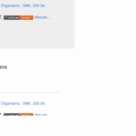
 Organisms, 1986, 205-34.
Z.
discuss...
iana
 Organisms, 1986, 205-34.
Z.
discuss...