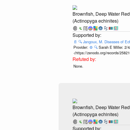
Brownfish, Deep Water Red
(Actinopyga echinites)
📄
🔍
Jangoux, M. Diseases of Ec
Provider:
⚙️
🔍
Sarah E Miller. 2/4
<https://zenodo.org/records/25821
None.
Brownfish, Deep Water Red
(Actinopyga echinites)