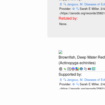
📄
🔍
Jangoux, M. Diseases of Ec
Provider:
⚙️
🔍
Sarah E Miller. 2/4
<https://zenodo.org/records/25821
None.
Brownfish, Deep Water Red
(Actinopyga echinites)
📄
🔍
Jangoux, M. Diseases of Ec
Provider:
⚙️
🔍
Sarah E Miller. 2/4
<https://zenodo.org/records/25821
None.