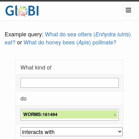
Example query:
What do sea otters (
Enhydra lutris
)
eat?
or
What do honey bees (
Apis
) pollinate?
What kind of
do
WORMS:161494
×