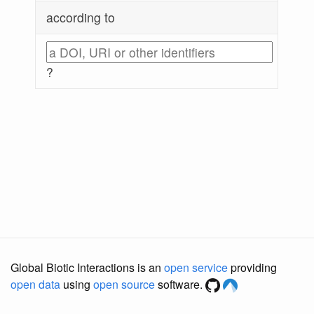
according to
?
Global Biotic Interactions is an
open service
providing
open data
using
open source
software.