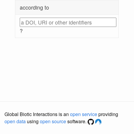
according to
?
Global Biotic Interactions is an
open service
providing
open data
using
open source
software.