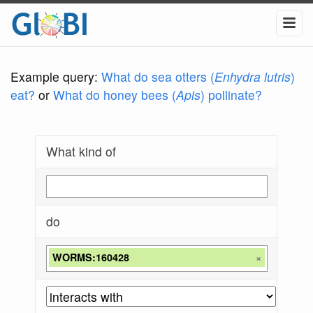
Example query:
What do sea otters (
Enhydra lutris
)
eat?
or
What do honey bees (
Apis
) pollinate?
What kind of
do
WORMS:160428
×