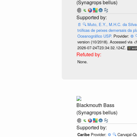
(Synagrops bellus)
📄
🔍
Muto, E.Y., M.H.C. da Silva
tróficas de peixes demersais da pl
Oceanográfico USP.
Provider:
⚙️

version (10/2018). Accessed via <
2026-07-24T23:34:32.124Z.
None.
Blackmouth Bass
(Synagrops bellus)
Provider:
⚙️
🔍
Carvajal-Qu
Caribe