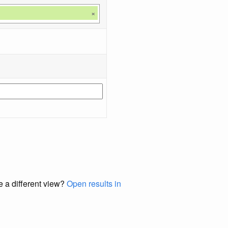
×
e a different view?
Open results in