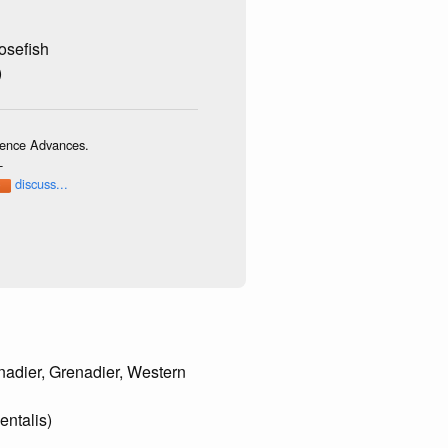
osefish
)
cience Advances.
-
discuss...
nadier, Grenadier, Western
entalis)