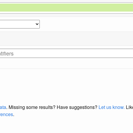
data
. Missing some results?
Have suggestions?
Let us know.
Lik
erences
.