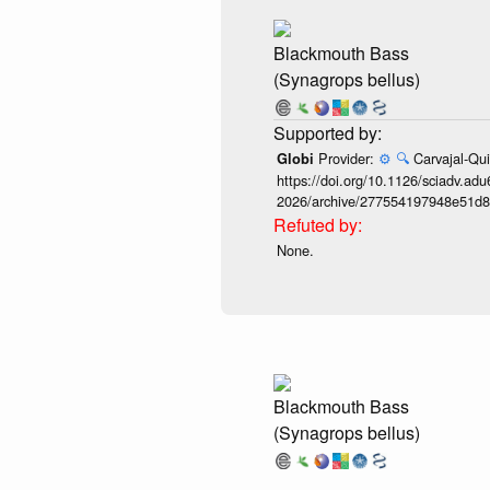
Blackmouth Bass
(Synagrops bellus)
Provider:
⚙️
🔍
Carvajal-Qui
Globi
https://doi.org/10.1126/sciadv.adu
2026/archive/277554197948e51d8
None.
Blackmouth Bass
(Synagrops bellus)