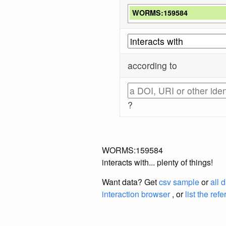
WORMS:159584
according to
?
WORMS:159584
interacts with... plenty of things!
Want data? Get
csv sample
or
all 
interaction browser
, or
list the ref