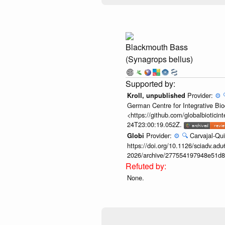
Blackmouth Bass
(Synagrops bellus)
Provider:
⚙️
Kroll, unpublished
German Centre for Integrative Biod
<https://github.com/globalbiotic
24T23:00:19.052Z.
Provider:
⚙️
🔍
Carvajal-Qui
Globi
https://doi.org/10.1126/sciadv.adu
2026/archive/277554197948e51d8
None.