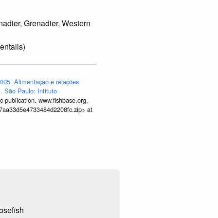
nadier, Grenadier, Western
entalis)
005. Alimentaçao e relações
. São Paulo: Intituto
 publication. www.fishbase.org,
9677aa33d5e4733484d2208fc.zip> at
osefish