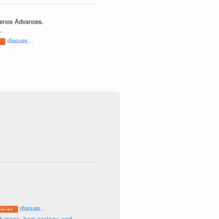
cience Advances.
-
discuss...
discuss...
t range, host ecology, and