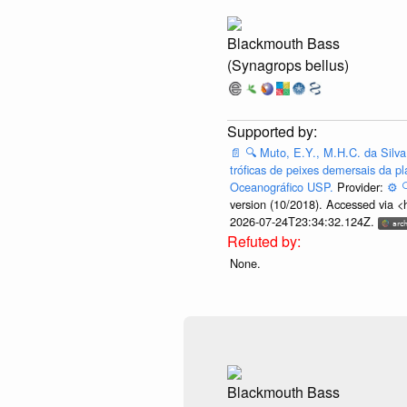
Blackmouth Bass
(Synagrops bellus)
📄
🔍
Muto, E.Y., M.H.C. da Silva
tróficas de peixes demersais da pl
Oceanográfico USP.
Provider:
⚙️

version (10/2018). Accessed via <
2026-07-24T23:34:32.124Z.
None.
Blackmouth Bass