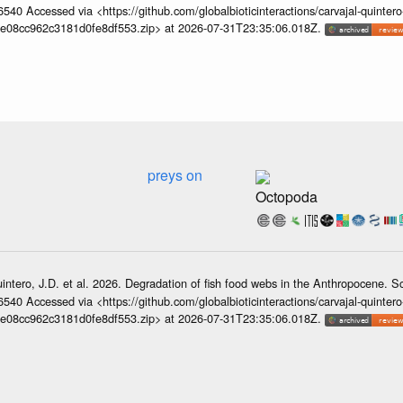
6540 Accessed via <https://github.com/globalbioticinteractions/carvajal-quintero
e08cc962c3181d0fe8df553.zip> at 2026-07-31T23:35:06.018Z.
preys on
Octopoda
intero, J.D. et al. 2026. Degradation of fish food webs in the Anthropocene. 
6540 Accessed via <https://github.com/globalbioticinteractions/carvajal-quintero
e08cc962c3181d0fe8df553.zip> at 2026-07-31T23:35:06.018Z.