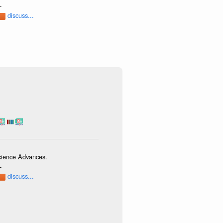
-
discuss...
Science Advances.
-
discuss...