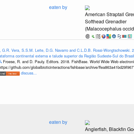
eaten by
American Straptail Gre
Softhead Grenadier
(Malacocephalus occid
, G.R. Vera, S.S.M. Leite, D.G. Navarro and C.L.D.B. Rossi-Wongtschowski. 2
ataforma continental externa e talude superior da Região Sudeste-Sul do Brasil

Froese, R. and D. Pauly. Editors. 2018. FishBase. World Wide Web electronic
https://github.com/globalbioticinteractions/fishbase/archive/ffea863a41bd29f
discuss...
eaten by
Anglerfish, Blackfin Go