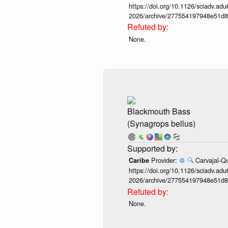
https://doi.org/10.1126/sciadv.adu
2026/archive/277554197948e51d8
None.
Blackmouth Bass
(Synagrops bellus)
Provider:
⚙️
🔍
Carvajal-Qu
Caribe
https://doi.org/10.1126/sciadv.adu
2026/archive/277554197948e51d8
None.