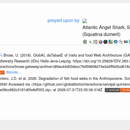
preyed upon by
Atlantic Angel Shark, 
(Squatina dumeril)
🔍
Brose, U. (2018). GlobAL daTabasE of traits and food Web Architecture (GA
iversity Research (iDiv) Halle-Jena-Leipzig. https://doi.org/10.25829/IDIV.283
interactions/brose-gateway/archive/c89ac44d03decc76d59908d74e2a5ff6d3cd618d
discuss...
ntero, J.D. et al. 2026. Degradation of fish food webs in the Anthropocene. S
6540 Accessed via <https://github.com/globalbioticinteractions/carvajal-quintero
e08cc962c3181d0fe8df553.zip> at 2026-07-31T23:35:06.018Z.