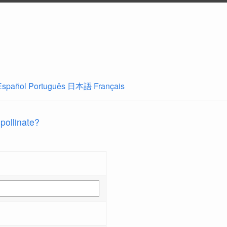
Español
Português
日本語
Français
 pollinate?