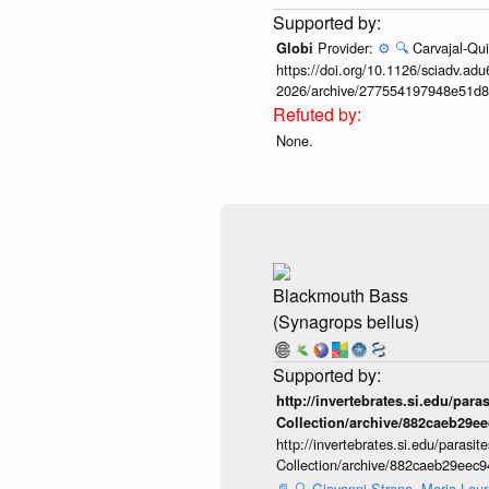
Provider:
⚙️
🔍
Carvajal-Qui
Globi
https://doi.org/10.1126/sciadv.adu
2026/archive/277554197948e51d8
None.
Blackmouth Bass
(Synagrops bellus)
http://invertebrates.si.edu/para
Collection/archive/882caeb29e
http://invertebrates.si.edu/parasi
Collection/archive/882caeb29eec
📄
🔍
Giovanni Strona, Maria Lourd