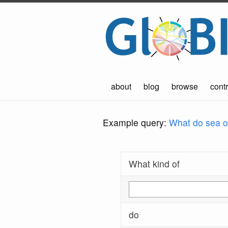
about
blog
browse
contr
Example query:
What do sea ot
What kind of
do