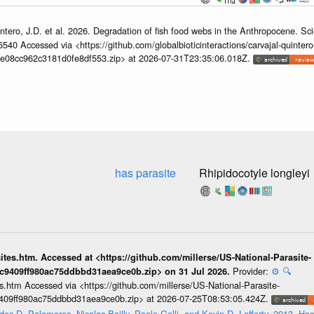
ntero, J.D. et al. 2026. Degradation of fish food webs in the Anthropocene. S
6540 Accessed via <https://github.com/globalbioticinteractions/carvajal-quintero
e08cc962c3181d0fe8df553.zip> at 2026-07-31T23:35:06.018Z.
has parasite
Rhipidocotyle longleyi
sites.htm. Accessed at <https://github.com/millerse/US-National-Parasite-
Provider:
⚙️
🔍
ec9409ff980ac75ddbbd31aea9ce0b.zip> on 31 Jul 2026.
tes.htm Accessed via <https://github.com/millerse/US-National-Parasite-
9409ff980ac75ddbbd31aea9ce0b.zip> at 2026-07-25T08:53:05.424Z.
es D. Palomares, Nicolas Bailly, Paolo Galli, and Kevin D. Lafferty. 2013. Hos