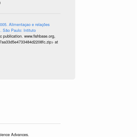
)
005. Alimentaçao e relações
. São Paulo: Intituto
 publication. www.fishbase.org,
9677aa33d5e4733484d2208fc.zip> at
Science Advances.