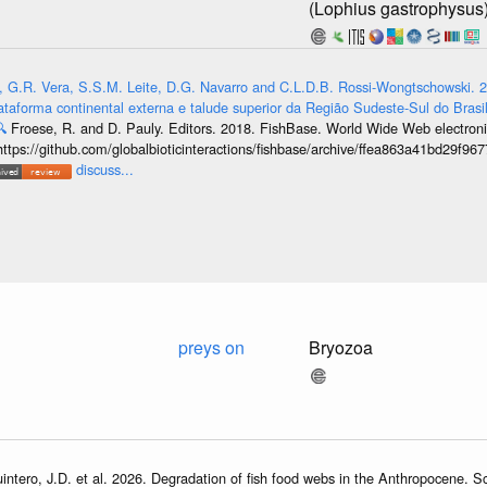
(Lophius gastrophysus
, G.R. Vera, S.S.M. Leite, D.G. Navarro and C.L.D.B. Rossi-Wongtschowski. 2
ataforma continental externa e talude superior da Região Sudeste-Sul do Brasil

Froese, R. and D. Pauly. Editors. 2018. FishBase. World Wide Web electronic
https://github.com/globalbioticinteractions/fishbase/archive/ffea863a41bd29f
discuss...
preys on
Bryozoa
intero, J.D. et al. 2026. Degradation of fish food webs in the Anthropocene. 