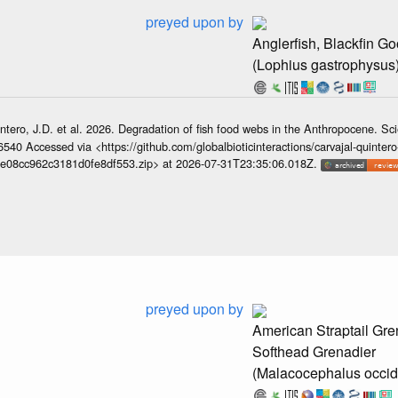
preyed upon by
Anglerfish, Blackfin Go
(Lophius gastrophysus
ntero, J.D. et al. 2026. Degradation of fish food webs in the Anthropocene. S
6540 Accessed via <https://github.com/globalbioticinteractions/carvajal-quintero
e08cc962c3181d0fe8df553.zip> at 2026-07-31T23:35:06.018Z.
preyed upon by
American Straptail Gre
Softhead Grenadier
(Malacocephalus occid