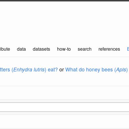
ibute
data
datasets
how-to
search
references
ters (
Enhydra lutris
) eat?
or
What do honey bees (
Apis
)