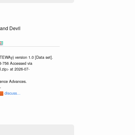
Sand Devil
TEWAy) version 1.0 [Data set].
-3-756 Accessed via
.zip> at 2026-07-
cience Advances.
-
discuss...