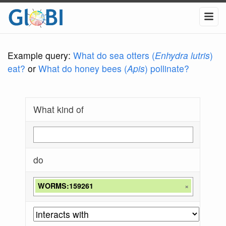
Example query:
What do sea otters (
Enhydra lutris
)
eat?
or
What do honey bees (
Apis
) pollinate?
What kind of
do
WORMS:159261
×