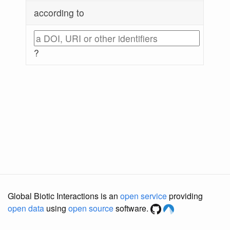
according to
?
Global Biotic Interactions is an
open service
providing
open data
using
open source
software.