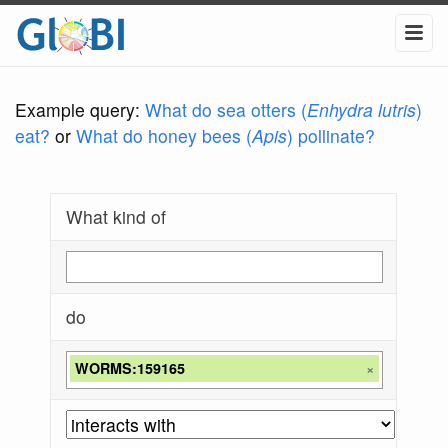
Example query:
What do sea otters (
Enhydra lutris
)
eat?
or
What do honey bees (
Apis
) pollinate?
What kind of
do
WORMS:159165
×