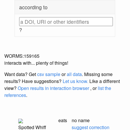
according to
?
WORMS:159165
interacts with... plenty of things!
Want data? Get
csv sample
or
all data
. Missing some
results?
Have suggestions?
Let us know.
Like a different
view?
Open results in interaction browser
, or
list the
references
.
eats
no name
Spotted Whiff
suggest correction