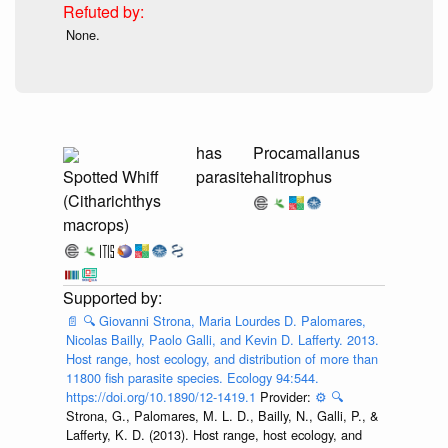
None.
has
Procamallanus
Spotted Whiff
parasite
halitrophus
(Citharichthys
macrops)
📄
🔍
Giovanni Strona, Maria Lourdes D. Palomares,
Nicolas Bailly, Paolo Galli, and Kevin D. Lafferty. 2013.
Host range, host ecology, and distribution of more than
11800 fish parasite species. Ecology 94:544.
https://doi.org/10.1890/12-1419.1
Provider:
⚙️
🔍
Strona, G., Palomares, M. L. D., Bailly, N., Galli, P., &
Lafferty, K. D. (2013). Host range, host ecology, and