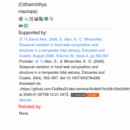
(Citharichthys
macrops)
📄
🔍
Senol Akin. 2006. S. Akin, K. O. Winemiller,
Seasonal variation in food web composition and
structure in a temperate tidal estuary, Estuaries and
Coasts; August 2006, Volume 29, Issue 4, pp 552-567
Provider:
⚙️
🔍
Akin, S., & Winemiller, K. O. (2006).
Seasonal variation in food web composition and
structure in a temperate tidal estuary. Estuaries and
Coasts, 29(4), 552–567. doi:10.1007/bf02784282
Accessed via
<https://github.com/GoMexSI/akin/archive/6fc86470c20812be325
at 2026-07-25T08:12:21.047Z.
discuss...
None.