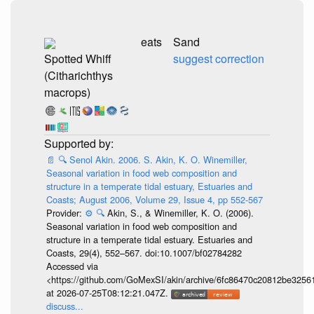
eats
Sand
Spotted Whiff
suggest correction
(Citharichthys
macrops)
📄
🔍
Senol Akin. 2006. S. Akin, K. O. Winemiller,
Seasonal variation in food web composition and
structure in a temperate tidal estuary, Estuaries and
Coasts; August 2006, Volume 29, Issue 4, pp 552-567
Provider:
⚙️
🔍
Akin, S., & Winemiller, K. O. (2006).
Seasonal variation in food web composition and
structure in a temperate tidal estuary. Estuaries and
Coasts, 29(4), 552–567. doi:10.1007/bf02784282
Accessed via
<https://github.com/GoMexSI/akin/archive/6fc86470c20812be325
at 2026-07-25T08:12:21.047Z.
discuss...