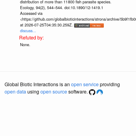
distribution of more than 11 800 fish parasite species.
Ecology, 94(2), 544–544. doi:10.1890/12-1419.1
Accessed via
<https://github.com/globalbioticinteractions/strona/archive/5b9f
at 2026-07-25T04:35:30.259Z.
discuss...
None.
Global Biotic Interactions is an
open service
providing
open data
using
open source
software.