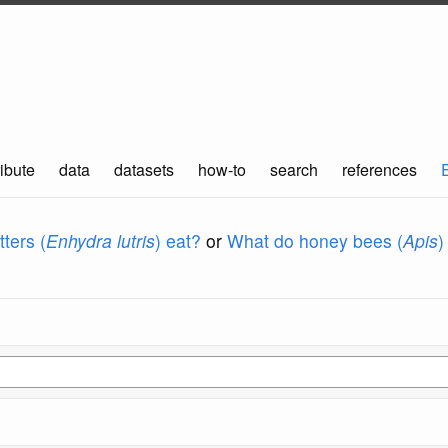
ibute
data
datasets
how-to
search
references
ters (
Enhydra lutris
) eat?
or
What do honey bees (
Apis
)