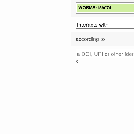
WORMS:159074
according to
?