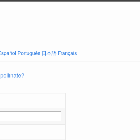
Español
Português
日本語
Français
 pollinate?