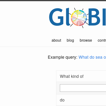
about
blog
browse
contr
Example query:
What do sea ot
What kind of
do