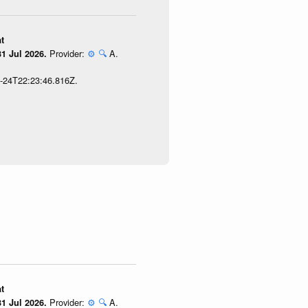
t
Provider:
⚙️
🔍
A.
1 Jul 2026.
7-24T22:23:46.816Z.
t
Provider:
⚙️
🔍
A.
1 Jul 2026.