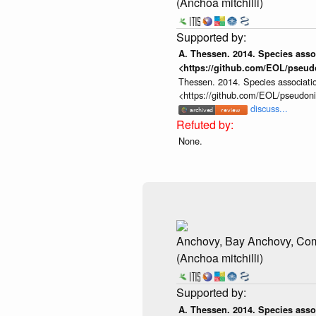
(Anchoa mitchilli)
A. Thessen. 2014. Species assoc
<https://github.com/EOL/pseud
Thessen. 2014. Species associatio
<https://github.com/EOL/pseudon
discuss...
None.
Anchovy, Bay Anchovy, C
(Anchoa mitchilli)
A. Thessen. 2014. Species assoc