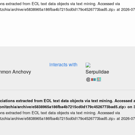
ns extracted from EOL text data objects via text mining. Accessed via
itzchia/archive/e5838965a186fba4b7215cd0d179c4526773bad5.zip> at 2026-0
interacts with
ommon Anchovy
Serpulidae
iations extracted from EOL text data objects via text mining. Accessed a
onitzchia/archive/e5838965a186fba4b7215cd0d179c4526773bad5.zip> on 3
ns extracted from EOL text data objects via text mining. Accessed via
itzchia/archive/e5838965a186fba4b7215cd0d179c4526773bad5.zip> at 2026-0