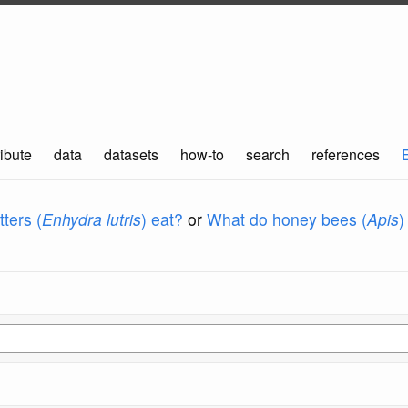
ibute
data
datasets
how-to
search
references
ters (
Enhydra lutris
) eat?
or
What do honey bees (
Apis
)