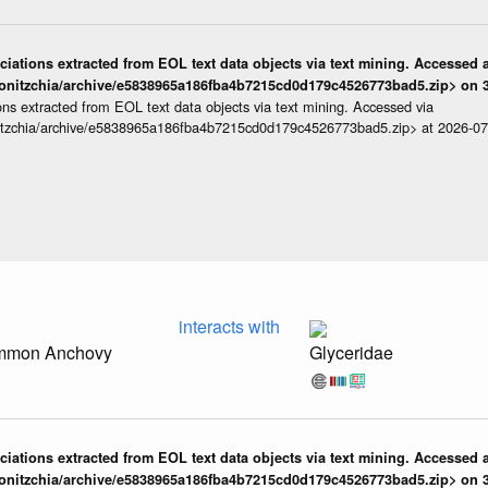
iations extracted from EOL text data objects via text mining. Accessed a
onitzchia/archive/e5838965a186fba4b7215cd0d179c4526773bad5.zip> on 3
ns extracted from EOL text data objects via text mining. Accessed via
itzchia/archive/e5838965a186fba4b7215cd0d179c4526773bad5.zip> at 2026-0
interacts with
ommon Anchovy
Glyceridae
iations extracted from EOL text data objects via text mining. Accessed a
onitzchia/archive/e5838965a186fba4b7215cd0d179c4526773bad5.zip> on 3