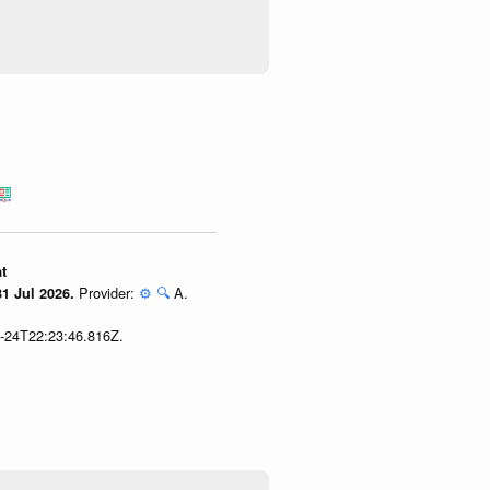
t
Provider:
⚙️
🔍
A.
1 Jul 2026.
7-24T22:23:46.816Z.