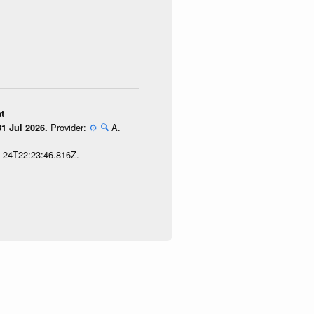
t
Provider:
⚙️
🔍
A.
1 Jul 2026.
7-24T22:23:46.816Z.