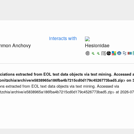
interacts with
ommon Anchovy
Hesionidae
iations extracted from EOL text data objects via text mining. Accessed a
onitzchia/archive/e5838965a186fba4b7215cd0d179c4526773bad5.zip> on 3
ns extracted from EOL text data objects via text mining. Accessed via
itzchia/archive/e5838965a186fba4b7215cd0d179c4526773bad5.zip> at 2026-0