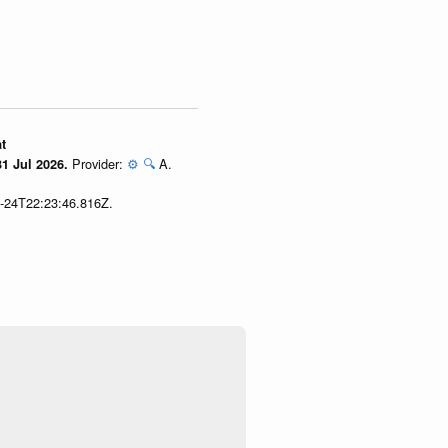
t
Provider:
⚙️
🔍
A.
1 Jul 2026.
7-24T22:23:46.816Z.