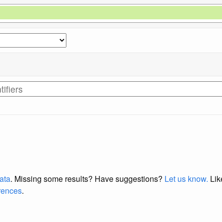
data
. Missing some results?
Have suggestions?
Let us know.
Lik
erences
.