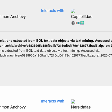
interacts with
ommon Anchovy
Capitellidae
iations extracted from EOL text data objects via text mining. Accessed a
onitzchia/archive/e5838965a186fba4b7215cd0d179c4526773bad5.zip> on 3
ns extracted from EOL text data objects via text mining. Accessed via
itzchia/archive/e5838965a186fba4b7215cd0d179c4526773bad5.zip> at 2026-0
interacts with
ommon Anchovy
Nereididae