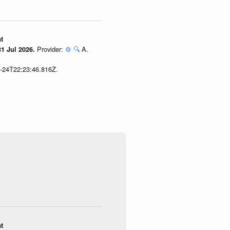
t
Provider:
⚙️
🔍
A.
1 Jul 2026.
7-24T22:23:46.816Z.
t