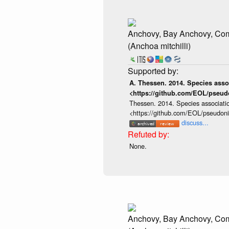
Anchovy, Bay Anchovy, C
(Anchoa mitchilli)
A. Thessen. 2014. Species assoc
<https://github.com/EOL/pseud
Thessen. 2014. Species associatio
<https://github.com/EOL/pseudon
discuss...
None.
Anchovy, Bay Anchovy, C