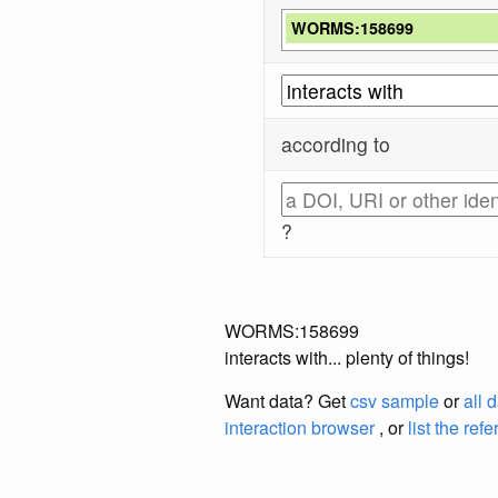
WORMS:158699
according to
?
WORMS:158699
interacts with... plenty of things!
Want data? Get
csv sample
or
all 
interaction browser
, or
list the ref