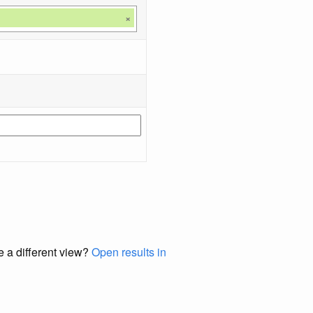
×
e a different view?
Open results in