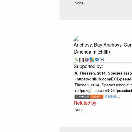
None.
Anchovy, Bay Anchovy, C
(Anchoa mitchilli)
A. Thessen. 2014. Species assoc
<https://github.com/EOL/pseud
Thessen. 2014. Species associatio
<https://github.com/EOL/pseudon
discuss...
None.