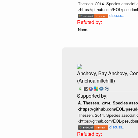
Thessen. 2014. Species associatio
<https://github.com/EOL/pseudon
discuss...
None.
Anchovy, Bay Anchovy, C
(Anchoa mitchilli)
A. Thessen. 2014. Species assoc
<https://github.com/EOL/pseud
Thessen. 2014. Species associatio
<https://github.com/EOL/pseudon
discuss...