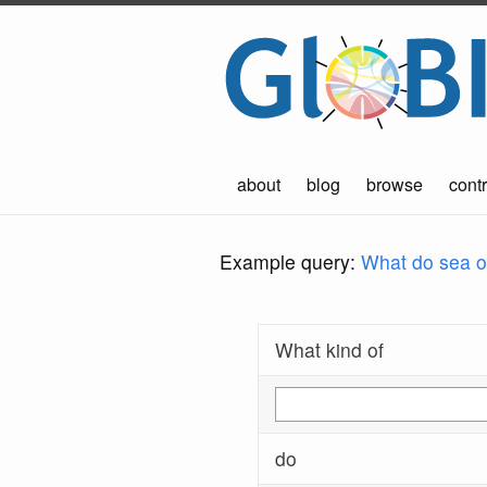
about
blog
browse
contr
Example query:
What do sea ot
What kind of
do