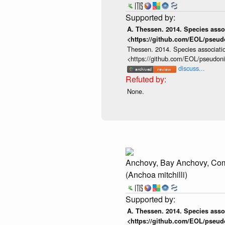
A. Thessen. 2014. Species assoc
<https://github.com/EOL/pseud
Thessen. 2014. Species associatio
<https://github.com/EOL/pseudon
discuss...
None.
Anchovy, Bay Anchovy, C
(Anchoa mitchilli)
A. Thessen. 2014. Species assoc
<https://github.com/EOL/pseud