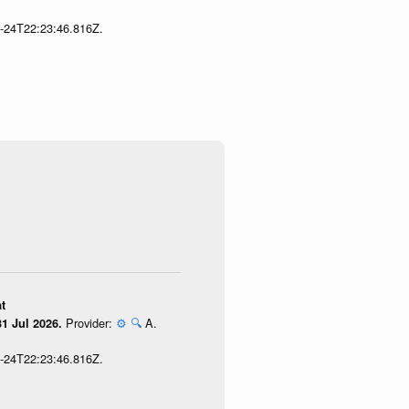
7-24T22:23:46.816Z.
t
Provider:
⚙️
🔍
A.
1 Jul 2026.
7-24T22:23:46.816Z.