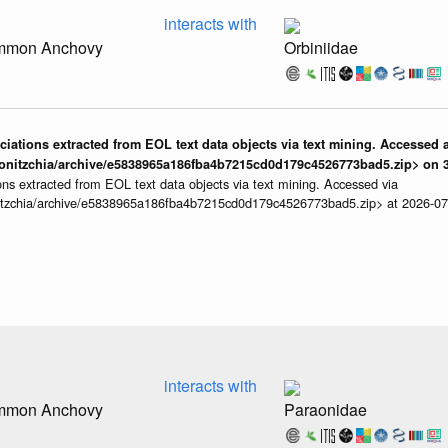
interacts with
ommon Anchovy
Orbiniidae
iations extracted from EOL text data objects via text mining. Accessed a
onitzchia/archive/e5838965a186fba4b7215cd0d179c4526773bad5.zip> on 3
ns extracted from EOL text data objects via text mining. Accessed via
itzchia/archive/e5838965a186fba4b7215cd0d179c4526773bad5.zip> at 2026-0
interacts with
ommon Anchovy
Paraonidae