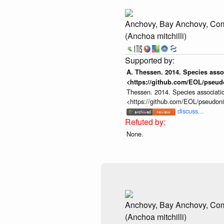
Anchovy, Bay Anchovy, C
(Anchoa mitchilli)
A. Thessen. 2014. Species assoc
<https://github.com/EOL/pseud
Thessen. 2014. Species associatio
<https://github.com/EOL/pseudon
discuss...
None.
Anchovy, Bay Anchovy, C
(Anchoa mitchilli)