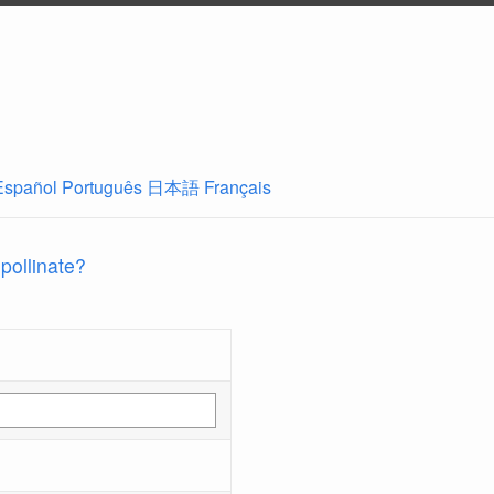
Español
Português
日本語
Français
 pollinate?