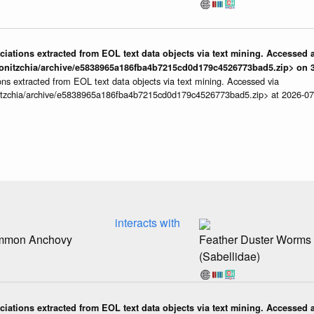
iations extracted from EOL text data objects via text mining. Accessed a
onitzchia/archive/e5838965a186fba4b7215cd0d179c4526773bad5.zip> on 3
ns extracted from EOL text data objects via text mining. Accessed via
itzchia/archive/e5838965a186fba4b7215cd0d179c4526773bad5.zip> at 2026-0
interacts with
ommon Anchovy
Feather Duster Worms
(Sabellidae)
iations extracted from EOL text data objects via text mining. Accessed a