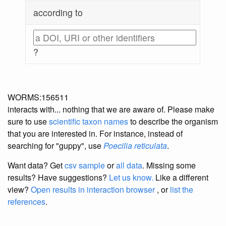
according to
?
WORMS:156511
interacts with... nothing that we are aware of. Please make
sure to use
scientific taxon names
to describe the organism
that you are interested in. For instance, instead of
searching for "guppy", use
Poecilia reticulata
.
Want data? Get
csv sample
or
all data
. Missing some
results?
Have suggestions?
Let us know.
Like a different
view?
Open results in interaction browser
, or
list the
references
.