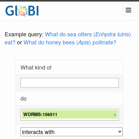
Example query:
What do sea otters (
Enhydra lutris
)
eat?
or
What do honey bees (
Apis
) pollinate?
What kind of
do
WORMS:156511
×