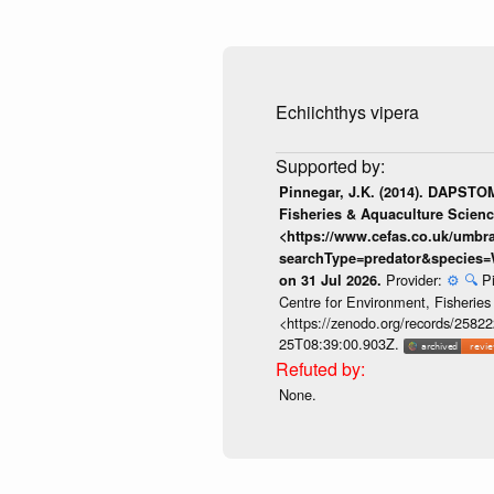
Echiichthys vipera
Pinnegar, J.K. (2014). DAPSTOM
Fisheries & Aquaculture Scienc
<https://www.cefas.co.uk/umb
searchType=predator&species=
Provider:
⚙️
🔍
P
on 31 Jul 2026.
Centre for Environment, Fisherie
<https://zenodo.org/records/258222
25T08:39:00.903Z.
None.