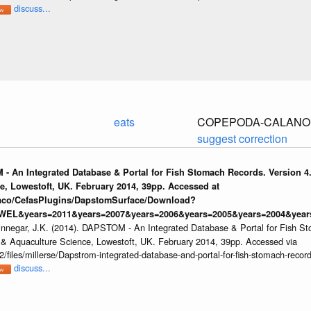
discuss...
eats
COPEPODA-CALANOI
suggest correction
 - An Integrated Database & Portal for Fish Stomach Records. Version 4.
e, Lowestoft, UK. February 2014, 39pp. Accessed at
raco/CefasPlugins/DapstomSurface/Download?
WEL&years=2011&years=2007&years=2006&years=2005&years=2004&years
innegar, J.K. (2014). DAPSTOM - An Integrated Database & Portal for Fish St
s & Aquaculture Science, Lowestoft, UK. February 2014, 39pp. Accessed via
/files/millerse/Dapstrom-integrated-database-and-portal-for-fish-stomach-record
discuss...