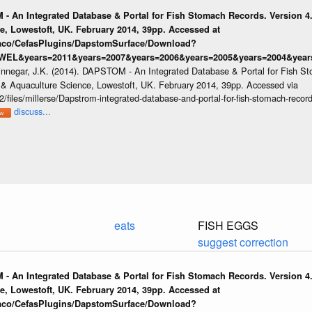
 - An Integrated Database & Portal for Fish Stomach Records. Version 4.
e, Lowestoft, UK. February 2014, 39pp. Accessed at
raco/CefasPlugins/DapstomSurface/Download?
WEL&years=2011&years=2007&years=2006&years=2005&years=2004&years
innegar, J.K. (2014). DAPSTOM - An Integrated Database & Portal for Fish St
s & Aquaculture Science, Lowestoft, UK. February 2014, 39pp. Accessed via
/files/millerse/Dapstrom-integrated-database-and-portal-for-fish-stomach-record
discuss...
eats
FISH EGGS
suggest correction
 - An Integrated Database & Portal for Fish Stomach Records. Version 4.
e, Lowestoft, UK. February 2014, 39pp. Accessed at
raco/CefasPlugins/DapstomSurface/Download?