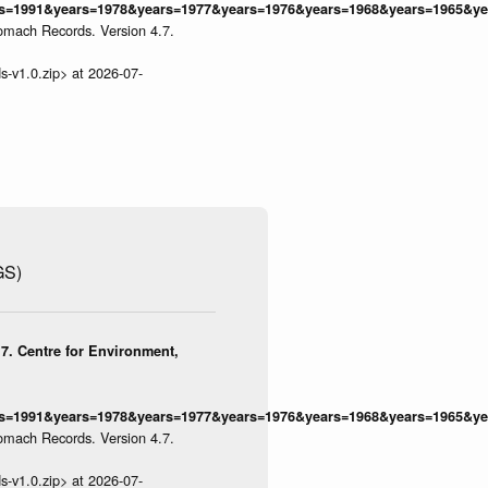
=1991&years=1978&years=1977&years=1976&years=1968&years=1965&yea
omach Records. Version 4.7.
s-v1.0.zip> at 2026-07-
GS)
7. Centre for Environment,
=1991&years=1978&years=1977&years=1976&years=1968&years=1965&yea
omach Records. Version 4.7.
s-v1.0.zip> at 2026-07-