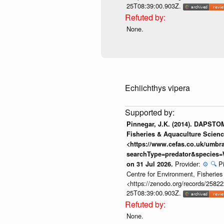
25T08:39:00.903Z.
None.
Echiichthys vipera
Pinnegar, J.K. (2014). DAPSTOM
Fisheries & Aquaculture Scienc
<https://www.cefas.co.uk/umb
searchType=predator&species=
Provider:
⚙️
🔍
P
on 31 Jul 2026.
Centre for Environment, Fisherie
<https://zenodo.org/records/258222
25T08:39:00.903Z.
None.