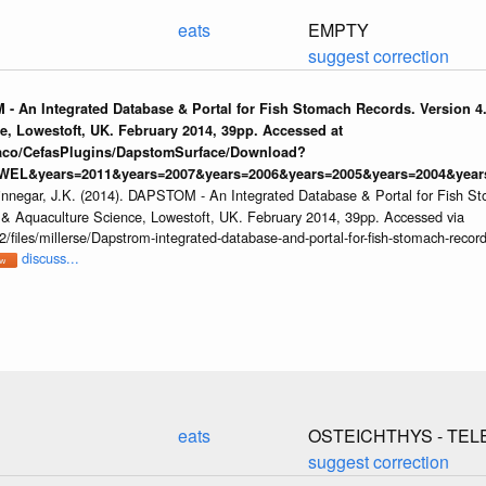
eats
EMPTY
suggest correction
 - An Integrated Database & Portal for Fish Stomach Records. Version 4.
e, Lowestoft, UK. February 2014, 39pp. Accessed at
raco/CefasPlugins/DapstomSurface/Download?
WEL&years=2011&years=2007&years=2006&years=2005&years=2004&years
innegar, J.K. (2014). DAPSTOM - An Integrated Database & Portal for Fish St
s & Aquaculture Science, Lowestoft, UK. February 2014, 39pp. Accessed via
/files/millerse/Dapstrom-integrated-database-and-portal-for-fish-stomach-record
discuss...
eats
OSTEICHTHYS - TEL
suggest correction