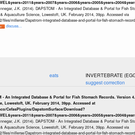
WEL&years=2011&years=2007&years=2006&years=2005&years=2004&years
innegar, J.K. (2014). DAPSTOM - An Integrated Database & Portal for Fish St
s & Aquaculture Science, Lowestoft, UK. February 2014, 39pp. Accessed via
/files/millerse/Dapstrom-integrated-database-and-portal-for-fish-stomach-record
discuss...
eats
INVERTEBRATE (EG
suggest correction
 - An Integrated Database & Portal for Fish Stomach Records. Version 4.
e, Lowestoft, UK. February 2014, 39pp. Accessed at
raco/CefasPlugins/DapstomSurface/Download?
WEL&years=2011&years=2007&years=2006&years=2005&years=2004&years
innegar, J.K. (2014). DAPSTOM - An Integrated Database & Portal for Fish St
s & Aquaculture Science, Lowestoft, UK. February 2014, 39pp. Accessed via
/files/millerse/Dapstrom-integrated-database-and-portal-for-fish-stomach-record