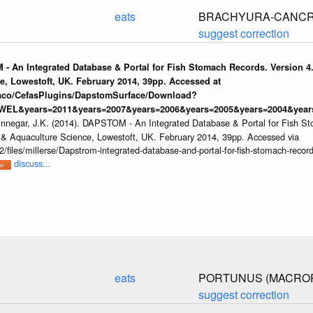
eats
BRACHYURA-CANCR
suggest correction
 - An Integrated Database & Portal for Fish Stomach Records. Version 4.
e, Lowestoft, UK. February 2014, 39pp. Accessed at
raco/CefasPlugins/DapstomSurface/Download?
WEL&years=2011&years=2007&years=2006&years=2005&years=2004&years
innegar, J.K. (2014). DAPSTOM - An Integrated Database & Portal for Fish St
s & Aquaculture Science, Lowestoft, UK. February 2014, 39pp. Accessed via
/files/millerse/Dapstrom-integrated-database-and-portal-for-fish-stomach-record
discuss...
eats
PORTUNUS (MACROP
suggest correction