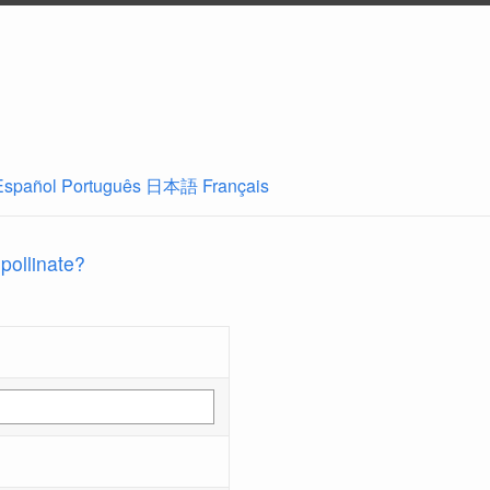
Español
Português
日本語
Français
 pollinate?