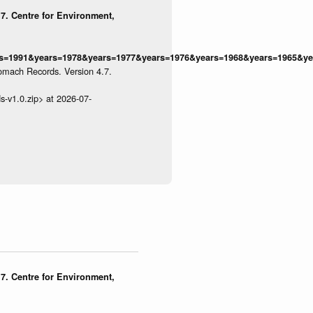
7. Centre for Environment,
=1991&years=1978&years=1977&years=1976&years=1968&years=1965&yea
omach Records. Version 4.7.
s-v1.0.zip> at 2026-07-
7. Centre for Environment,