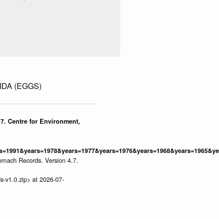
DA (EGGS)
7. Centre for Environment,
=1991&years=1978&years=1977&years=1976&years=1968&years=1965&yea
omach Records. Version 4.7.
s-v1.0.zip> at 2026-07-