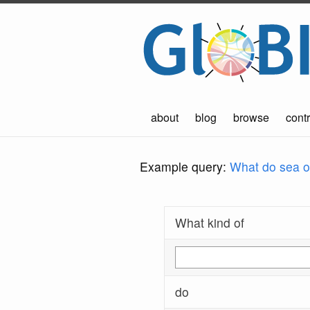
about
blog
browse
contr
Example query:
What do sea ot
What kind of
do