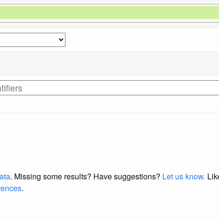
data
. Missing some results?
Have suggestions?
Let us know.
Lik
erences
.