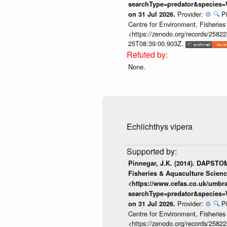
searchType=predator&species=
Provider:
⚙️
🔍
P
on 31 Jul 2026.
Centre for Environment, Fisherie
<https://zenodo.org/records/258222
25T08:39:00.903Z.
None.
Echiichthys vipera
Pinnegar, J.K. (2014). DAPSTOM
Fisheries & Aquaculture Scienc
<https://www.cefas.co.uk/umb
searchType=predator&species=
Provider:
⚙️
🔍
P
on 31 Jul 2026.
Centre for Environment, Fisherie
<https://zenodo.org/records/258222