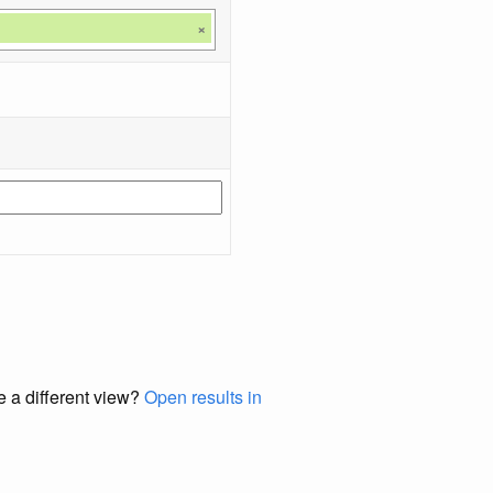
×
e a different view?
Open results in