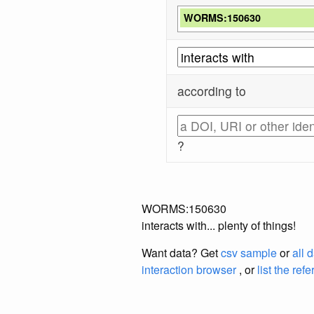
WORMS:150630
according to
?
WORMS:150630
interacts with... plenty of things!
Want data? Get
csv sample
or
all 
interaction browser
, or
list the ref