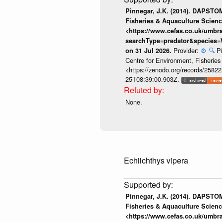
Pinnegar, J.K. (2014). DAPSTOM
Fisheries & Aquaculture Scienc
<https://www.cefas.co.uk/umb
searchType=predator&species=
Provider:
⚙️
🔍
P
on 31 Jul 2026.
Centre for Environment, Fisherie
<https://zenodo.org/records/258222
25T08:39:00.903Z.
None.
Echiichthys vipera
Pinnegar, J.K. (2014). DAPSTOM
Fisheries & Aquaculture Scienc
<https://www.cefas.co.uk/umb