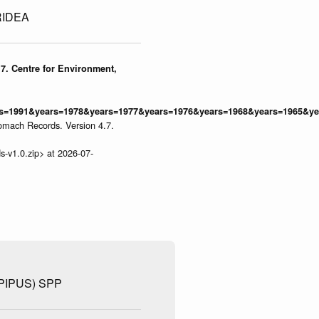
IDEA
7. Centre for Environment,
=1991&years=1978&years=1977&years=1976&years=1968&years=1965&yea
omach Records. Version 4.7.
s-v1.0.zip> at 2026-07-
IPUS) SPP