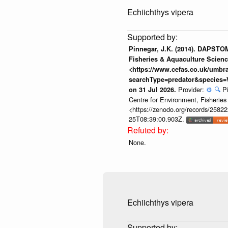
Echiichthys vipera
Pinnegar, J.K. (2014). DAPSTOM
Fisheries & Aquaculture Scienc
<https://www.cefas.co.uk/umb
searchType=predator&species=
Provider:
⚙️
🔍
P
on 31 Jul 2026.
Centre for Environment, Fisherie
<https://zenodo.org/records/258222
25T08:39:00.903Z.
None.
Echiichthys vipera