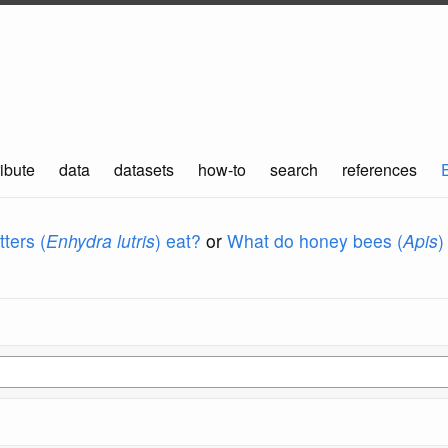
ibute
data
datasets
how-to
search
references
ters (
Enhydra lutris
) eat?
or
What do honey bees (
Apis
)