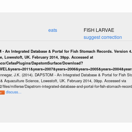
eats
FISH LARVAE
suggest correction
 - An Integrated Database & Portal for Fish Stomach Records. Version 4.
e, Lowestoft, UK. February 2014, 39pp. Accessed at
raco/CefasPlugins/DapstomSurface/Download?
WEL&years=2011&years=2007&years=2006&years=2005&years=2004&years
innegar, J.K. (2014). DAPSTOM - An Integrated Database & Portal for Fish St
s & Aquaculture Science, Lowestoft, UK. February 2014, 39pp. Accessed via
/files/millerse/Dapstrom-integrated-database-and-portal-for-fish-stomach-record
discuss...