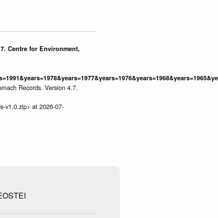
7. Centre for Environment,
=1991&years=1978&years=1977&years=1976&years=1968&years=1965&yea
omach Records. Version 4.7.
s-v1.0.zip> at 2026-07-
EOSTEI