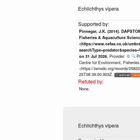
Echiichthys vipera
Pinnegar, J.K. (2014). DAPSTOM
Fisheries & Aquaculture Scienc
<https://www.cefas.co.uk/umb
searchType=predator&species=
Provider:
⚙️
🔍
P
on 31 Jul 2026.
Centre for Environment, Fisherie
<https://zenodo.org/records/258222
25T08:39:00.903Z.
None.
Echiichthys vipera