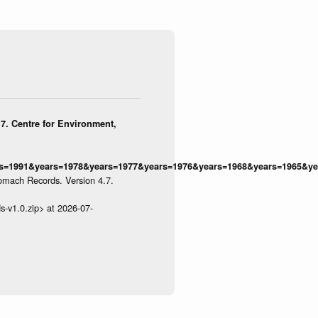
7. Centre for Environment,
=1991&years=1978&years=1977&years=1976&years=1968&years=1965&yea
omach Records. Version 4.7.
s-v1.0.zip> at 2026-07-