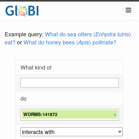
Example query:
What do sea otters (
Enhydra lutris
)
eat?
or
What do honey bees (
Apis
) pollinate?
What kind of
do
WORMS:141872
×