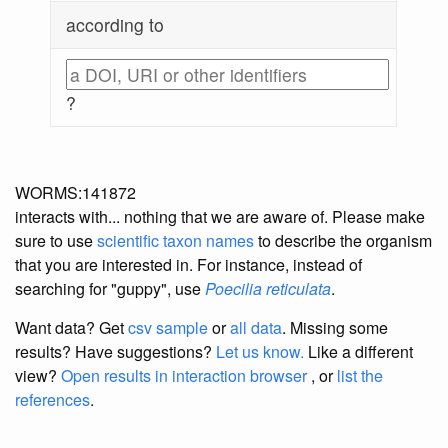
according to
?
WORMS:141872
interacts with... nothing that we are aware of. Please make
sure to use
scientific taxon names
to describe the organism
that you are interested in. For instance, instead of
searching for "guppy", use
Poecilia reticulata
.
Want data? Get
csv sample
or
all data
. Missing some
results?
Have suggestions?
Let us know.
Like a different
view?
Open results in interaction browser
, or
list the
references
.