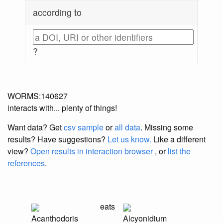
according to
?
WORMS:140627
interacts with... plenty of things!
Want data? Get
csv sample
or
all data
. Missing some
results?
Have suggestions?
Let us know.
Like a different
view?
Open results in interaction browser
, or
list the
references
.
eats
Acanthodoris
Alcyonidium