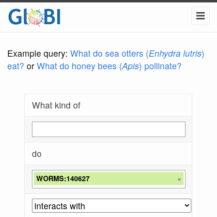
Example query:
What do sea otters (
Enhydra lutris
)
eat?
or
What do honey bees (
Apis
) pollinate?
What kind of
do
WORMS:140627
×