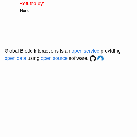
None.
Global Biotic Interactions is an
open service
providing
open data
using
open source
software.