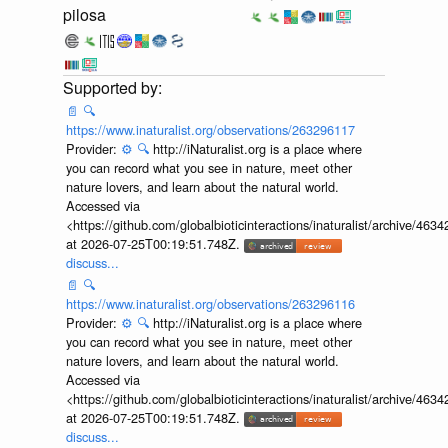
pilosa
📄
🔍
https://www.inaturalist.org/observations/263296117
Provider:
⚙️
🔍
http://iNaturalist.org is a place where
you can record what you see in nature, meet other
nature lovers, and learn about the natural world.
Accessed via
<https://github.com/globalbioticinteractions/inaturalist/archive
at 2026-07-25T00:19:51.748Z.
discuss...
📄
🔍
https://www.inaturalist.org/observations/263296116
Provider:
⚙️
🔍
http://iNaturalist.org is a place where
you can record what you see in nature, meet other
nature lovers, and learn about the natural world.
Accessed via
<https://github.com/globalbioticinteractions/inaturalist/archive
at 2026-07-25T00:19:51.748Z.
discuss...