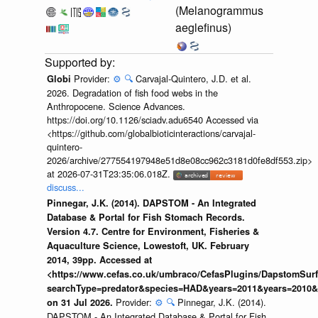
(Melanogrammus
aeglefinus)
Provider:
⚙️
🔍
Carvajal-Quintero, J.D. et al.
Globi
2026. Degradation of fish food webs in the
Anthropocene. Science Advances.
https://doi.org/10.1126/sciadv.adu6540 Accessed via
<https://github.com/globalbioticinteractions/carvajal-
quintero-
2026/archive/277554197948e51d8e08cc962c3181d0fe8df553.zip>
at 2026-07-31T23:35:06.018Z.
discuss...
Pinnegar, J.K. (2014). DAPSTOM - An Integrated
Database & Portal for Fish Stomach Records.
Version 4.7. Centre for Environment, Fisheries &
Aquaculture Science, Lowestoft, UK. February
2014, 39pp. Accessed at
<https://www.cefas.co.uk/umbraco/CefasPlugins/DapstomSur
searchType=predator&species=HAD&years=2011&years=2010&y
Provider:
⚙️
🔍
Pinnegar, J.K. (2014).
on 31 Jul 2026.
DAPSTOM - An Integrated Database & Portal for Fish