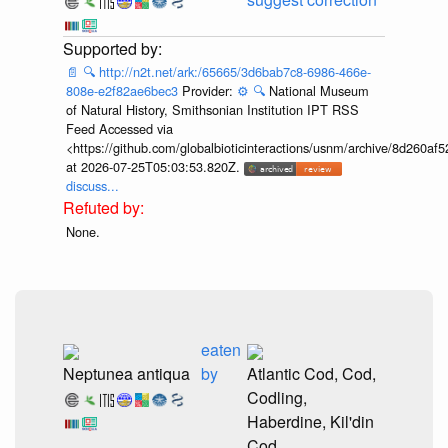
📄
🔍
http://n2t.net/ark:/65665/3d6bab7c8-6986-466e-
808e-e2f82ae6bec3
Provider:
⚙️
🔍
National Museum
of Natural History, Smithsonian Institution IPT RSS
Feed Accessed via
<https://github.com/globalbioticinteractions/usnm/archive/8d260
at 2026-07-25T05:03:53.820Z.
discuss...
None.
eaten
Neptunea antiqua
by
Atlantic Cod, Cod,
Codling,
Haberdine, Kil'din
Cod