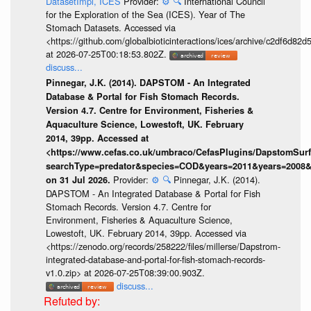
DatasetImpl, ICES
Provider:
⚙️
🔍
International Council
for the Exploration of the Sea (ICES). Year of The
Stomach Datasets. Accessed via
<https://github.com/globalbioticinteractions/ices/archive/c2df6
at 2026-07-25T00:18:53.802Z.
discuss...
Pinnegar, J.K. (2014). DAPSTOM - An Integrated
Database & Portal for Fish Stomach Records.
Version 4.7. Centre for Environment, Fisheries &
Aquaculture Science, Lowestoft, UK. February
2014, 39pp. Accessed at
<https://www.cefas.co.uk/umbraco/CefasPlugins/DapstomSur
searchType=predator&species=COD&years=2011&years=2008&y
Provider:
⚙️
🔍
Pinnegar, J.K. (2014).
on 31 Jul 2026.
DAPSTOM - An Integrated Database & Portal for Fish
Stomach Records. Version 4.7. Centre for
Environment, Fisheries & Aquaculture Science,
Lowestoft, UK. February 2014, 39pp. Accessed via
<https://zenodo.org/records/258222/files/millerse/Dapstrom-
integrated-database-and-portal-for-fish-stomach-records-
v1.0.zip> at 2026-07-25T08:39:00.903Z.
discuss...