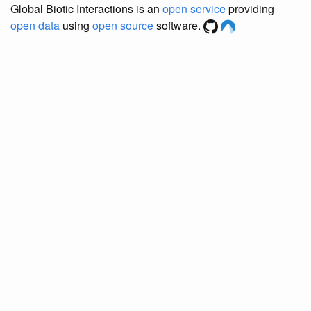
Global Biotic Interactions is an
open service
providing
open data
using
open source
software.