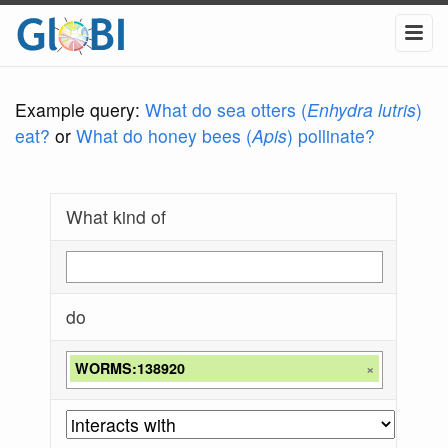
Example query:
What do sea otters (
Enhydra lutris
)
eat?
or
What do honey bees (
Apis
) pollinate?
What kind of
do
WORMS:138920
×