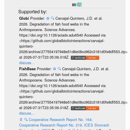
Provider:
⚙️
🔍
Carvajal-Quintero, J.D. et al.
Globi
2026. Degradation of fish food webs in the
Anthropocene. Science Advances.
https://doi.org/10.1126/sciadv.adu6540 Accessed via
<https://github.com/globalbioticinteractions/carvajal-
quintero-
2026/archive/277554197948e51d8e08cc962c3181d0fe8df553.zip>
at 2026-07-31T23:35:06.018Z.
discuss...
Provider:
⚙️
🔍
Carvajal-Quintero, J.D. et al.
FishBase
2026. Degradation of fish food webs in the
Anthropocene. Science Advances.
https://doi.org/10.1126/sciadv.adu6540 Accessed via
<https://github.com/globalbioticinteractions/carvajal-
quintero-
2026/archive/277554197948e51d8e08cc962c3181d0fe8df553.zip>
at 2026-07-31T23:35:06.018Z.
discuss...
📄
🔍
Cooperative Research Report No. 164;
Cooperative Research Report No. 219, ICES Stomach