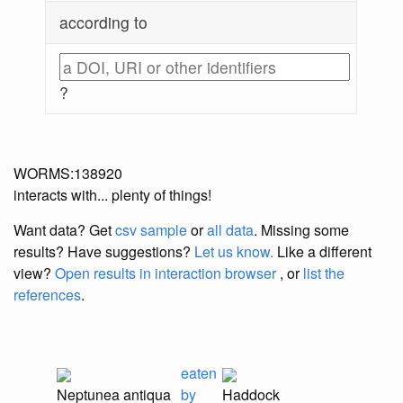
according to
?
WORMS:138920
interacts with... plenty of things!
Want data? Get
csv sample
or
all data
. Missing some
results?
Have suggestions?
Let us know.
Like a different
view?
Open results in interaction browser
, or
list the
references
.
eaten
Neptunea antiqua
by
Haddock