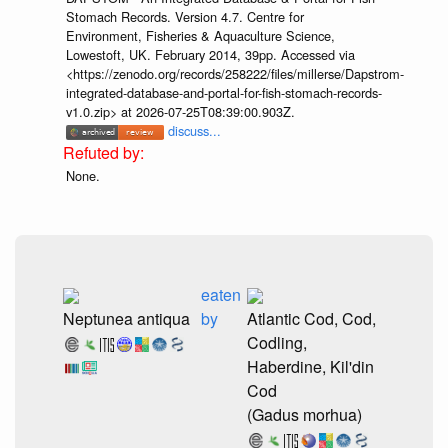
Stomach Records. Version 4.7. Centre for
Environment, Fisheries & Aquaculture Science,
Lowestoft, UK. February 2014, 39pp. Accessed via
<https://zenodo.org/records/258222/files/millerse/Dapstrom-
integrated-database-and-portal-for-fish-stomach-records-
v1.0.zip> at 2026-07-25T08:39:00.903Z.
discuss...
None.
eaten
Neptunea antiqua
by
Atlantic Cod, Cod,
Codling,
Haberdine, Kil'din
Cod
(Gadus morhua)