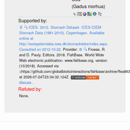
(Gadus morhua)
📄
🔍
ICES. 2012. Stomach Dataset. ICES-CIEM
Stomach Data (1981-2010). Copenhagen. Available
online at
http://ecosystemdata.ices.dk/stomachdata/index.aspx.
Consulted on 2012-10-22.
Provider:
⚙️
🔍
Froese, R.
and D. Pauly. Editors. 2018. FishBase. World Wide
Web electronic publication. www.fishbase.org, version
(10/2018). Accessed via
<https://github.com/globalbioticinteractions/fishbase/archive/ff
at 2026-07-24T23:34:32.124Z.
discuss...
None.