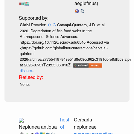
aeglefinus)
Provider:
⚙️
🔍
Carvajal-Quintero, J.D. et al.
Globi
2026. Degradation of fish food webs in the
Anthropocene. Science Advances.
https://doi.org/10.1126/sciadv.adu6540 Accessed via
<https://github.com/globalbioticinteractions/carvajal-
quintero-
2026/archive/277554197948e51d8e08cc962c3181d0fe8df553.zip>
at 2026-07-31T23:35:06.018Z.
discuss...
None.
host
Cercaria
Neptunea antiqua
of
neptuneae
suggest correction