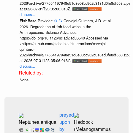
2026/archive/277554197948e51d8e08cc962c3181d0fe8df553.zip>
at 2026-07-31T23:35:06.018Z.
discuss...
Provider:
⚙️
🔍
Carvajal-Quintero, J.D. et al.
FishBase
2026. Degradation of fish food webs in the
Anthropocene. Science Advances.
https://doi.org/10.1126/sciadv.adu6540 Accessed via
<https://github.com/globalbioticinteractions/carvajal-
quintero-
2026/archive/277554197948e51d8e08cc962c3181d0fe8df553.zip>
at 2026-07-31T23:35:06.018Z.
discuss...
None.
preyed
Neptunea antiqua
upon
Haddock
by
(Melanogrammus