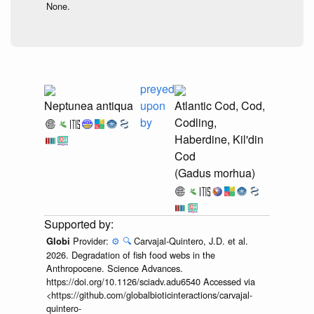
None.
preyed
Neptunea antiqua
upon
Atlantic Cod, Cod,
by
Codling,
Haberdine, Kil'din
Cod
(Gadus morhua)
Provider:
⚙️
🔍
Carvajal-Quintero, J.D. et al.
Globi
2026. Degradation of fish food webs in the
Anthropocene. Science Advances.
https://doi.org/10.1126/sciadv.adu6540 Accessed via
<https://github.com/globalbioticinteractions/carvajal-
quintero-