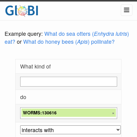
Example query:
What do sea otters (
Enhydra lutris
)
eat?
or
What do honey bees (
Apis
) pollinate?
What kind of
do
WORMS:130616
×