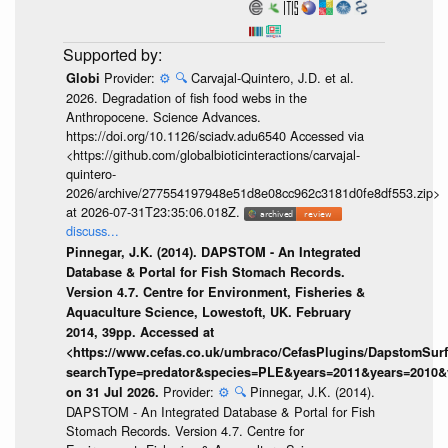
Provider:
⚙️
🔍
Carvajal-Quintero, J.D. et al.
Globi
2026. Degradation of fish food webs in the
Anthropocene. Science Advances.
https://doi.org/10.1126/sciadv.adu6540 Accessed via
<https://github.com/globalbioticinteractions/carvajal-
quintero-
2026/archive/277554197948e51d8e08cc962c3181d0fe8df553.zip>
at 2026-07-31T23:35:06.018Z.
discuss...
Pinnegar, J.K. (2014). DAPSTOM - An Integrated
Database & Portal for Fish Stomach Records.
Version 4.7. Centre for Environment, Fisheries &
Aquaculture Science, Lowestoft, UK. February
2014, 39pp. Accessed at
<https://www.cefas.co.uk/umbraco/CefasPlugins/DapstomSur
searchType=predator&species=PLE&years=2011&years=2010&
Provider:
⚙️
🔍
Pinnegar, J.K. (2014).
on 31 Jul 2026.
DAPSTOM - An Integrated Database & Portal for Fish
Stomach Records. Version 4.7. Centre for