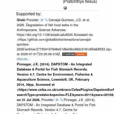
(Platichthys flesus)
Provider:
⚙️
🔍
Carvajal-Quintero, J.D. et al.
Globi
2026. Degradation of fish food webs in the
Anthropocene. Science Advances.
https://doi.org/10.1126/sciadv.adu6540 Accessed via
<https://github.com/globalbioticinteractions/carvajal-
quintero-
2026/archive/277554197948e51d8e08cc962c3181d0fe8df553.zip>
at 2026-07-31T23:35:06.018Z.
discuss...
Pinnegar, J.K. (2014). DAPSTOM - An Integrated
Database & Portal for Fish Stomach Records.
Version 4.7. Centre for Environment, Fisheries &
Aquaculture Science, Lowestoft, UK. February
2014, 39pp. Accessed at
<https://www.cefas.co.uk/umbraco/CefasPlugins/DapstomSur
searchType=predator&species=FLE&years=2011&years=2010&
Provider:
⚙️
🔍
Pinnegar, J.K. (2014).
on 31 Jul 2026.
DAPSTOM - An Integrated Database & Portal for Fish
Stomach Records. Version 4.7. Centre for