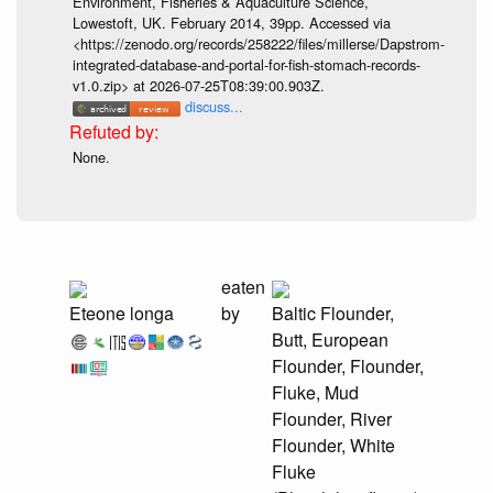
Environment, Fisheries & Aquaculture Science,
Lowestoft, UK. February 2014, 39pp. Accessed via
<https://zenodo.org/records/258222/files/millerse/Dapstrom-
integrated-database-and-portal-for-fish-stomach-records-
v1.0.zip> at 2026-07-25T08:39:00.903Z.
discuss...
None.
eaten
Eteone longa
by
Baltic Flounder,
Butt, European
Flounder, Flounder,
Fluke, Mud
Flounder, River
Flounder, White
Fluke