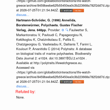
<https://github.com/globalbioticinteractions/life-watch-
greece/archive/8459beebe62fb55450ea0c3b223668a782f2dd7d.zip
at 2026-07-25T01:21:54.842Z.
discuss...
Hartmann-Schröder, G. (1996) Annelida,
Borstenwürmer, Polychaeta. Gustav Fischer
Provider:
⚙️
🔍
Faulwetter S,
Verlag, Jena. 648pp.
Markantonatou V, Pavloudi C, Papageorgiou N,
Keklikoglou K, Chatzinikolaou E, Pafilis E,
Chatzigeorgiou G, Vasileiadou K, Dailianis T, Fanini L,
Koulouri P, Arvanitidis C (2014) Polytraits: A database
on biological traits of marine polychaetes. Biodiversity
Data Journal 2: e1024. doi:10.3897/BDJ.2.e1024 .
Available at http://polytraits.lifewatchgreece.eu.
Accessed via
<https://github.com/globalbioticinteractions/life-watch-
greece/archive/8459beebe62fb55450ea0c3b223668a782f2dd7d.zip
at 2026-07-25T01:21:54.842Z.
discuss...
None.