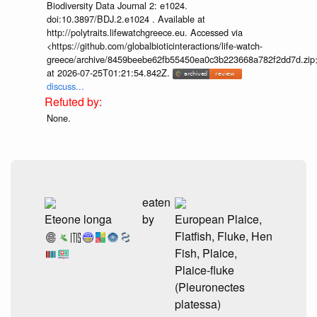
Biodiversity Data Journal 2: e1024.
doi:10.3897/BDJ.2.e1024 . Available at
http://polytraits.lifewatchgreece.eu. Accessed via
<https://github.com/globalbioticinteractions/life-watch-
greece/archive/8459beebe62fb55450ea0c3b223668a782f2dd7d.zip
at 2026-07-25T01:21:54.842Z.
discuss...
None.
eaten
Eteone longa
by
European Plaice,
Flatfish, Fluke, Hen
Fish, Plaice,
Plaice-fluke
(Pleuronectes
platessa)