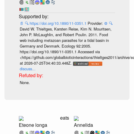
📄
🔍
https://doi.org/10.1890/11-0351.1
Provider:
⚙️
🔍
David W. Thieltges, Karsten Reise, Kim N. Mouritsen,
John P. McLaughlin, and Robert Poulin. 2011. Food
web including metazoan parasites for a tidal basin in
Germany and Denmark. Ecology 92:2005.
https://doi.org/10.1890/11-0351.1 Accessed via
<https://github.com/globalbioticinteractions/thieltges2011/arch
at 2026-07-25T04:40:33.448Z.
discuss...
None.
eats
Eteone longa
Annelida