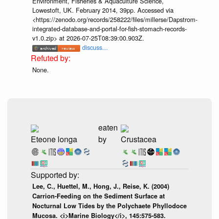
Environment, Fisheries & Aquaculture Science,
Lowestoft, UK. February 2014, 39pp. Accessed via
<https://zenodo.org/records/258222/files/millerse/Dapstrom-
integrated-database-and-portal-for-fish-stomach-records-
v1.0.zip> at 2026-07-25T08:39:00.903Z.
discuss...
None.
eaten
Eteone longa
by
Crustacea
Lee, C., Huettel, M., Hong, J., Reise, K. (2004)
Carrion-Feeding on the Sediment Surface at
Nocturnal Low Tides by the Polychaete Phyllodoce
Mucosa. <i>Marine Biology</i>, 145:575-583.