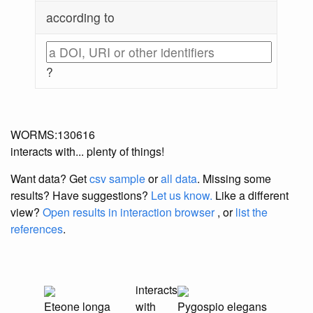
according to
?
WORMS:130616
interacts with... plenty of things!
Want data? Get
csv sample
or
all data
. Missing some
results?
Have suggestions?
Let us know.
Like a different
view?
Open results in interaction browser
, or
list the
references
.
interacts
Eteone longa
with
Pygospio elegans