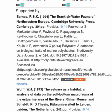
Barnes, R.S.K. (1994) The Brackish-Water Fauna of
Northwestern Europe. Cambridge University Press,
Provider:
⚙️
🔍
Faulwetter S,
Cambridge. 304pp.
Markantonatou V, Pavloudi C, Papageorgiou N,
Keklikoglou K, Chatzinikolaou E, Pafilis E,
Chatzigeorgiou G, Vasileiadou K, Dailianis T, Fanini L,
Koulouri P, Arvanitidis C (2014) Polytraits: A database
on biological traits of marine polychaetes. Biodiversity
Data Journal 2: e1024. doi:10.3897/BDJ.2.e1024 .
Available at http://polytraits.lifewatchgreece.eu.
Accessed via
<https://github.com/globalbioticinteractions/life-watch-
greece/archive/8459beebe62fb55450ea0c3b223668a782f2dd7d.zip
at 2026-07-25T01:21:54.842Z.
discuss...
Wolff, W.J. (1973) The estuary as a habitat: an
analysis of data on the soft-bottom macrofauna of
the estuarine area of the Rivers Rhine, Meuse, and
Scheldt. PhD Thesis, Rijksuniversiteit te Leiden,
Provider:
⚙️
🔍
Leiden, The Netherlands. 242 pp.