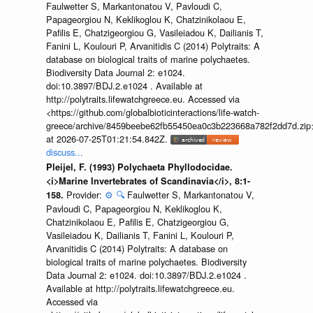
Faulwetter S, Markantonatou V, Pavloudi C,
Papageorgiou N, Keklikoglou K, Chatzinikolaou E,
Pafilis E, Chatzigeorgiou G, Vasileiadou K, Dailianis T,
Fanini L, Koulouri P, Arvanitidis C (2014) Polytraits: A
database on biological traits of marine polychaetes.
Biodiversity Data Journal 2: e1024.
doi:10.3897/BDJ.2.e1024 . Available at
http://polytraits.lifewatchgreece.eu. Accessed via
<https://github.com/globalbioticinteractions/life-watch-
greece/archive/8459beebe62fb55450ea0c3b223668a782f2dd7d.zip
at 2026-07-25T01:21:54.842Z.
discuss...
Pleijel, F. (1993) Polychaeta Phyllodocidae.
<i>Marine Invertebrates of Scandinavia</i>, 8:1-
Provider:
⚙️
🔍
Faulwetter S, Markantonatou V,
158.
Pavloudi C, Papageorgiou N, Keklikoglou K,
Chatzinikolaou E, Pafilis E, Chatzigeorgiou G,
Vasileiadou K, Dailianis T, Fanini L, Koulouri P,
Arvanitidis C (2014) Polytraits: A database on
biological traits of marine polychaetes. Biodiversity
Data Journal 2: e1024. doi:10.3897/BDJ.2.e1024 .
Available at http://polytraits.lifewatchgreece.eu.
Accessed via