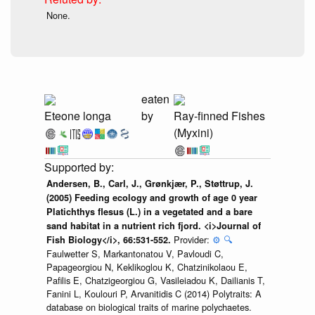
None.
eaten
Eteone longa
by
Ray-finned Fishes
(Myxini)
Andersen, B., Carl, J., Grønkjær, P., Støttrup, J.
(2005) Feeding ecology and growth of age 0 year
Platichthys flesus (L.) in a vegetated and a bare
sand habitat in a nutrient rich fjord. <i>Journal of
Provider:
⚙️
🔍
Fish Biology</i>, 66:531-552.
Faulwetter S, Markantonatou V, Pavloudi C,
Papageorgiou N, Keklikoglou K, Chatzinikolaou E,
Pafilis E, Chatzigeorgiou G, Vasileiadou K, Dailianis T,
Fanini L, Koulouri P, Arvanitidis C (2014) Polytraits: A
database on biological traits of marine polychaetes.