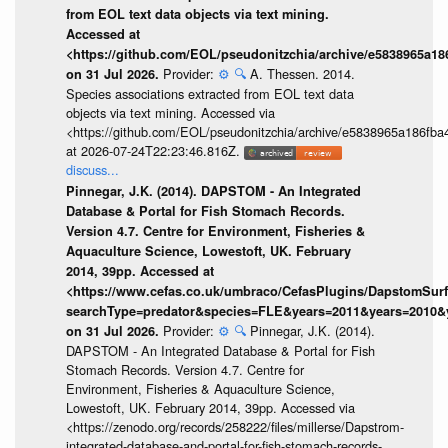
from EOL text data objects via text mining.
Accessed at
<https://github.com/EOL/pseudonitzchia/archive/e5838965a1
Provider:
⚙️
🔍
A. Thessen. 2014.
on 31 Jul 2026.
Species associations extracted from EOL text data
objects via text mining. Accessed via
<https://github.com/EOL/pseudonitzchia/archive/e5838965a186f
at 2026-07-24T22:23:46.816Z.
discuss...
Pinnegar, J.K. (2014). DAPSTOM - An Integrated
Database & Portal for Fish Stomach Records.
Version 4.7. Centre for Environment, Fisheries &
Aquaculture Science, Lowestoft, UK. February
2014, 39pp. Accessed at
<https://www.cefas.co.uk/umbraco/CefasPlugins/DapstomSur
searchType=predator&species=FLE&years=2011&years=2010&
Provider:
⚙️
🔍
Pinnegar, J.K. (2014).
on 31 Jul 2026.
DAPSTOM - An Integrated Database & Portal for Fish
Stomach Records. Version 4.7. Centre for
Environment, Fisheries & Aquaculture Science,
Lowestoft, UK. February 2014, 39pp. Accessed via
<https://zenodo.org/records/258222/files/millerse/Dapstrom-
integrated-database-and-portal-for-fish-stomach-records-