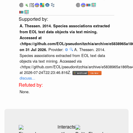
A. Thessen. 2014. Species associations extracted
from EOL text data objects via text mining.
Accessed at
<https://github.com/EOL/pseudonitzchia/archive/e5838965a1
Provider:
⚙️
🔍
A. Thessen. 2014.
on 31 Jul 2026.
Species associations extracted from EOL text data
objects via text mining. Accessed via
<https://github.com/EOL/pseudonitzchia/archive/e5838965a186f
at 2026-07-24T22:23:46.816Z.
discuss...
None.
interacts