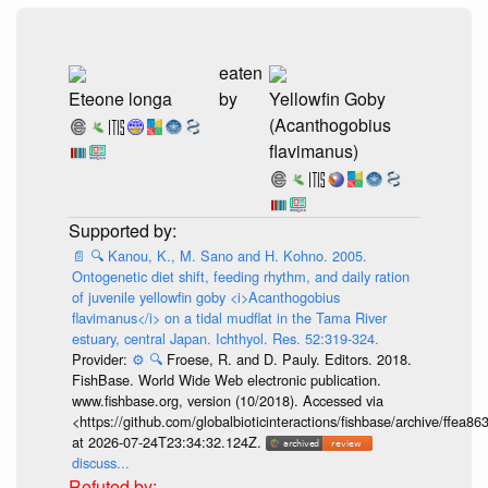
eaten
Eteone longa
by
Yellowfin Goby
(Acanthogobius
flavimanus)
📄
🔍
Kanou, K., M. Sano and H. Kohno. 2005.
Ontogenetic diet shift, feeding rhythm, and daily ration
of juvenile yellowfin goby <i>Acanthogobius
flavimanus</i> on a tidal mudflat in the Tama River
estuary, central Japan. Ichthyol. Res. 52:319-324.
Provider:
⚙️
🔍
Froese, R. and D. Pauly. Editors. 2018.
FishBase. World Wide Web electronic publication.
www.fishbase.org, version (10/2018). Accessed via
<https://github.com/globalbioticinteractions/fishbase/archive/ff
at 2026-07-24T23:34:32.124Z.
discuss...