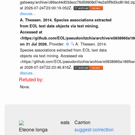
gateway/archive/c89ac44d03decc76d59908d74e2a5ff6d3cd618d.zi
at 2026-07-24T23:00:19.052Z.
discuss...
A. Thessen. 2014. Species associations extracted
from EOL text data objects via text mining.
Accessed at
<https://github.com/EOL/pseudonitzchia/archive/e5838965a1
Provider:
⚙️
🔍
A. Thessen. 2014.
on 31 Jul 2026.
Species associations extracted from EOL text data
objects via text mining. Accessed via
<https://github.com/EOL/pseudonitzchia/archive/e5838965a186f
at 2026-07-24T22:23:46.816Z.
discuss...
None.
eats
Carrion
Eteone longa
suggest correction