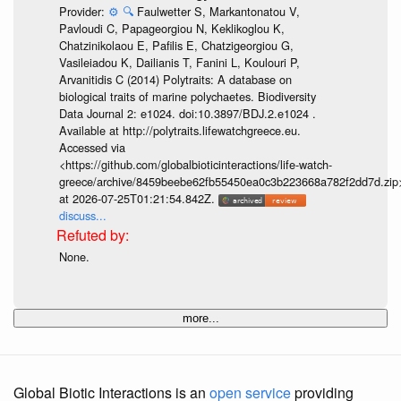
Provider:
⚙️
🔍
Faulwetter S, Markantonatou V,
Pavloudi C, Papageorgiou N, Keklikoglou K,
Chatzinikolaou E, Pafilis E, Chatzigeorgiou G,
Vasileiadou K, Dailianis T, Fanini L, Koulouri P,
Arvanitidis C (2014) Polytraits: A database on
biological traits of marine polychaetes. Biodiversity
Data Journal 2: e1024. doi:10.3897/BDJ.2.e1024 .
Available at http://polytraits.lifewatchgreece.eu.
Accessed via
<https://github.com/globalbioticinteractions/life-watch-
greece/archive/8459beebe62fb55450ea0c3b223668a782f2dd7d.zip
at 2026-07-25T01:21:54.842Z.
discuss...
None.
more...
Global Biotic Interactions is an
open service
providing