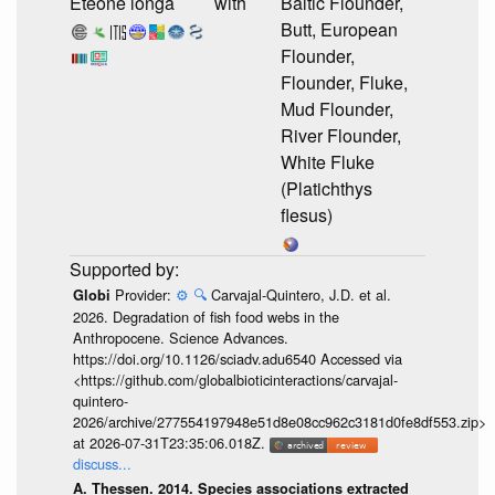
Eteone longa
with
Baltic Flounder,
Butt, European
Flounder,
Flounder, Fluke,
Mud Flounder,
River Flounder,
White Fluke
(Platichthys
flesus)
Provider:
⚙️
🔍
Carvajal-Quintero, J.D. et al.
Globi
2026. Degradation of fish food webs in the
Anthropocene. Science Advances.
https://doi.org/10.1126/sciadv.adu6540 Accessed via
<https://github.com/globalbioticinteractions/carvajal-
quintero-
2026/archive/277554197948e51d8e08cc962c3181d0fe8df553.zip>
at 2026-07-31T23:35:06.018Z.
discuss...
A. Thessen. 2014. Species associations extracted