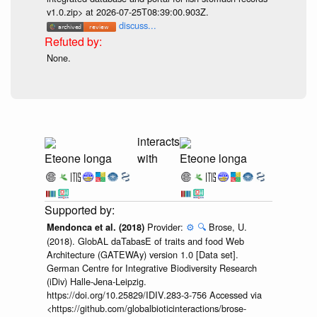
v1.0.zip> at 2026-07-25T08:39:00.903Z.
discuss...
None.
interacts
Eteone longa
with
Eteone longa
Provider:
⚙️
🔍
Brose, U.
Mendonca et al. (2018)
(2018). GlobAL daTabasE of traits and food Web
Architecture (GATEWAy) version 1.0 [Data set].
German Centre for Integrative Biodiversity Research
(iDiv) Halle-Jena-Leipzig.
https://doi.org/10.25829/IDIV.283-3-756 Accessed via
<https://github.com/globalbioticinteractions/brose-