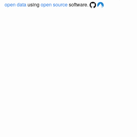
open data
using
open source
software.