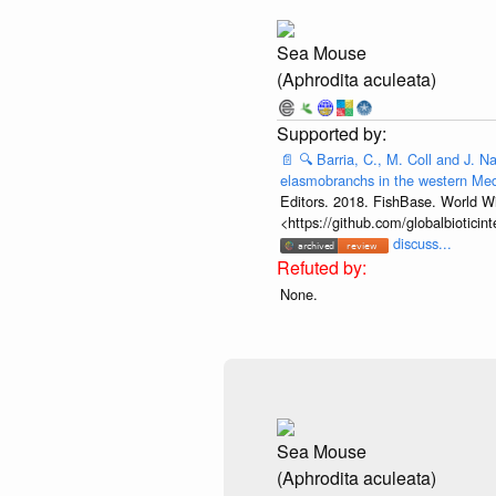
Sea Mouse
(Aphrodita aculeata)
📄
🔍
Barria, C., M. Coll and J. N
elasmobranchs in the western Med
Editors. 2018. FishBase. World Wi
<https://github.com/globalbiotic
discuss...
None.
Sea Mouse
(Aphrodita aculeata)