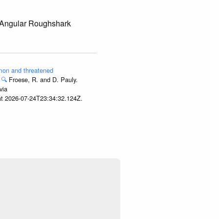
 Angular Roughshark
ommon and threatened
🔍
Froese, R. and D. Pauly.
via
 at 2026-07-24T23:34:32.124Z.