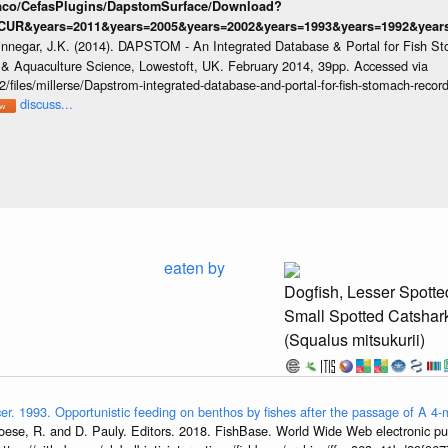
raco/CefasPlugins/DapstomSurface/Download?
CUR&years=2011&years=2005&years=2002&years=1993&years=1992&years=
innegar, J.K. (2014). DAPSTOM - An Integrated Database & Portal for Fish St
s & Aquaculture Science, Lowestoft, UK. February 2014, 39pp. Accessed via
/files/millerse/Dapstrom-integrated-database-and-portal-for-fish-stomach-record
discuss...
eaten by
Dogfish, Lesser Spotte
Small Spotted Catshar
(Squalus mitsukurii)
er. 1993. Opportunistic feeding on benthos by fishes after the passage of A 
oese, R. and D. Pauly. Editors. 2018. FishBase. World Wide Web electronic pub