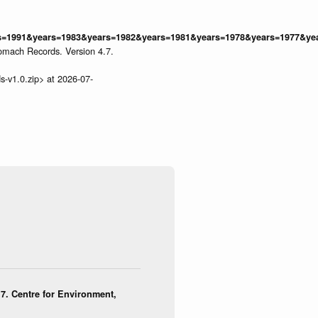
=1991&years=1983&years=1982&years=1981&years=1978&years=1977&year
omach Records. Version 4.7.
s-v1.0.zip> at 2026-07-
7. Centre for Environment,