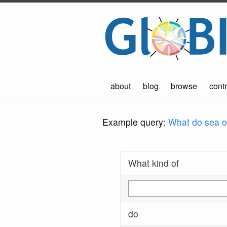
about
blog
browse
contr
Example query:
What do sea ot
What kind of
do