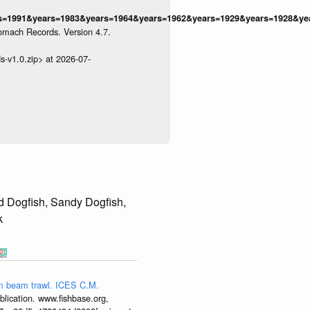
1991&years=1983&years=1964&years=1962&years=1929&years=1928&years
omach Records. Version 4.7.
s-v1.0.zip> at 2026-07-
d Dogfish, Sandy Dogfish,
k
4-m beam trawl. ICES C.M.
lication. www.fishbase.org,