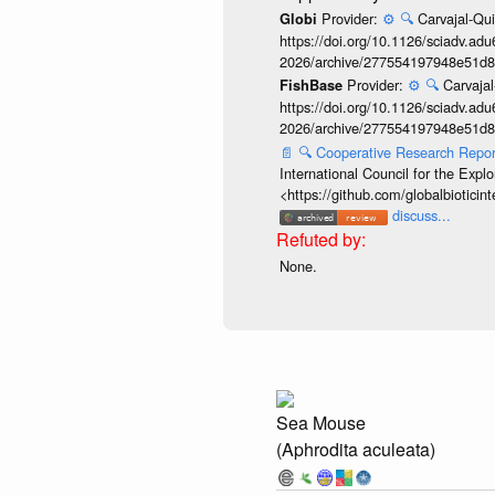
Provider:
⚙️
🔍
Carvajal-Qui
Globi
https://doi.org/10.1126/sciadv.adu
2026/archive/277554197948e51d8
Provider:
⚙️
🔍
Carvajal
FishBase
https://doi.org/10.1126/sciadv.adu
2026/archive/277554197948e51d8
📄
🔍
Cooperative Research Repo
International Council for the Exp
<https://github.com/globalbiotic
discuss...
None.
Sea Mouse
(Aphrodita aculeata)