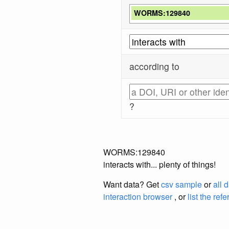
WORMS:129840
according to
?
WORMS:129840
interacts with... plenty of things!
Want data? Get
csv sample
or
all 
interaction browser
, or
list the ref