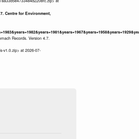
9677aa33d5e4733484d2208fc.zip> at
7. Centre for Environment,
1983&years=1982&years=1981&years=1967&years=1958&years=1929&years
omach Records. Version 4.7.
s-v1.0.zip> at 2026-07-