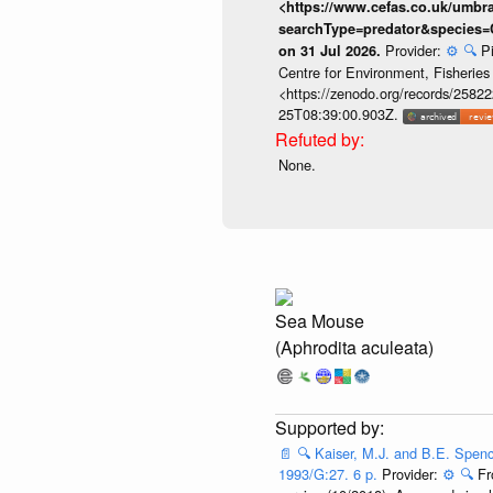
<https://www.cefas.co.uk/umb
searchType=predator&species=
Provider:
⚙️
🔍
P
on 31 Jul 2026.
Centre for Environment, Fisherie
<https://zenodo.org/records/258222
25T08:39:00.903Z.
None.
Sea Mouse
(Aphrodita aculeata)
📄
🔍
Kaiser, M.J. and B.E. Spenc
1993/G:27. 6 p.
Provider:
⚙️
🔍
Fr