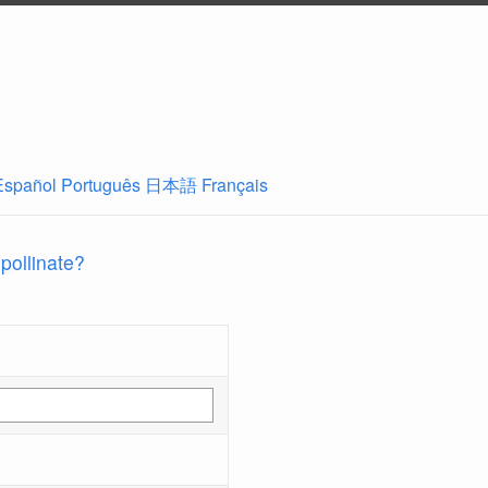
Español
Português
日本語
Français
 pollinate?