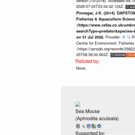
version (10/2018). Accessed via <
2026-07-24T23:34:32.124Z.
Pinnegar, J.K. (2014). DAPSTOM
Fisheries & Aquaculture Scienc
<https://www.cefas.co.uk/umb
searchType=predator&species=
Provider:
⚙️
🔍
P
on 31 Jul 2026.
Centre for Environment, Fisherie
<https://zenodo.org/records/258222
25T08:39:00.903Z.
None.
Sea Mouse
(Aphrodita aculeata)