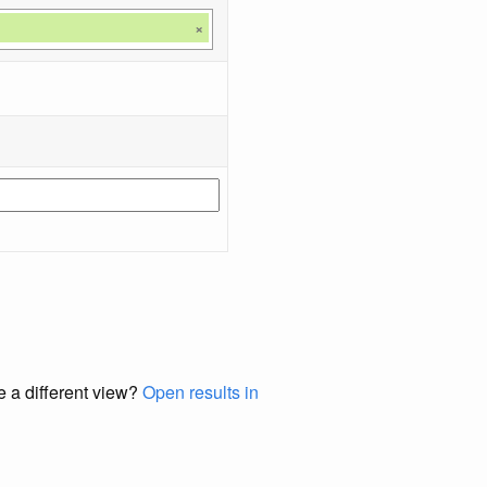
×
e a different view?
Open results in