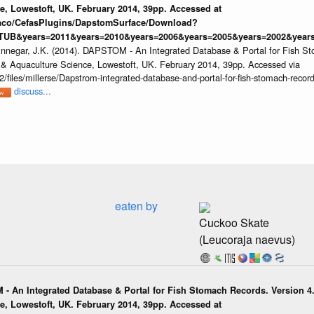
e, Lowestoft, UK. February 2014, 39pp. Accessed at
raco/CefasPlugins/DapstomSurface/Download?
TUB&years=2011&years=2010&years=2006&years=2005&years=2002&years
innegar, J.K. (2014). DAPSTOM - An Integrated Database & Portal for Fish St
s & Aquaculture Science, Lowestoft, UK. February 2014, 39pp. Accessed via
/files/millerse/Dapstrom-integrated-database-and-portal-for-fish-stomach-record
discuss...
eaten by
Cuckoo Skate
(Leucoraja naevus)
 - An Integrated Database & Portal for Fish Stomach Records. Version 4.
e, Lowestoft, UK. February 2014, 39pp. Accessed at