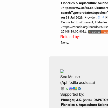
Fisheries & Aquaculture Scienc
<https://www.cefas.co.uk/umb
searchType=predator&species=
Provider:
⚙️
🔍
P
on 31 Jul 2026.
Centre for Environment, Fisherie
<https://zenodo.org/records/258222
25T08:39:00.903Z.
None.
Sea Mouse
(Aphrodita aculeata)
Pinnegar, J.K. (2014). DAPSTOM
Fisheries & Aquaculture Scienc