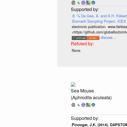
📄
🔍
De Gee, A. and A.H. Kikkert.
Stomach Sampling Project. ICES
electronic publication. www.fishba
<https://github.com/globalbiotic
discuss...
None.
Sea Mouse
(Aphrodita aculeata)
Pinnegar, J.K. (2014). DAPSTOM