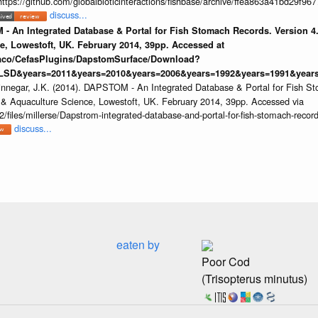
https://github.com/globalbioticinteractions/fishbase/archive/ffea863a41bd29f
discuss...
 - An Integrated Database & Portal for Fish Stomach Records. Version 4.
e, Lowestoft, UK. February 2014, 39pp. Accessed at
raco/CefasPlugins/DapstomSurface/Download?
LSD&years=2011&years=2010&years=2006&years=1992&years=1991&years=
innegar, J.K. (2014). DAPSTOM - An Integrated Database & Portal for Fish St
s & Aquaculture Science, Lowestoft, UK. February 2014, 39pp. Accessed via
/files/millerse/Dapstrom-integrated-database-and-portal-for-fish-stomach-record
discuss...
eaten by
Poor Cod
(Trisopterus minutus)