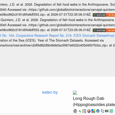
ntero, J.D. et al. 2026. Degradation of fish food webs in the Anthropocene. S
6540 Accessed via <https://github.com/globalbioticinteractions/carvajal-quintero
e08cc962c3181d0fe8df553.zip> at 2026-07-31T23:35:06.018Z.
-Quintero, J.D. et al. 2026. Degradation of fish food webs in the Anthropocen
6540 Accessed via <https://github.com/globalbioticinteractions/carvajal-quintero
e08cc962c3181d0fe8df553.zip> at 2026-07-31T23:35:06.018Z.
rt No. 164; Cooperative Research Report No. 219, ICES Stomach DatasetImp
loration of the Sea (ICES). Year of The Stomach Datasets. Accessed via
interactions/ices/archive/c2df6d82d5b49de5ac5567e6022c405d4507b3cc.zip> at
eaten by
Long Rough Dab
(Hippoglossoides plat