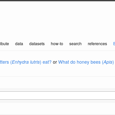
ibute
data
datasets
how-to
search
references
ters (
Enhydra lutris
) eat?
or
What do honey bees (
Apis
)