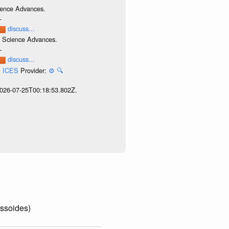
cience Advances.
-
discuss...
e. Science Advances.
-
discuss...
l, ICES
Provider:
⚙️
🔍
 2026-07-25T00:18:53.802Z.
essoides)