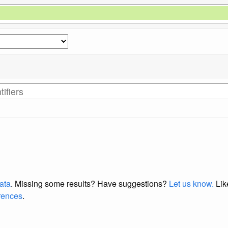
data
. Missing some results?
Have suggestions?
Let us know.
Lik
erences
.