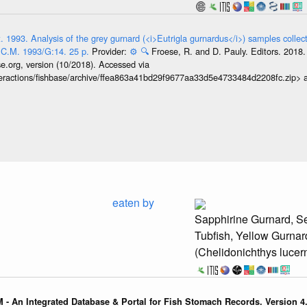
 1993. Analysis of the grey gurnard (<i>Eutrigla gurnardus</i>) samples collect
 C.M. 1993/G:14. 25 p.
Provider:
⚙️
🔍
Froese, R. and D. Pauly. Editors. 201
se.org, version (10/2018). Accessed via
interactions/fishbase/archive/ffea863a41bd29f9677aa33d5e4733484d2208fc.zip>
eaten by
Sapphirine Gurnard, Se
Tubfish, Yellow Gurnar
(Chelidonichthys lucer
 - An Integrated Database & Portal for Fish Stomach Records. Version 4.