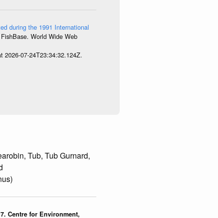
ed during the 1991 International
8. FishBase. World Wide Web
 at 2026-07-24T23:34:32.124Z.
arobin, Tub, Tub Gurnard,
d
nus)
7. Centre for Environment,