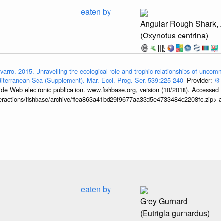
eaten by
Angular Rough Shark,
(Oxynotus centrina)
avarro. 2015. Unravelling the ecological role and trophic relationships of unc
iterranean Sea (Supplement). Mar. Ecol. Prog. Ser. 539:225-240.
Provider:
⚙️
de Web electronic publication. www.fishbase.org, version (10/2018). Accessed 
interactions/fishbase/archive/ffea863a41bd29f9677aa33d5e4733484d2208fc.zip>
eaten by
Grey Gurnard
(Eutrigla gurnardus)