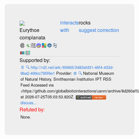
interacts
rocks
Eurythoe
with
suggest correction
complanata
📄
🔍
http://n2t.net/ark:/65665/3483afd31-46f4-433d-
9ba2-499cc795f6e1
Provider:
⚙️
🔍
National Museum
of Natural History, Smithsonian Institution IPT RSS
Feed Accessed via
<https://github.com/globalbioticinteractions/usnm/archive/8d260
at 2026-07-25T05:03:53.820Z.
discuss...
None.