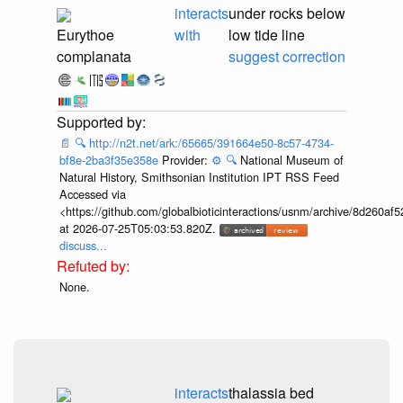
interacts
under rocks below
Eurythoe
with
low tide line
complanata
suggest correction
📄
🔍
http://n2t.net/ark:/65665/391664e50-8c57-4734-
bf8e-2ba3f35e358e
Provider:
⚙️
🔍
National Museum of
Natural History, Smithsonian Institution IPT RSS Feed
Accessed via
<https://github.com/globalbioticinteractions/usnm/archive/8d260
at 2026-07-25T05:03:53.820Z.
discuss...
None.
interacts
thalassia bed