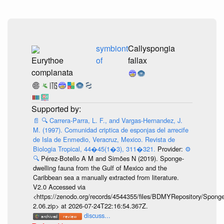
symbiont
Callyspongia
Eurythoe
of
fallax
complanata
📄
🔍
Carrera-Parra, L. F., and Vargas-Hernandez, J.
M. (1997). Comunidad criptica de esponjas del arrecife
de Isla de Enmedio, Veracruz, Mexico. Revista de
Biologia Tropical, 44�45(1�3), 311�321.
Provider:
⚙️
🔍
Pérez-Botello A M and Simões N (2019). Sponge-
dwelling fauna from the Gulf of Mexico and the
Caribbean sea a manually extracted from literature.
V2.0 Accessed via
<https://zenodo.org/records/4544355/files/BDMYRepository/Sponge
2.06.zip> at 2026-07-24T22:16:54.367Z.
discuss...