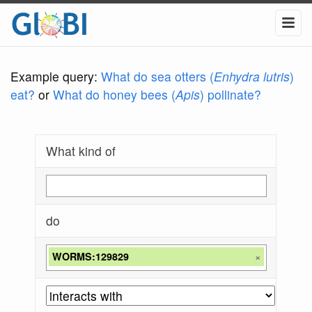
Example query:
What do sea otters (
Enhydra lutris
)
eat?
or
What do honey bees (
Apis
) pollinate?
What kind of
do
WORMS:129829
×