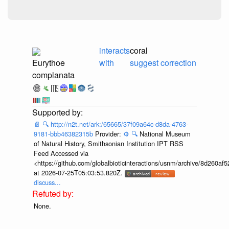
interacts
coral
Eurythoe
with
suggest correction
complanata
📄
🔍
http://n2t.net/ark:/65665/37f09a64c-d8da-4763-
9181-bbb46382315b
Provider:
⚙️
🔍
National Museum
of Natural History, Smithsonian Institution IPT RSS
Feed Accessed via
<https://github.com/globalbioticinteractions/usnm/archive/8d260
at 2026-07-25T05:03:53.820Z.
discuss...
None.