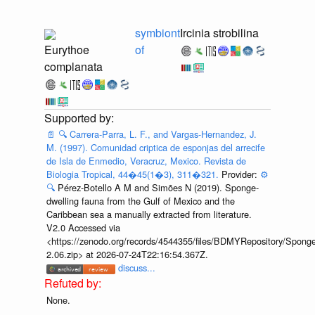
symbiont
Ircinia strobilina
Eurythoe
of
complanata
📄
🔍
Carrera-Parra, L. F., and Vargas-Hernandez, J.
M. (1997). Comunidad criptica de esponjas del arrecife
de Isla de Enmedio, Veracruz, Mexico. Revista de
Biologia Tropical, 44�45(1�3), 311�321.
Provider:
⚙️
🔍
Pérez-Botello A M and Simões N (2019). Sponge-
dwelling fauna from the Gulf of Mexico and the
Caribbean sea a manually extracted from literature.
V2.0 Accessed via
<https://zenodo.org/records/4544355/files/BDMYRepository/Sponge
2.06.zip> at 2026-07-24T22:16:54.367Z.
discuss...
None.