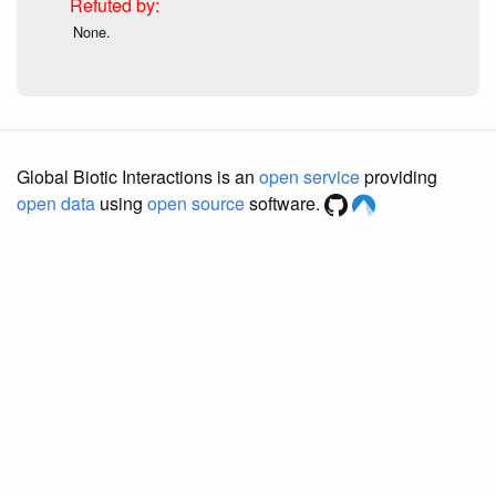
None.
Global Biotic Interactions is an
open service
providing
open data
using
open source
software.