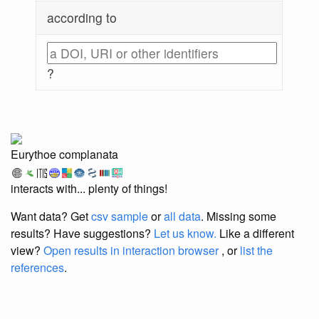
according to
?
Eurythoe complanata
interacts with... plenty of things!
Want data? Get
csv sample
or
all data
. Missing some
results?
Have suggestions?
Let us know.
Like a different
view?
Open results in interaction browser
, or
list the
references
.