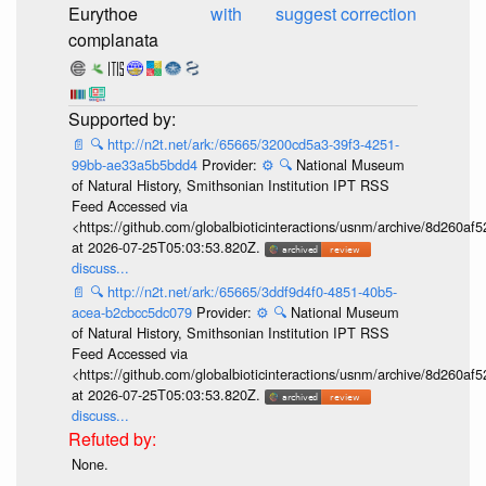
Eurythoe
with
suggest correction
complanata
📄
🔍
http://n2t.net/ark:/65665/3200cd5a3-39f3-4251-
99bb-ae33a5b5bdd4
Provider:
⚙️
🔍
National Museum
of Natural History, Smithsonian Institution IPT RSS
Feed Accessed via
<https://github.com/globalbioticinteractions/usnm/archive/8d260
at 2026-07-25T05:03:53.820Z.
discuss...
📄
🔍
http://n2t.net/ark:/65665/3ddf9d4f0-4851-40b5-
acea-b2cbcc5dc079
Provider:
⚙️
🔍
National Museum
of Natural History, Smithsonian Institution IPT RSS
Feed Accessed via
<https://github.com/globalbioticinteractions/usnm/archive/8d260
at 2026-07-25T05:03:53.820Z.
discuss...
None.