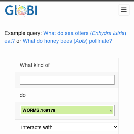
Example query:
What do sea otters (
Enhydra lutris
)
eat?
or
What do honey bees (
Apis
) pollinate?
What kind of
do
WORMS:109179
×