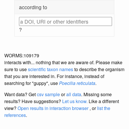
according to
?
WORMS:109179
interacts with... nothing that we are aware of. Please make
sure to use
scientific taxon names
to describe the organism
that you are interested in. For instance, instead of
searching for "guppy", use
Poecilia reticulata
.
Want data? Get
csv sample
or
all data
. Missing some
results?
Have suggestions?
Let us know.
Like a different
view?
Open results in interaction browser
, or
list the
references
.