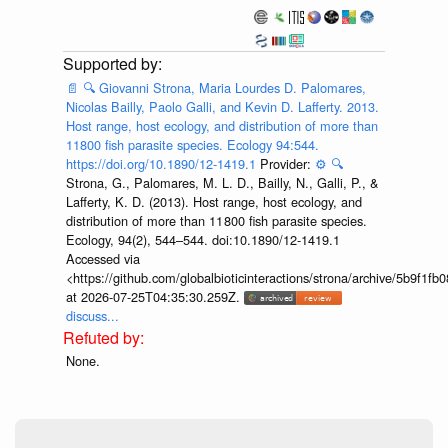
📄
🔍
Giovanni Strona, Maria Lourdes D. Palomares,
Nicolas Bailly, Paolo Galli, and Kevin D. Lafferty. 2013.
Host range, host ecology, and distribution of more than
11800 fish parasite species. Ecology 94:544.
https://doi.org/10.1890/12-1419.1
Provider:
⚙️
🔍
Strona, G., Palomares, M. L. D., Bailly, N., Galli, P., &
Lafferty, K. D. (2013). Host range, host ecology, and
distribution of more than 11 800 fish parasite species.
Ecology, 94(2), 544–544. doi:10.1890/12-1419.1
Accessed via
<https://github.com/globalbioticinteractions/strona/archive/5b9f
at 2026-07-25T04:35:30.259Z.
discuss...
None.