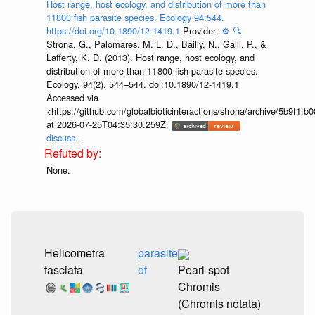
Host range, host ecology, and distribution of more than
11800 fish parasite species. Ecology 94:544.
https://doi.org/10.1890/12-1419.1
Provider:
⚙️
🔍
Strona, G., Palomares, M. L. D., Bailly, N., Galli, P., &
Lafferty, K. D. (2013). Host range, host ecology, and
distribution of more than 11 800 fish parasite species.
Ecology, 94(2), 544–544. doi:10.1890/12-1419.1
Accessed via
<https://github.com/globalbioticinteractions/strona/archive/5b9f
at 2026-07-25T04:35:30.259Z.
discuss...
None.
Helicometra
parasite
fasciata
of
Pearl-spot
Chromis
(Chromis notata)