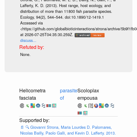
Lafferty, K. D. (2013). Host range, host ecology, and
distribution of more than 11 800 fish parasite species.
Ecology, 94(2), 544–544. doi:10.1890/12-1419.1
Accessed via
<https://github.com/globalbioticinteractions/strona/archive/5b9f
at 2026-07-25T04:35:30.259Z.
discuss...
None.
Helicometra
parasite
Scoloplax
fasciata
of
empousa
📄
🔍
Giovanni Strona, Maria Lourdes D. Palomares,
Nicolas Bailly, Paolo Galli, and Kevin D. Lafferty. 2013.