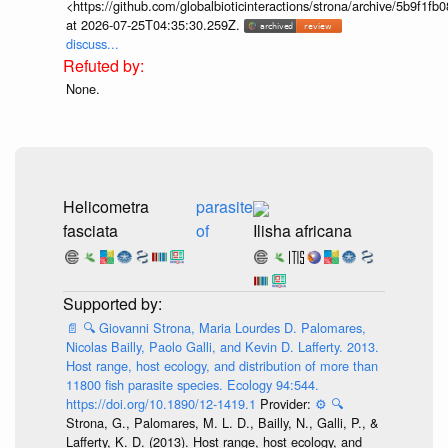
<https://github.com/globalbioticinteractions/strona/archive/5b9f
at 2026-07-25T04:35:30.259Z.
discuss...
None.
Helicometra
parasite
fasciata
of
Ilisha africana
📄
🔍
Giovanni Strona, Maria Lourdes D. Palomares,
Nicolas Bailly, Paolo Galli, and Kevin D. Lafferty. 2013.
Host range, host ecology, and distribution of more than
11800 fish parasite species. Ecology 94:544.
https://doi.org/10.1890/12-1419.1
Provider:
⚙️
🔍
Strona, G., Palomares, M. L. D., Bailly, N., Galli, P., &
Lafferty, K. D. (2013). Host range, host ecology, and