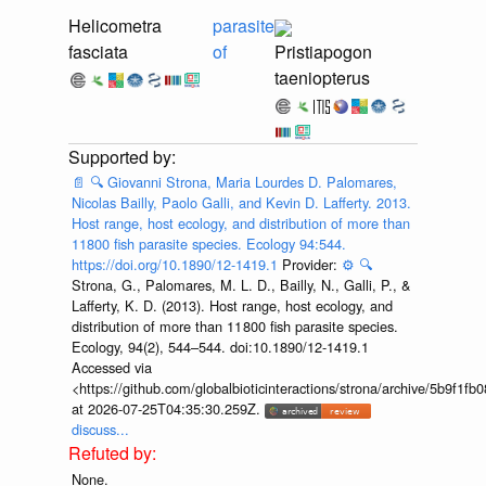
Helicometra
parasite
fasciata
of
Pristiapogon
taeniopterus
📄
🔍
Giovanni Strona, Maria Lourdes D. Palomares,
Nicolas Bailly, Paolo Galli, and Kevin D. Lafferty. 2013.
Host range, host ecology, and distribution of more than
11800 fish parasite species. Ecology 94:544.
https://doi.org/10.1890/12-1419.1
Provider:
⚙️
🔍
Strona, G., Palomares, M. L. D., Bailly, N., Galli, P., &
Lafferty, K. D. (2013). Host range, host ecology, and
distribution of more than 11 800 fish parasite species.
Ecology, 94(2), 544–544. doi:10.1890/12-1419.1
Accessed via
<https://github.com/globalbioticinteractions/strona/archive/5b9f
at 2026-07-25T04:35:30.259Z.
discuss...
None.