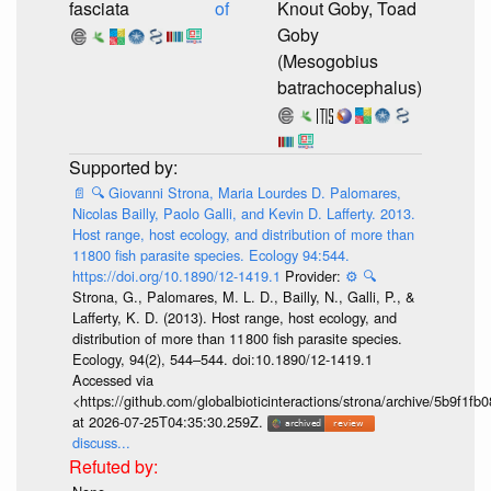
fasciata
of
Knout Goby, Toad
Goby
(Mesogobius
batrachocephalus)
📄
🔍
Giovanni Strona, Maria Lourdes D. Palomares,
Nicolas Bailly, Paolo Galli, and Kevin D. Lafferty. 2013.
Host range, host ecology, and distribution of more than
11800 fish parasite species. Ecology 94:544.
https://doi.org/10.1890/12-1419.1
Provider:
⚙️
🔍
Strona, G., Palomares, M. L. D., Bailly, N., Galli, P., &
Lafferty, K. D. (2013). Host range, host ecology, and
distribution of more than 11 800 fish parasite species.
Ecology, 94(2), 544–544. doi:10.1890/12-1419.1
Accessed via
<https://github.com/globalbioticinteractions/strona/archive/5b9f
at 2026-07-25T04:35:30.259Z.
discuss...