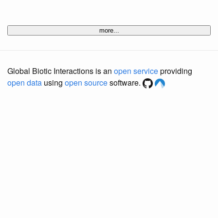
more...
Global Biotic Interactions is an
open service
providing
open data
using
open source
software.