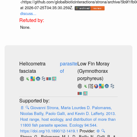
<https://github.com/globalbioticinteractions/strona/archive/5b9f
at 2026-07-25T04:35:30.259Z.
discuss...
None.
Helicometra
parasite
Low Fin Moray
fasciata
of
(Gymnothorax
porphyreus)
📄
🔍
Giovanni Strona, Maria Lourdes D. Palomares,
Nicolas Bailly, Paolo Galli, and Kevin D. Lafferty. 2013.
Host range, host ecology, and distribution of more than
11800 fish parasite species. Ecology 94:544.
https://doi.org/10.1890/12-1419.1
Provider:
⚙️
🔍
Strona, G., Palomares, M. L. D., Bailly, N., Galli, P., &