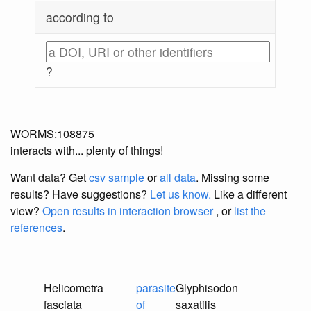
according to
?
WORMS:108875
interacts with... plenty of things!
Want data? Get
csv sample
or
all data
. Missing some
results?
Have suggestions?
Let us know.
Like a different
view?
Open results in interaction browser
, or
list the
references
.
Helicometra
parasite
Glyphisodon
fasciata
of
saxatilis