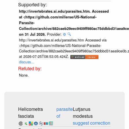
http://invertebrates.si.edu/parasites.htm. Accessed
at <https://github.com/millerse/US-National-
Parasite-
Collection/archive/882caeb29eec9409ff980ac75ddbbd31aea9ce
Provider:
⚙️
🔍
on 31 Jul 2026.
http://invertebrates.si.edu/parasites.htm Accessed via
<https://github.com/millerse/US-National-Parasite-
Collection/archive/882caeb29eec9409ff980ac75ddbbd31aea9ce0b.z
at 2026-07-25T08:53:05.424Z.
discuss...
None.
Helicometra
parasite
Lutjanus
fasciata
of
modestus
suggest correction