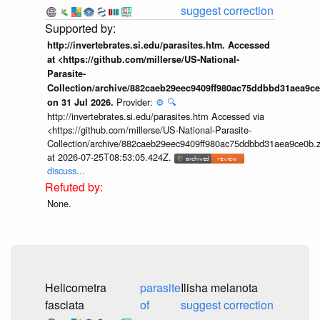
suggest correction
http://invertebrates.si.edu/parasites.htm. Accessed
at <https://github.com/millerse/US-National-
Parasite-
Collection/archive/882caeb29eec9409ff980ac75ddbbd31aea9ce
Provider:
⚙️
🔍
on 31 Jul 2026.
http://invertebrates.si.edu/parasites.htm Accessed via
<https://github.com/millerse/US-National-Parasite-
Collection/archive/882caeb29eec9409ff980ac75ddbbd31aea9ce0b.z
at 2026-07-25T08:53:05.424Z.
discuss...
None.
Helicometra
parasite
Ilisha melanota
fasciata
of
suggest correction