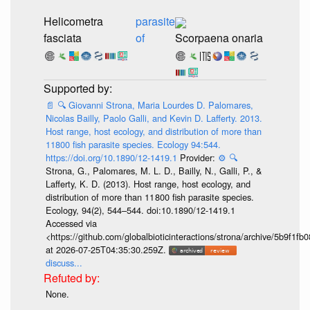
Helicometra
parasite
fasciata
of
Scorpaena onaria
📄
🔍
Giovanni Strona, Maria Lourdes D. Palomares,
Nicolas Bailly, Paolo Galli, and Kevin D. Lafferty. 2013.
Host range, host ecology, and distribution of more than
11800 fish parasite species. Ecology 94:544.
https://doi.org/10.1890/12-1419.1
Provider:
⚙️
🔍
Strona, G., Palomares, M. L. D., Bailly, N., Galli, P., &
Lafferty, K. D. (2013). Host range, host ecology, and
distribution of more than 11 800 fish parasite species.
Ecology, 94(2), 544–544. doi:10.1890/12-1419.1
Accessed via
<https://github.com/globalbioticinteractions/strona/archive/5b9f
at 2026-07-25T04:35:30.259Z.
discuss...
None.