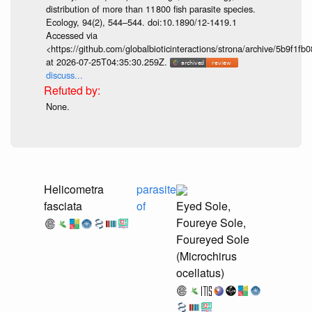
distribution of more than 11 800 fish parasite species.
Ecology, 94(2), 544–544. doi:10.1890/12-1419.1
Accessed via
<https://github.com/globalbioticinteractions/strona/archive/5b9f
at 2026-07-25T04:35:30.259Z.
discuss...
None.
Helicometra
parasite
fasciata
of
Eyed Sole,
Foureye Sole,
Foureyed Sole
(Microchirus
ocellatus)