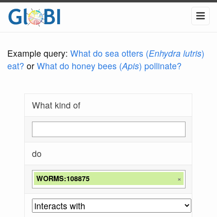
Example query:
What do sea otters (
Enhydra lutris
)
eat?
or
What do honey bees (
Apis
) pollinate?
What kind of
do
WORMS:108875
×