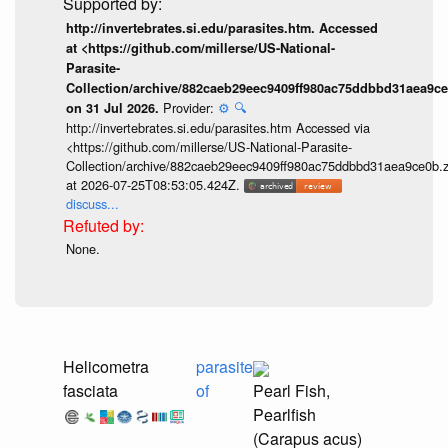
http://invertebrates.si.edu/parasites.htm. Accessed
at <https://github.com/millerse/US-National-
Parasite-
Collection/archive/882caeb29eec9409ff980ac75ddbbd31aea9ce
Provider:
⚙️
🔍
on 31 Jul 2026.
http://invertebrates.si.edu/parasites.htm Accessed via
<https://github.com/millerse/US-National-Parasite-
Collection/archive/882caeb29eec9409ff980ac75ddbbd31aea9ce0b.z
at 2026-07-25T08:53:05.424Z.
discuss...
None.
Helicometra
parasite
fasciata
of
Pearl Fish,
Pearlfish
(Carapus acus)