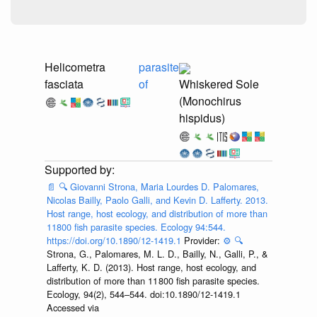
Helicometra
parasite
fasciata
of
Whiskered Sole
(Monochirus
hispidus)
📄
🔍
Giovanni Strona, Maria Lourdes D. Palomares,
Nicolas Bailly, Paolo Galli, and Kevin D. Lafferty. 2013.
Host range, host ecology, and distribution of more than
11800 fish parasite species. Ecology 94:544.
https://doi.org/10.1890/12-1419.1
Provider:
⚙️
🔍
Strona, G., Palomares, M. L. D., Bailly, N., Galli, P., &
Lafferty, K. D. (2013). Host range, host ecology, and
distribution of more than 11 800 fish parasite species.
Ecology, 94(2), 544–544. doi:10.1890/12-1419.1
Accessed via