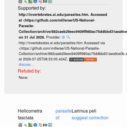
http://invertebrates.si.edu/parasites.htm. Accessed
at <https://github.com/millerse/US-National-
Parasite-
Collection/archive/882caeb29eec9409ff980ac75ddbbd31aea9ce
Provider:
⚙️
🔍
on 31 Jul 2026.
http://invertebrates.si.edu/parasites.htm Accessed via
<https://github.com/millerse/US-National-Parasite-
Collection/archive/882caeb29eec9409ff980ac75ddbbd31aea9ce0b.z
at 2026-07-25T08:53:05.424Z.
discuss...
None.
Helicometra
parasite
Larimus peli
fasciata
of
suggest correction