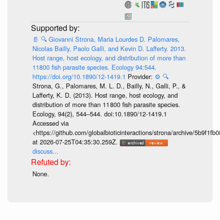
📄
🔍
Giovanni Strona, Maria Lourdes D. Palomares,
Nicolas Bailly, Paolo Galli, and Kevin D. Lafferty. 2013.
Host range, host ecology, and distribution of more than
11800 fish parasite species. Ecology 94:544.
https://doi.org/10.1890/12-1419.1
Provider:
⚙️
🔍
Strona, G., Palomares, M. L. D., Bailly, N., Galli, P., &
Lafferty, K. D. (2013). Host range, host ecology, and
distribution of more than 11 800 fish parasite species.
Ecology, 94(2), 544–544. doi:10.1890/12-1419.1
Accessed via
<https://github.com/globalbioticinteractions/strona/archive/5b9f
at 2026-07-25T04:35:30.259Z.
discuss...
None.