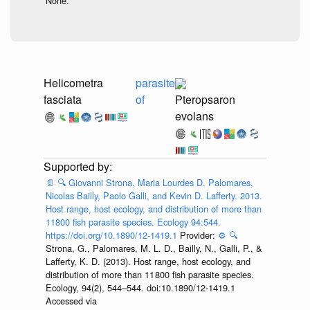
None.
Helicometra
parasite
fasciata
of
Pteropsaron
evolans
📄
🔍
Giovanni Strona, Maria Lourdes D. Palomares,
Nicolas Bailly, Paolo Galli, and Kevin D. Lafferty. 2013.
Host range, host ecology, and distribution of more than
11800 fish parasite species. Ecology 94:544.
https://doi.org/10.1890/12-1419.1
Provider:
⚙️
🔍
Strona, G., Palomares, M. L. D., Bailly, N., Galli, P., &
Lafferty, K. D. (2013). Host range, host ecology, and
distribution of more than 11 800 fish parasite species.
Ecology, 94(2), 544–544. doi:10.1890/12-1419.1
Accessed via