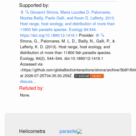
📄
🔍
Giovanni Strona, Maria Lourdes D. Palomares,
Nicolas Bailly, Paolo Galli, and Kevin D. Lafferty. 2013.
Host range, host ecology, and distribution of more than
11800 fish parasite species. Ecology 94:544.
https://doi.org/10.1890/12-1419.1
Provider:
⚙️
🔍
Strona, G., Palomares, M. L. D., Bailly, N., Galli, P., &
Lafferty, K. D. (2013). Host range, host ecology, and
distribution of more than 11 800 fish parasite species.
Ecology, 94(2), 544–544. doi:10.1890/12-1419.1
Accessed via
<https://github.com/globalbioticinteractions/strona/archive/5b9f
at 2026-07-25T04:35:30.259Z.
discuss...
None.
Helicometra
parasite