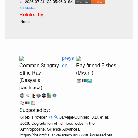
at 2026-07-31T23:35:06.018Z.
discuss...
None.
preys
Common Stingray,
on
Ray-finned Fishes
Sting Ray
(Myxini)
(Dasyatis
pastinaca)
Provider:
⚙️
🔍
Carvajal-Quintero, J.D. et al.
Globi
2026. Degradation of fish food webs in the
Anthropocene. Science Advances.
https://doi.org/10.1126/sciadv.adu6540 Accessed via