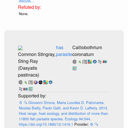
discuss...
None.
has
Calliobothrium
Common Stingray,
parasite
coronatum
Sting Ray
(Dasyatis
pastinaca)
📄
🔍
Giovanni Strona, Maria Lourdes D. Palomares,
Nicolas Bailly, Paolo Galli, and Kevin D. Lafferty. 2013.
Host range, host ecology, and distribution of more than
11800 fish parasite species. Ecology 94:544.
https://doi.org/10.1890/12-1419.1
Provider:
⚙️
🔍