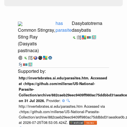
has
Dasybatotrema
Common Stingray,
parasite
dasybatis
Sting Ray
(Dasyatis
pastinaca)
http://invertebrates.si.edu/parasites.htm. Accessed
at <https://github.com/millerse/US-National-
Parasite-
Collection/archive/882caeb29eec9409ff980ac75ddbbd31aea9ce
Provider:
⚙️
🔍
on 31 Jul 2026.
http://invertebrates.si.edu/parasites.htm Accessed via
<https://github.com/millerse/US-National-Parasite-
Collection/archive/882caeb29eec9409ff980ac75ddbbd31aea9ce0b.z
at 2026-07-25T08:53:05.424Z.