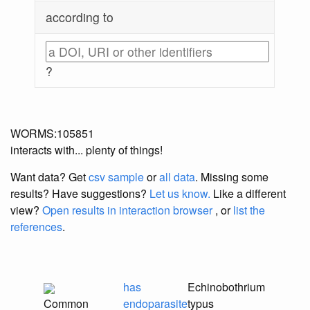
according to
?
WORMS:105851
interacts with... plenty of things!
Want data? Get
csv sample
or
all data
. Missing some
results?
Have suggestions?
Let us know.
Like a different
view?
Open results in interaction browser
, or
list the
references
.
has
Echinobothrium
Common
endoparasite
typus