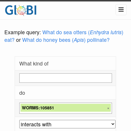
Example query:
What do sea otters (
Enhydra lutris
)
eat?
or
What do honey bees (
Apis
) pollinate?
What kind of
do
WORMS:105851
×