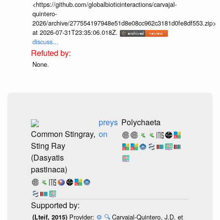
<https://github.com/globalbioticinteractions/carvajal-
quintero-
2026/archive/277554197948e51d8e08cc962c3181d0fe8df553.zip>
at 2026-07-31T23:35:06.018Z.
discuss...
None.
preys
Polychaeta
Common Stingray,
on
Sting Ray
(Dasyatis
pastinaca)
Provider:
⚙️
🔍
Carvajal-Quintero, J.D. et
(Lteif, 2015)