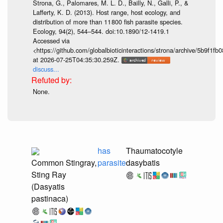
Strona, G., Palomares, M. L. D., Bailly, N., Galli, P., &
Lafferty, K. D. (2013). Host range, host ecology, and
distribution of more than 11 800 fish parasite species.
Ecology, 94(2), 544–544. doi:10.1890/12-1419.1
Accessed via
<https://github.com/globalbioticinteractions/strona/archive/5b9f
at 2026-07-25T04:35:30.259Z.
discuss...
None.
has
Thaumatocotyle
Common Stingray,
parasite
dasybatis
Sting Ray
(Dasyatis
pastinaca)