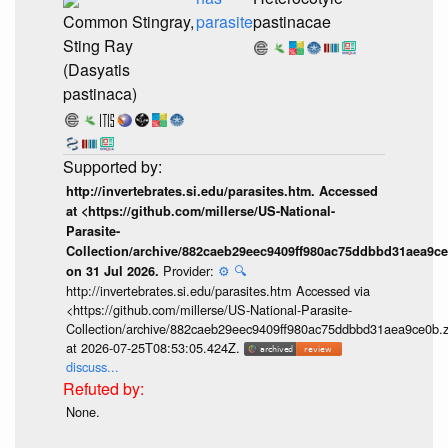
Common Stingray,
parasite
pastinacae
Sting Ray
(Dasyatis
pastinaca)
http://invertebrates.si.edu/parasites.htm. Accessed
at <https://github.com/millerse/US-National-
Parasite-
Collection/archive/882caeb29eec9409ff980ac75ddbbd31aea9ce
Provider:
⚙️
🔍
on 31 Jul 2026.
http://invertebrates.si.edu/parasites.htm Accessed via
<https://github.com/millerse/US-National-Parasite-
Collection/archive/882caeb29eec9409ff980ac75ddbbd31aea9ce0b.z
at 2026-07-25T08:53:05.424Z.
discuss...
None.