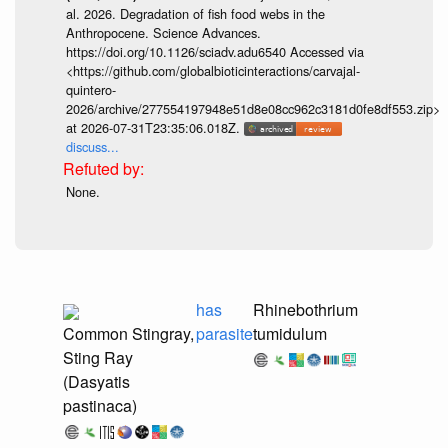
al. 2026. Degradation of fish food webs in the
Anthropocene. Science Advances.
https://doi.org/10.1126/sciadv.adu6540 Accessed via
<https://github.com/globalbioticinteractions/carvajal-
quintero-
2026/archive/277554197948e51d8e08cc962c3181d0fe8df553.zip>
at 2026-07-31T23:35:06.018Z.
discuss...
None.
has
Rhinebothrium
Common Stingray,
parasite
tumidulum
Sting Ray
(Dasyatis
pastinaca)