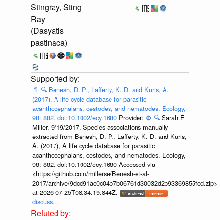
Stingray, Sting
Ray
(Dasyatis
pastinaca)
📄
🔍
Benesh, D. P., Lafferty, K. D. and Kuris, A.
(2017), A life cycle database for parasitic
acanthocephalans, cestodes, and nematodes. Ecology,
98: 882. doi:10.1002/ecy.1680
Provider:
⚙️
🔍
Sarah E
Miller. 9/19/2017. Species associations manually
extracted from Benesh, D. P., Lafferty, K. D. and Kuris,
A. (2017), A life cycle database for parasitic
acanthocephalans, cestodes, and nematodes. Ecology,
98: 882. doi:10.1002/ecy.1680 Accessed via
<https://github.com/millerse/Benesh-et-al-
2017/archive/9dcd91ac0c04b7b06761d30032d2b93369855fcd.zip>
at 2026-07-25T08:34:19.844Z.
discuss...