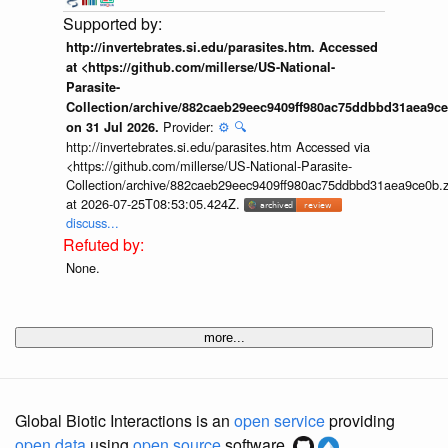
http://invertebrates.si.edu/parasites.htm. Accessed
at <https://github.com/millerse/US-National-
Parasite-
Collection/archive/882caeb29eec9409ff980ac75ddbbd31aea9ce
Provider:
⚙️
🔍
on 31 Jul 2026.
http://invertebrates.si.edu/parasites.htm Accessed via
<https://github.com/millerse/US-National-Parasite-
Collection/archive/882caeb29eec9409ff980ac75ddbbd31aea9ce0b.z
at 2026-07-25T08:53:05.424Z.
discuss...
None.
more...
Global Biotic Interactions is an
open service
providing
open data
using
open source
software.