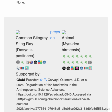
None.
preys
Common Stingray,
on
Animal
Sting Ray
(Myrsidea
(Dasyatis
birmensis)
pastinaca)
Provider:
⚙️
🔍
Carvajal-Quintero, J.D. et al.
Globi
2026. Degradation of fish food webs in the
Anthropocene. Science Advances.
https://doi.org/10.1126/sciadv.adu6540 Accessed via
<https://github.com/globalbioticinteractions/carvajal-
quintero-
2026/archive/277554197948e51d8e08cc962c3181d0fe8df553.zip>