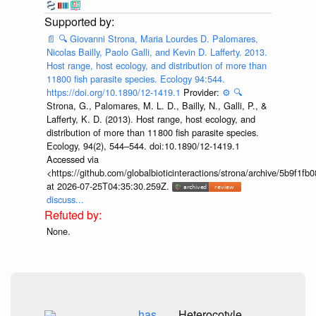
📄
🔍
Giovanni Strona, Maria Lourdes D. Palomares,
Nicolas Bailly, Paolo Galli, and Kevin D. Lafferty. 2013.
Host range, host ecology, and distribution of more than
11800 fish parasite species. Ecology 94:544.
https://doi.org/10.1890/12-1419.1
Provider:
⚙️
🔍
Strona, G., Palomares, M. L. D., Bailly, N., Galli, P., &
Lafferty, K. D. (2013). Host range, host ecology, and
distribution of more than 11 800 fish parasite species.
Ecology, 94(2), 544–544. doi:10.1890/12-1419.1
Accessed via
<https://github.com/globalbioticinteractions/strona/archive/5b9f
at 2026-07-25T04:35:30.259Z.
discuss...
None.
has
Heterocotyle