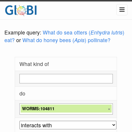
Example query:
What do sea otters (
Enhydra lutris
)
eat?
or
What do honey bees (
Apis
) pollinate?
What kind of
do
WORMS:104811
×