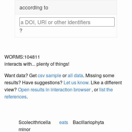
according to
?
WORMS:104811
interacts with... plenty of things!
Want data? Get
csv sample
or
all data
. Missing some
results?
Have suggestions?
Let us know.
Like a different
view?
Open results in interaction browser
, or
list the
references
.
Scolecithricella
eats
Bacillariophyta
minor