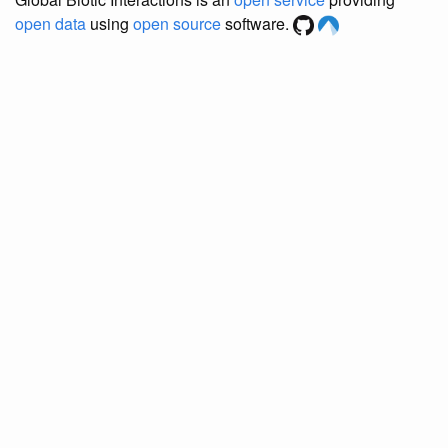
open data
using
open source
software.