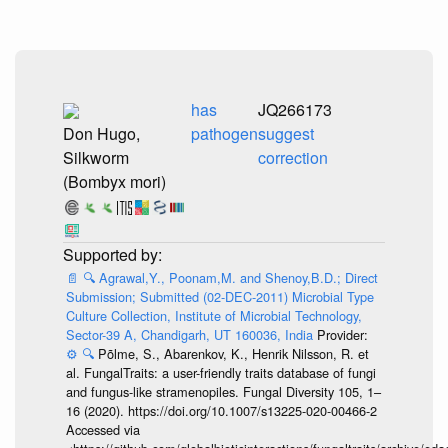
has
JQ266173
Don Hugo,
pathogen
suggest
Silkworm
correction
(Bombyx mori)
📄
🔍
Agrawal,Y., Poonam,M. and Shenoy,B.D.; Direct
Submission; Submitted (02-DEC-2011) Microbial Type
Culture Collection, Institute of Microbial Technology,
Sector-39 A, Chandigarh, UT 160036, India
Provider:
⚙️
🔍
Põlme, S., Abarenkov, K., Henrik Nilsson, R. et
al. FungalTraits: a user-friendly traits database of fungi
and fungus-like stramenopiles. Fungal Diversity 105, 1–
16 (2020). https://doi.org/10.1007/s13225-020-00466-2
Accessed via