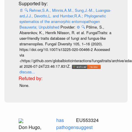
📄
🔍
Rehner,S.A., Minnis,A.M., Sung,J.-M., Luangsa-
ard,J.J., Devotto,L. and Humber,R.A.; Phylogenetic
systematics of the anamorphic entomopathogen
Beauveria; Unpublished
Provider:
⚙️
🔍
Põlme, S.,
Abarenkov, K., Henrik Nilsson, R. et al. FungalTraits: a
user-friendly traits database of fungi and fungus-like
stramenopiles. Fungal Diversity 105, 1–16 (2020).
https://doi.org/10.1007/s13225-020-00466-2 Accessed
via
<https://github.com/globalbioticinteractions/fungaltraits/archiv
at 2026-07-24T23:46:17.831Z.
discuss...
None.
has
EU553324
Don Hugo,
pathogen
suggest