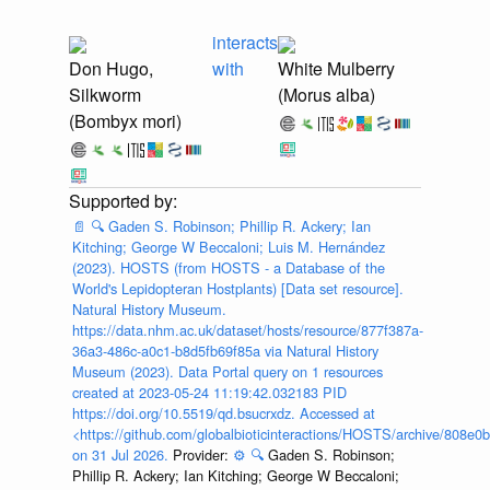
interacts
Don Hugo,
with
White Mulberry
Silkworm
(Morus alba)
(Bombyx mori)
📄
🔍
Gaden S. Robinson; Phillip R. Ackery; Ian
Kitching; George W Beccaloni; Luis M. Hernández
(2023). HOSTS (from HOSTS - a Database of the
World's Lepidopteran Hostplants) [Data set resource].
Natural History Museum.
https://data.nhm.ac.uk/dataset/hosts/resource/877f387a-
36a3-486c-a0c1-b8d5fb69f85a via Natural History
Museum (2023). Data Portal query on 1 resources
created at 2023-05-24 11:19:42.032183 PID
https://doi.org/10.5519/qd.bsucrxdz. Accessed at
<https://github.com/globalbioticinteractions/HOSTS/archive/808e
on 31 Jul 2026.
Provider:
⚙️
🔍
Gaden S. Robinson;
Phillip R. Ackery; Ian Kitching; George W Beccaloni;