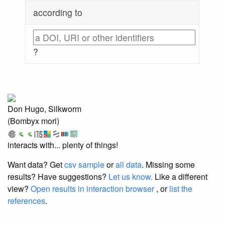
according to
?
Don Hugo, Silkworm
(Bombyx mori)
interacts with... plenty of things!
Want data? Get
csv sample
or
all data
. Missing some
results?
Have suggestions?
Let us know.
Like a different
view?
Open results in interaction browser
, or
list the
references
.