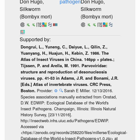
Don Hugo,
pathogen
Don Hugo,
Silkworm
Silkworm
(Bombyx mori)
(Bombyx mori)
Dongrui, L., Yuneng, C., Daiyue, L., Qilin, Z.,
Yuanyang, H., Huajun, H., Kebin, Z. 1986. The
Atlas of Insect Viruses in China. 146pp + plates.;
Tijssen, P. and Arella, M. 1991. Parvoviridae:
structure and reproduction of desonucleosis
viruses. pp. 41-53 in Adams, J.R. and Bonami, J.R.
[Eds.] Atlas of invertebrate viruses. CRC Press,
Provider:
⚙️
🔍
Sarah E Miller. 12/13/2016.
Boston.
Species associations manually extracted from Onstad,
D.W. EDWIP: Ecological Database of the World's
Insect Pathogens. Champaign, Illinois: Illinois Natural
History Survey, [23/11/2016].
http://insectweb.inhs.uiuc.edu/Pathogens/EDWIP.
Accessed via
<https://zenodo.org/records/258220/files/millerse/Ecological-
Database-of-the-World-s-Insect-Pathogens-v1.0.zip> at