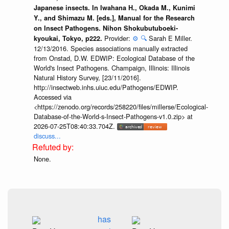
Japanese insects. In Iwahana H., Okada M., Kunimi
Y., and Shimazu M. [eds.], Manual for the Research
on Insect Pathogens. Nihon Shokubutuboeki-
Provider:
⚙️
🔍
Sarah E Miller.
kyoukai, Tokyo, p222.
12/13/2016. Species associations manually extracted
from Onstad, D.W. EDWIP: Ecological Database of the
World's Insect Pathogens. Champaign, Illinois: Illinois
Natural History Survey, [23/11/2016].
http://insectweb.inhs.uiuc.edu/Pathogens/EDWIP.
Accessed via
<https://zenodo.org/records/258220/files/millerse/Ecological-
Database-of-the-World-s-Insect-Pathogens-v1.0.zip> at
2026-07-25T08:40:33.704Z.
discuss...
None.
has