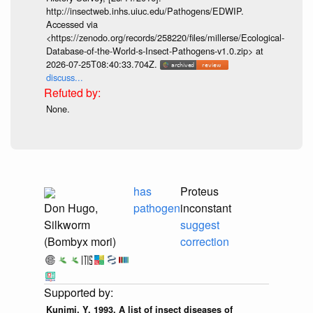
http://insectweb.inhs.uiuc.edu/Pathogens/EDWIP.
Accessed via
<https://zenodo.org/records/258220/files/millerse/Ecological-
Database-of-the-World-s-Insect-Pathogens-v1.0.zip> at
2026-07-25T08:40:33.704Z.
discuss...
None.
has
Proteus
Don Hugo,
pathogen
inconstant
Silkworm
suggest
(Bombyx mori)
correction
Kunimi, Y. 1993. A list of insect diseases of