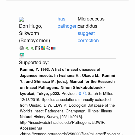
has
Micrococcus
Don Hugo,
pathogen
candidus
Silkworm
suggest
(Bombyx mori)
correction
Kunimi, Y. 1993. A list of insect diseases of
Japanese insects. In Iwahana H., Okada M., Kunimi
Y., and Shimazu M. [eds.], Manual for the Research
on Insect Pathogens. Nihon Shokubutuboeki-
Provider:
⚙️
🔍
Sarah E Miller.
kyoukai, Tokyo, p222.
12/13/2016. Species associations manually extracted
from Onstad, D.W. EDWIP: Ecological Database of the
World's Insect Pathogens. Champaign, Illinois: Illinois
Natural History Survey, [23/11/2016].
http://insectweb.inhs.uiuc.edu/Pathogens/EDWIP.
Accessed via
<https://zenodo.org/records/258220/files/millerse/Ecological-