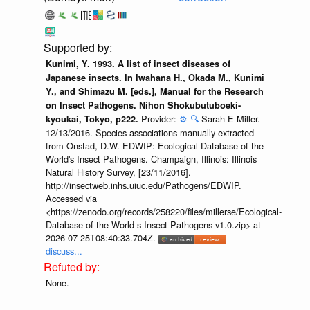
Kunimi, Y. 1993. A list of insect diseases of
Japanese insects. In Iwahana H., Okada M., Kunimi
Y., and Shimazu M. [eds.], Manual for the Research
on Insect Pathogens. Nihon Shokubutuboeki-
Provider:
⚙️
🔍
Sarah E Miller.
kyoukai, Tokyo, p222.
12/13/2016. Species associations manually extracted
from Onstad, D.W. EDWIP: Ecological Database of the
World's Insect Pathogens. Champaign, Illinois: Illinois
Natural History Survey, [23/11/2016].
http://insectweb.inhs.uiuc.edu/Pathogens/EDWIP.
Accessed via
<https://zenodo.org/records/258220/files/millerse/Ecological-
Database-of-the-World-s-Insect-Pathogens-v1.0.zip> at
2026-07-25T08:40:33.704Z.
discuss...
None.