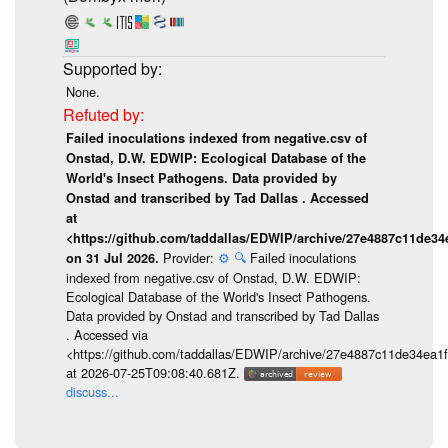
None.
Failed inoculations indexed from negative.csv of
Onstad, D.W. EDWIP: Ecological Database of the
World's Insect Pathogens. Data provided by
Onstad and transcribed by Tad Dallas . Accessed
at
<https://github.com/taddallas/EDWIP/archive/27e4887c11de3
Provider:
⚙️
🔍
Failed inoculations
on 31 Jul 2026.
indexed from negative.csv of Onstad, D.W. EDWIP:
Ecological Database of the World's Insect Pathogens.
Data provided by Onstad and transcribed by Tad Dallas
. Accessed via
<https://github.com/taddallas/EDWIP/archive/27e4887c11de34ea
at 2026-07-25T09:08:40.681Z.
discuss...