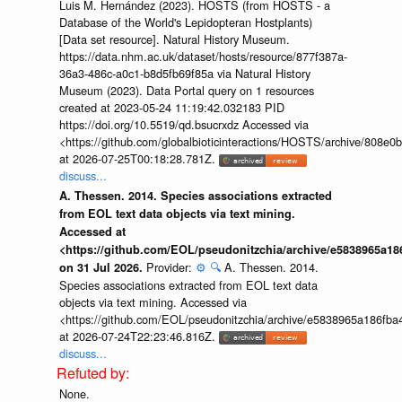
Luis M. Hernández (2023). HOSTS (from HOSTS - a
Database of the World's Lepidopteran Hostplants)
[Data set resource]. Natural History Museum.
https://data.nhm.ac.uk/dataset/hosts/resource/877f387a-
36a3-486c-a0c1-b8d5fb69f85a via Natural History
Museum (2023). Data Portal query on 1 resources
created at 2023-05-24 11:19:42.032183 PID
https://doi.org/10.5519/qd.bsucrxdz Accessed via
<https://github.com/globalbioticinteractions/HOSTS/archive/808e
at 2026-07-25T00:18:28.781Z.
discuss...
A. Thessen. 2014. Species associations extracted
from EOL text data objects via text mining.
Accessed at
<https://github.com/EOL/pseudonitzchia/archive/e5838965a1
Provider:
⚙️
🔍
A. Thessen. 2014.
on 31 Jul 2026.
Species associations extracted from EOL text data
objects via text mining. Accessed via
<https://github.com/EOL/pseudonitzchia/archive/e5838965a186f
at 2026-07-24T22:23:46.816Z.
discuss...
None.