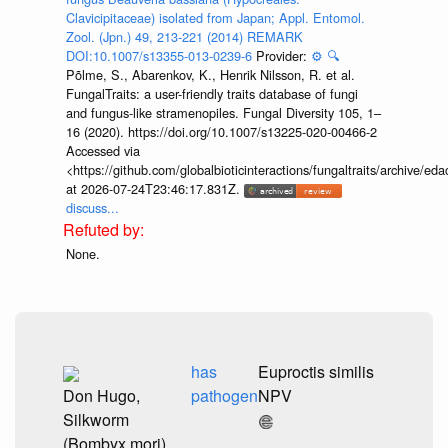
Clavicipitaceae) isolated from Japan; Appl. Entomol.
Zool. (Jpn.) 49, 213-221 (2014) REMARK
DOI:10.1007/s13355-013-0239-6
Provider:
⚙️
🔍
Põlme, S., Abarenkov, K., Henrik Nilsson, R. et al.
FungalTraits: a user-friendly traits database of fungi
and fungus-like stramenopiles. Fungal Diversity 105, 1–
16 (2020). https://doi.org/10.1007/s13225-020-00466-2
Accessed via
<https://github.com/globalbioticinteractions/fungaltraits/archiv
at 2026-07-24T23:46:17.831Z.
discuss...
None.
has
Euproctis similis
Don Hugo,
pathogen
NPV
Silkworm
(Bombyx mori)