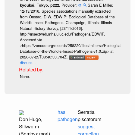
Provider:
⚙️
🔍
Sarah E Miller.
kyoukai, Tokyo, p222.
12/13/2016. Species associations manually extracted
from Onstad, D.W. EDWIP: Ecological Database of the
World's Insect Pathogens. Champaign, Illinois: Illinois
Natural History Survey, [23/11/2016].
http://insectweb.inhs.uiuc.edu/Pathogens/EDWIP.
Accessed via
<https://zenodo.org/records/258220/files/millerse/Ecological-
Database-of-the-World-s-Insect-Pathogens-v1.0.zip> at
2026-07-25T08:40:33.704Z.
discuss...
None.
has
Serratia
Don Hugo,
pathogen
piscatorum
Silkworm
suggest
(Bombyx mori)
correction