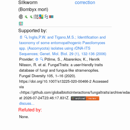
Silkworm
correction
(Bombyx mori)
📄
🔍
Inglis,P.W. and Tigano,M.S.; Identification and
taxonomy of some entomopathogenic Paecilomyces
spp. (Ascomycota) isolates using rDNA-ITS
Sequences; Genet. Mol. Biol. 29 (1), 132-136 (2006)
Provider:
⚙️
🔍
Põlme, S., Abarenkov, K., Henrik
Nilsson, R. et al. FungalTraits: a user-friendly traits
database of fungi and fungus-like stramenopiles.
Fungal Diversity 105, 1–16 (2020).
https://doi.org/10.1007/s13225-020-00466-2 Accessed
via
<https://github.com/globalbioticinteractions/fungaltraits/archiv
at 2026-07-24T23:46:17.831Z.
discuss...
None.