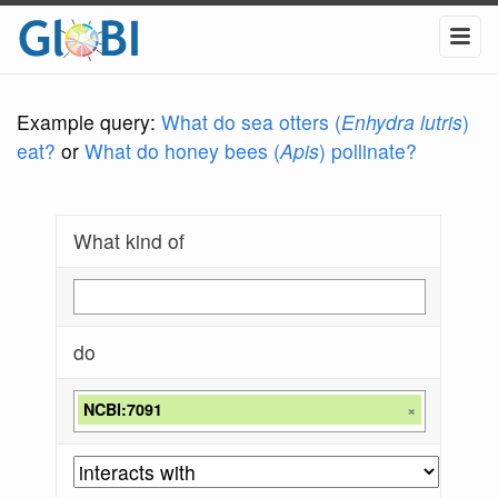
Example query:
What do sea otters (
Enhydra lutris
)
eat?
or
What do honey bees (
Apis
) pollinate?
What kind of
do
NCBI:7091
×