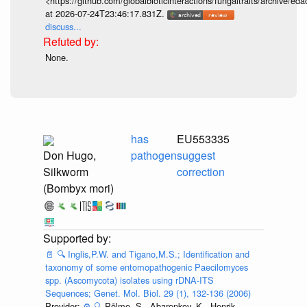
<https://github.com/globalbioticinteractions/fungaltraits/archiv
at 2026-07-24T23:46:17.831Z.
discuss...
None.
has
EU553335
Don Hugo,
pathogen
suggest
Silkworm
correction
(Bombyx mori)
📄
🔍
Inglis,P.W. and Tigano,M.S.; Identification and
taxonomy of some entomopathogenic Paecilomyces
spp. (Ascomycota) isolates using rDNA-ITS
Sequences; Genet. Mol. Biol. 29 (1), 132-136 (2006)
Provider:
⚙️
🔍
Põlme, S., Abarenkov, K., Henrik