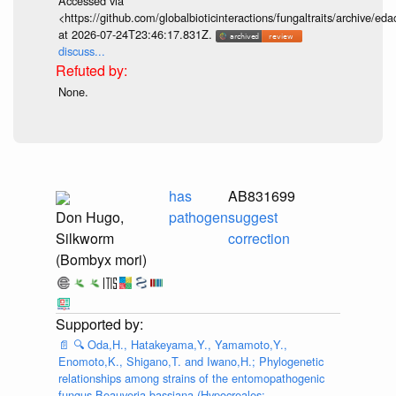
Accessed via
<https://github.com/globalbioticinteractions/fungaltraits/archiv
at 2026-07-24T23:46:17.831Z.
discuss...
None.
has
AB831699
Don Hugo,
pathogen
suggest
Silkworm
correction
(Bombyx mori)
📄
🔍
Oda,H., Hatakeyama,Y., Yamamoto,Y.,
Enomoto,K., Shigano,T. and Iwano,H.; Phylogenetic
relationships among strains of the entomopathogenic
fungus Beauveria bassiana (Hypocreales: