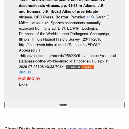
desonucleosis viruses. pp. 41-53 in Adams, J.R.
and Bonami, J.R. [Eds.] Atlas of invertebrate
Provider:
⚙️
🔍
Sarah E
viruses. CRC Press, Boston.
Miller. 12/13/2016. Species associations manually
extracted from Onstad, D.W. EDWIP: Ecological
Database of the World's Insect Pathogens. Champaign,
Illinois: Illinois Natural History Survey, [23/11/2016].
http://insectweb.inhs.uiuc.edu/Pathogens/EDWIP.
Accessed via
<https://zenodo.org/records/258220/files/millerse/Ecological-
Database-of-the-World-s-Insect-Pathogens-v1.0.zip> at
2026-07-25T08:40:33.704Z.
discuss...
None.
more...
Global Biotic Interactions is an
open service
providing