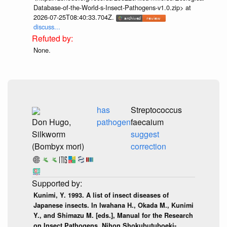
Database-of-the-World-s-Insect-Pathogens-v1.0.zip> at
2026-07-25T08:40:33.704Z.
discuss...
None.
has
Streptococcus
Don Hugo,
pathogen
faecaium
Silkworm
suggest
(Bombyx mori)
correction
Kunimi, Y. 1993. A list of insect diseases of
Japanese insects. In Iwahana H., Okada M., Kunimi
Y., and Shimazu M. [eds.], Manual for the Research
on Insect Pathogens. Nihon Shokubutuboeki-