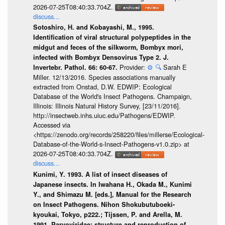
2026-07-25T08:40:33.704Z.
discuss...
Sotoshiro, H. and Kobayashi, M., 1995.
Identification of viral structural polypeptides in the
midgut and feces of the silkworm, Bombyx mori,
infected with Bombyx Densovirus Type 2. J.
Provider:
⚙️
🔍
Sarah E
Invertebr. Pathol. 66: 60-67.
Miller. 12/13/2016. Species associations manually
extracted from Onstad, D.W. EDWIP: Ecological
Database of the World's Insect Pathogens. Champaign,
Illinois: Illinois Natural History Survey, [23/11/2016].
http://insectweb.inhs.uiuc.edu/Pathogens/EDWIP.
Accessed via
<https://zenodo.org/records/258220/files/millerse/Ecological-
Database-of-the-World-s-Insect-Pathogens-v1.0.zip> at
2026-07-25T08:40:33.704Z.
discuss...
Kunimi, Y. 1993. A list of insect diseases of
Japanese insects. In Iwahana H., Okada M., Kunimi
Y., and Shimazu M. [eds.], Manual for the Research
on Insect Pathogens. Nihon Shokubutuboeki-
kyoukai, Tokyo, p222.; Tijssen, P. and Arella, M.
1991. Parvoviridae: structure and reproduction of