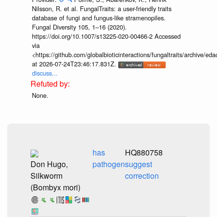
Nilsson, R. et al. FungalTraits: a user-friendly traits
database of fungi and fungus-like stramenopiles.
Fungal Diversity 105, 1–16 (2020).
https://doi.org/10.1007/s13225-020-00466-2 Accessed
via
<https://github.com/globalbioticinteractions/fungaltraits/archiv
at 2026-07-24T23:46:17.831Z.
discuss...
None.
has
HQ880758
Don Hugo,
pathogen
suggest
Silkworm
correction
(Bombyx mori)