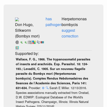
has
Herpetomonas
Don Hugo,
pathogen
bombycis
Silkworm
suggest
(Bombyx mori)
correction
Wallace, F. G., 1966. The trypanosomatid parasites
of insects and arachnids. Exp. Parasitol. 18: 124-
193.; Levaditi, C. 1905. Sur un nouveau flagelle
parasite du Bombyx mori (Herpetomonas
bombycis). Comptes Rendus Hebdomadaires des
Seances de l’Academie des Sciences, Paris 141:
Provider:
⚙️
🔍
Sarah E Miller. 12/13/2016.
631-634.
Species associations manually extracted from Onstad,
D.W. EDWIP: Ecological Database of the World's
Insect Pathogens. Champaign, Illinois: Illinois Natural
History Survey, [23/11/2016].