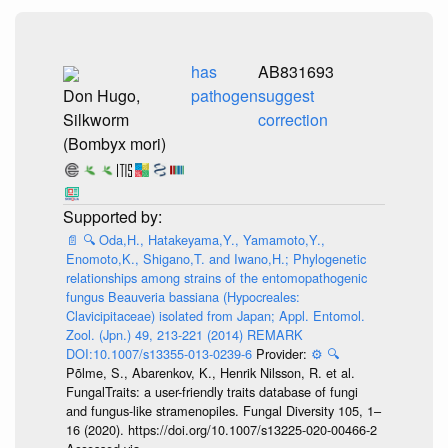
has
AB831693
Don Hugo,
pathogen
suggest
Silkworm
correction
(Bombyx mori)
📄
🔍
Oda,H., Hatakeyama,Y., Yamamoto,Y.,
Enomoto,K., Shigano,T. and Iwano,H.; Phylogenetic
relationships among strains of the entomopathogenic
fungus Beauveria bassiana (Hypocreales:
Clavicipitaceae) isolated from Japan; Appl. Entomol.
Zool. (Jpn.) 49, 213-221 (2014) REMARK
DOI:10.1007/s13355-013-0239-6
Provider:
⚙️
🔍
Põlme, S., Abarenkov, K., Henrik Nilsson, R. et al.
FungalTraits: a user-friendly traits database of fungi
and fungus-like stramenopiles. Fungal Diversity 105, 1–
16 (2020). https://doi.org/10.1007/s13225-020-00466-2