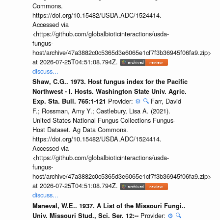
Commons.
https://doi.org/10.15482/USDA.ADC/1524414.
Accessed via
<https://github.com/globalbioticinteractions/usda-
fungus-
host/archive/47a3882c0c5365d3e6065e1cf7f3b36945f06fa9.zip>
at 2026-07-25T04:51:08.794Z.
discuss...
Shaw, C.G.. 1973. Host fungus index for the Pacific
Northwest - I. Hosts. Washington State Univ. Agric.
Provider:
⚙️
🔍
Farr, David
Exp. Sta. Bull. 765:1-121
F.; Rossman, Amy Y.; Castlebury, Lisa A. (2021).
United States National Fungus Collections Fungus-
Host Dataset. Ag Data Commons.
https://doi.org/10.15482/USDA.ADC/1524414.
Accessed via
<https://github.com/globalbioticinteractions/usda-
fungus-
host/archive/47a3882c0c5365d3e6065e1cf7f3b36945f06fa9.zip>
at 2026-07-25T04:51:08.794Z.
discuss...
Maneval, W.E.. 1937. A List of the Missouri Fungi..
Provider:
⚙️
🔍
Univ. Missouri Stud., Sci. Ser. 12:--