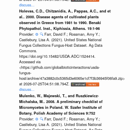
discuss...
Holevas, C.D., Chitzanidis, A., Pappas, A.C., and et
al.. 2000. Disease agents of cultivated plants
observed in Greece from 1981 to 1990. Benaki
Phytopathol. Inst., Kiphissia, Athens. 19:1-96
Provider:
⚙️
🔍
Farr, David F.; Rossman, Amy Y.;
Castlebury, Lisa A. (2021). United States National
Fungus Collections Fungus-Host Dataset. Ag Data
Commons.
https://doi.org/10.15482/USDA.ADC/1524414.
Accessed via
<https://github.com/globalbioticinteractions/usda-
fungus-
host/archive/47a3882c0c5365d3e6065e1cf7f3b36945f06fa9.zip>
at 2026-07-25T04:51:08.794Z.
discuss...
Mulenko, W., Majewski, T., and Ruszkiewicz-
Michalska, M.. 2008. A preliminary checklist of
Micromycetes in Poland. W. Szafer Institute of
Botany, Polish Academy of Sciences 9:752
Provider:
⚙️
🔍
Farr, David F.; Rossman, Amy Y.;
Castlebury, Lisa A. (2021). United States National
Fungus Collections Fungus-Host Dataset. Ag Data