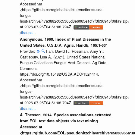
Accessed via
<https://github.com/globalbioticinteractions/usda-
fungus-
host/archive/47a3882c0c5365d3e6065e1cf7f3b36945f06fa9.zip>
at 2026-07-25T04:51:08.794Z.
discuss...
Anonymous. 1960. Index of Plant Diseases in the
United States. U.S.D.A. Agric. Handb. 165:1-531
Provider:
⚙️
🔍
Farr, David F.; Rossman, Amy Y.;
Castlebury, Lisa A. (2021). United States National
Fungus Collections Fungus-Host Dataset. Ag Data
Commons.
https://doi.org/10.15482/USDA.ADC/1524414.
Accessed via
<https://github.com/globalbioticinteractions/usda-
fungus-
host/archive/47a3882c0c5365d3e6065e1cf7f3b36945f06fa9.zip>
at 2026-07-25T04:51:08.794Z.
discuss...
A. Thessen. 2014. Species associations extracted
from EOL text data objects via text mining.
Accessed at
<https://github.com/EOL/pseudonitzchia/archive/e5838965a1