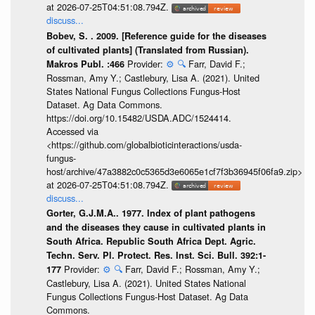
at 2026-07-25T04:51:08.794Z.
discuss...
Bobev, S. . 2009. [Reference guide for the diseases
of cultivated plants] (Translated from Russian).
Provider:
⚙️
🔍
Farr, David F.;
Makros Publ. :466
Rossman, Amy Y.; Castlebury, Lisa A. (2021). United
States National Fungus Collections Fungus-Host
Dataset. Ag Data Commons.
https://doi.org/10.15482/USDA.ADC/1524414.
Accessed via
<https://github.com/globalbioticinteractions/usda-
fungus-
host/archive/47a3882c0c5365d3e6065e1cf7f3b36945f06fa9.zip>
at 2026-07-25T04:51:08.794Z.
discuss...
Gorter, G.J.M.A.. 1977. Index of plant pathogens
and the diseases they cause in cultivated plants in
South Africa. Republic South Africa Dept. Agric.
Techn. Serv. Pl. Protect. Res. Inst. Sci. Bull. 392:1-
Provider:
⚙️
🔍
Farr, David F.; Rossman, Amy Y.;
177
Castlebury, Lisa A. (2021). United States National
Fungus Collections Fungus-Host Dataset. Ag Data
Commons.