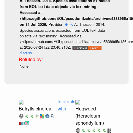
A. Thessen. 2014. Species associations extracted
from EOL text data objects via text mining.
Accessed at
<https://github.com/EOL/pseudonitzchia/archive/e5838965a1
Provider:
⚙️
🔍
A. Thessen. 2014.
on 31 Jul 2026.
Species associations extracted from EOL text data
objects via text mining. Accessed via
<https://github.com/EOL/pseudonitzchia/archive/e5838965a186f
at 2026-07-24T22:23:46.816Z.
discuss...
None.
interacts
Botrytis cinerea
with
Hogweed
(Heracleum
sphondylium)