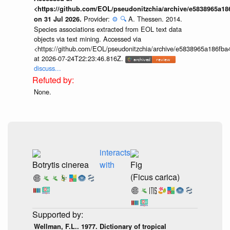
<https://github.com/EOL/pseudonitzchia/archive/e5838965a1
Provider:
⚙️
🔍
A. Thessen. 2014.
on 31 Jul 2026.
Species associations extracted from EOL text data
objects via text mining. Accessed via
<https://github.com/EOL/pseudonitzchia/archive/e5838965a186f
at 2026-07-24T22:23:46.816Z.
discuss...
None.
interacts
Botrytis cinerea
with
Fig
(Ficus carica)
Wellman, F.L.. 1977. Dictionary of tropical