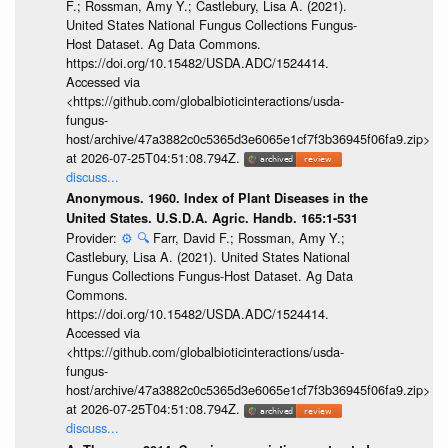
F.; Rossman, Amy Y.; Castlebury, Lisa A. (2021).
United States National Fungus Collections Fungus-
Host Dataset. Ag Data Commons.
https://doi.org/10.15482/USDA.ADC/1524414.
Accessed via
<https://github.com/globalbioticinteractions/usda-
fungus-
host/archive/47a3882c0c5365d3e6065e1cf7f3b36945f06fa9.zip>
at 2026-07-25T04:51:08.794Z.
discuss...
Anonymous. 1960. Index of Plant Diseases in the
United States. U.S.D.A. Agric. Handb. 165:1-531
Provider:
⚙️
🔍
Farr, David F.; Rossman, Amy Y.;
Castlebury, Lisa A. (2021). United States National
Fungus Collections Fungus-Host Dataset. Ag Data
Commons.
https://doi.org/10.15482/USDA.ADC/1524414.
Accessed via
<https://github.com/globalbioticinteractions/usda-
fungus-
host/archive/47a3882c0c5365d3e6065e1cf7f3b36945f06fa9.zip>
at 2026-07-25T04:51:08.794Z.
discuss...