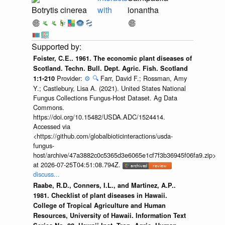
Botrytis cinerea
with
ionantha
Foister, C.E.. 1961. The economic plant diseases of
Scotland. Techn. Bull. Dept. Agric. Fish. Scotland
Provider:
⚙️
🔍
Farr, David F.; Rossman, Amy
1:1-210
Y.; Castlebury, Lisa A. (2021). United States National
Fungus Collections Fungus-Host Dataset. Ag Data
Commons.
https://doi.org/10.15482/USDA.ADC/1524414.
Accessed via
<https://github.com/globalbioticinteractions/usda-
fungus-
host/archive/47a3882c0c5365d3e6065e1cf7f3b36945f06fa9.zip>
at 2026-07-25T04:51:08.794Z.
discuss...
Raabe, R.D., Conners, I.L., and Martinez, A.P..
1981. Checklist of plant diseases in Hawaii.
College of Tropical Agriculture and Human
Resources, University of Hawaii. Information Text