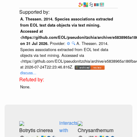
A. Thessen. 2014. Species associations extracted
from EOL text data objects via text mining.
Accessed at
<https://github.com/EOL/pseudonitzchia/archive/e5838965a1
Provider:
⚙️
🔍
A. Thessen. 2014.
on 31 Jul 2026.
Species associations extracted from EOL text data
objects via text mining. Accessed via
<https://github.com/EOL/pseudonitzchia/archive/e5838965a186f
at 2026-07-24T22:23:46.816Z.
discuss...
None.
interacts
Botrytis cinerea
with
Chrysanthemum