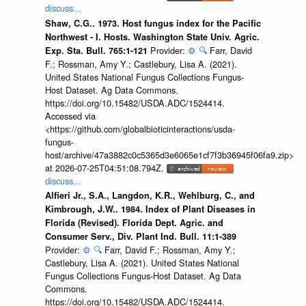
discuss...
Shaw, C.G.. 1973. Host fungus index for the Pacific
Northwest - I. Hosts. Washington State Univ. Agric.
Provider:
⚙️
🔍
Farr, David
Exp. Sta. Bull. 765:1-121
F.; Rossman, Amy Y.; Castlebury, Lisa A. (2021).
United States National Fungus Collections Fungus-
Host Dataset. Ag Data Commons.
https://doi.org/10.15482/USDA.ADC/1524414.
Accessed via
<https://github.com/globalbioticinteractions/usda-
fungus-
host/archive/47a3882c0c5365d3e6065e1cf7f3b36945f06fa9.zip>
at 2026-07-25T04:51:08.794Z.
discuss...
Alfieri Jr., S.A., Langdon, K.R., Wehlburg, C., and
Kimbrough, J.W.. 1984. Index of Plant Diseases in
Florida (Revised). Florida Dept. Agric. and
Consumer Serv., Div. Plant Ind. Bull. 11:1-389
Provider:
⚙️
🔍
Farr, David F.; Rossman, Amy Y.;
Castlebury, Lisa A. (2021). United States National
Fungus Collections Fungus-Host Dataset. Ag Data
Commons.
https://doi.org/10.15482/USDA.ADC/1524414.