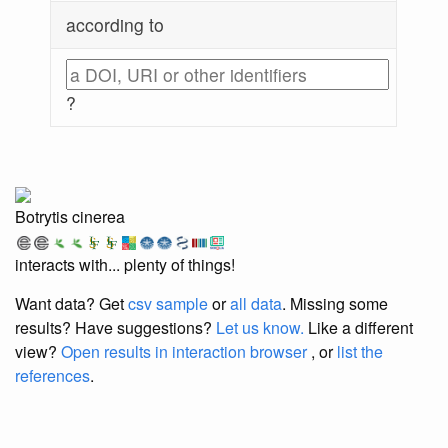
according to
?
Botrytis cinerea
interacts with... plenty of things!
Want data? Get
csv sample
or
all data
. Missing some
results?
Have suggestions?
Let us know.
Like a different
view?
Open results in interaction browser
, or
list the
references
.