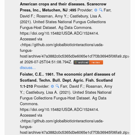
American crops and their diseases. Scarecrow
Provider:
⚙️
🔍
Farr,
Press, Inc., Metuchen, NJ :495
David F.; Rossman, Amy Y.; Castlebury, Lisa A.
(2021). United States National Fungus Collections
Fungus-Host Dataset. Ag Data Commons.
https://doi.org/10.15482/USDA.ADC/1524414.
Accessed via
<https://github.com/globalbioticinteractions/usda-
fungus-
host/archive/47a3882c0c5365d3e6065e1cf7f3b36945f06fa9.zip>
at 2026-07-25T04:51:08.794Z.
discuss...
Foister, C.E.. 1961. The economic plant diseases of
Scotland. Techn. Bull. Dept. Agric. Fish. Scotland
Provider:
⚙️
🔍
Farr, David F.; Rossman, Amy
1:1-210
Y.; Castlebury, Lisa A. (2021). United States National
Fungus Collections Fungus-Host Dataset. Ag Data
Commons.
https://doi.org/10.15482/USDA.ADC/1524414.
Accessed via
<https://github.com/globalbioticinteractions/usda-
fungus-
host/archive/47a3882c0c5365d3e6065e1cf7f3b36945f06fa9.zip>