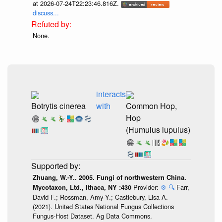
at 2026-07-24T22:23:46.816Z.
discuss...
None.
interacts
Botrytis cinerea
with
Common Hop,
Hop
(Humulus lupulus)
Zhuang, W.-Y.. 2005. Fungi of northwestern China.
Provider:
⚙️
🔍
Farr,
Mycotaxon, Ltd., Ithaca, NY :430
David F.; Rossman, Amy Y.; Castlebury, Lisa A.
(2021). United States National Fungus Collections
Fungus-Host Dataset. Ag Data Commons.