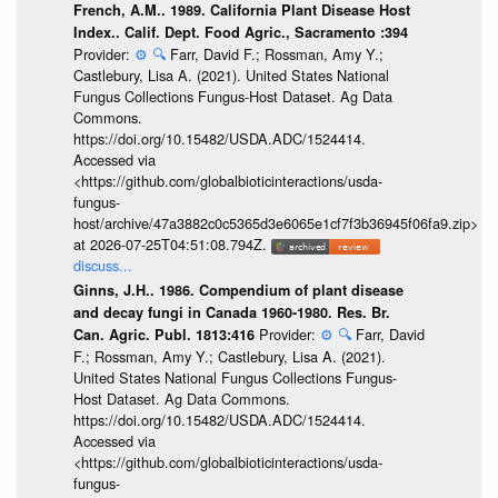
French, A.M.. 1989. California Plant Disease Host
Index.. Calif. Dept. Food Agric., Sacramento :394
Provider:
⚙️
🔍
Farr, David F.; Rossman, Amy Y.;
Castlebury, Lisa A. (2021). United States National
Fungus Collections Fungus-Host Dataset. Ag Data
Commons.
https://doi.org/10.15482/USDA.ADC/1524414.
Accessed via
<https://github.com/globalbioticinteractions/usda-
fungus-
host/archive/47a3882c0c5365d3e6065e1cf7f3b36945f06fa9.zip>
at 2026-07-25T04:51:08.794Z.
discuss...
Ginns, J.H.. 1986. Compendium of plant disease
and decay fungi in Canada 1960-1980. Res. Br.
Provider:
⚙️
🔍
Farr, David
Can. Agric. Publ. 1813:416
F.; Rossman, Amy Y.; Castlebury, Lisa A. (2021).
United States National Fungus Collections Fungus-
Host Dataset. Ag Data Commons.
https://doi.org/10.15482/USDA.ADC/1524414.
Accessed via
<https://github.com/globalbioticinteractions/usda-
fungus-