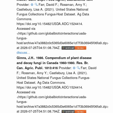
Provider:
⚙️
🔍
Farr, David F.; Rossman, Amy Y.;
Castlebury, Lisa A. (2021). United States National
Fungus Collections Fungus-Host Dataset. Ag Data
Commons.
https://doi.org/10.15482/USDA.ADC/1524414.
Accessed via
<https://github.com/globalbioticinteractions/usda-
fungus-
host/archive/47a3882c0c5365d3e6065e1cf7f3b36945f06fa9.zip>
at 2026-07-25T04:51:08.794Z.
discuss...
Ginns, J.H.. 1986. Compendium of plant disease
and decay fungi in Canada 1960-1980. Res. Br.
Provider:
⚙️
🔍
Farr, David
Can. Agric. Publ. 1813:416
F.; Rossman, Amy Y.; Castlebury, Lisa A. (2021).
United States National Fungus Collections Fungus-
Host Dataset. Ag Data Commons.
https://doi.org/10.15482/USDA.ADC/1524414.
Accessed via
<https://github.com/globalbioticinteractions/usda-
fungus-
host/archive/47a3882c0c5365d3e6065e1cf7f3b36945f06fa9.zip>
at 2026-07-25T04:51:08.794Z.