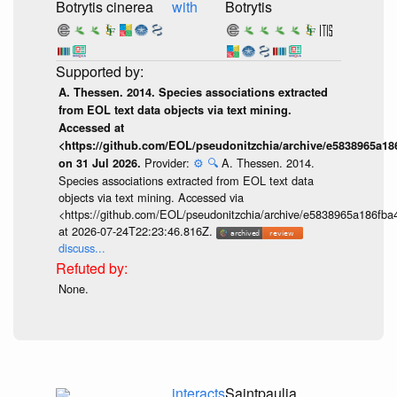
Botrytis cinerea
with
Botrytis
A. Thessen. 2014. Species associations extracted
from EOL text data objects via text mining.
Accessed at
<https://github.com/EOL/pseudonitzchia/archive/e5838965a1
Provider:
⚙️
🔍
A. Thessen. 2014.
on 31 Jul 2026.
Species associations extracted from EOL text data
objects via text mining. Accessed via
<https://github.com/EOL/pseudonitzchia/archive/e5838965a186f
at 2026-07-24T22:23:46.816Z.
discuss...
None.
interacts
Saintpaulia