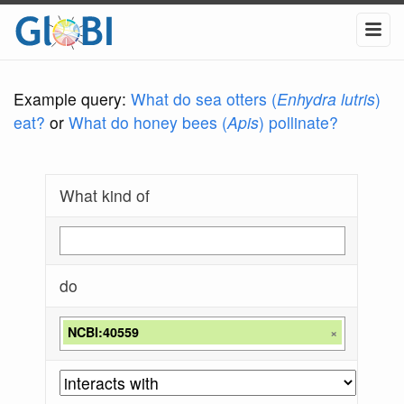
Example query:
What do sea otters (
Enhydra lutris
)
eat?
or
What do honey bees (
Apis
) pollinate?
What kind of
do
NCBI:40559
×