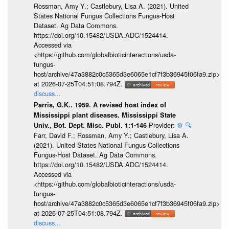
Rossman, Amy Y.; Castlebury, Lisa A. (2021). United
States National Fungus Collections Fungus-Host
Dataset. Ag Data Commons.
https://doi.org/10.15482/USDA.ADC/1524414.
Accessed via
<https://github.com/globalbioticinteractions/usda-
fungus-
host/archive/47a3882c0c5365d3e6065e1cf7f3b36945f06fa9.zip>
at 2026-07-25T04:51:08.794Z.
discuss...
Parris, G.K.. 1959. A revised host index of
Mississippi plant diseases. Mississippi State
Provider:
⚙️
🔍
Univ., Bot. Dept. Misc. Publ. 1:1-146
Farr, David F.; Rossman, Amy Y.; Castlebury, Lisa A.
(2021). United States National Fungus Collections
Fungus-Host Dataset. Ag Data Commons.
https://doi.org/10.15482/USDA.ADC/1524414.
Accessed via
<https://github.com/globalbioticinteractions/usda-
fungus-
host/archive/47a3882c0c5365d3e6065e1cf7f3b36945f06fa9.zip>
at 2026-07-25T04:51:08.794Z.
discuss...