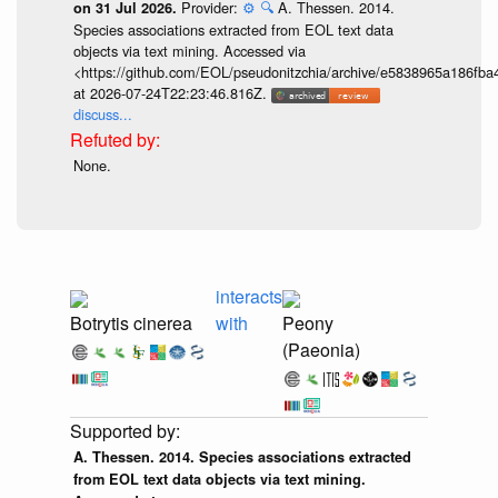
Provider:
⚙️
🔍
A. Thessen. 2014.
on 31 Jul 2026.
Species associations extracted from EOL text data
objects via text mining. Accessed via
<https://github.com/EOL/pseudonitzchia/archive/e5838965a186f
at 2026-07-24T22:23:46.816Z.
discuss...
None.
interacts
Botrytis cinerea
with
Peony
(Paeonia)
A. Thessen. 2014. Species associations extracted
from EOL text data objects via text mining.