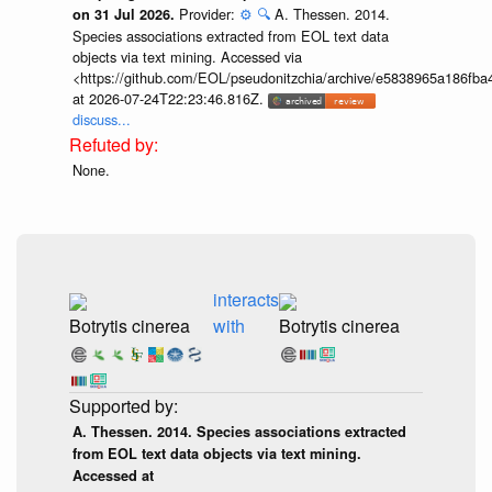
Provider:
⚙️
🔍
A. Thessen. 2014.
on 31 Jul 2026.
Species associations extracted from EOL text data
objects via text mining. Accessed via
<https://github.com/EOL/pseudonitzchia/archive/e5838965a186f
at 2026-07-24T22:23:46.816Z.
discuss...
None.
interacts
Botrytis cinerea
with
Botrytis cinerea
A. Thessen. 2014. Species associations extracted
from EOL text data objects via text mining.
Accessed at