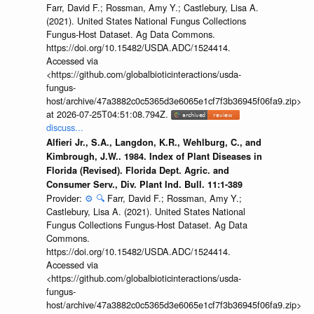
Farr, David F.; Rossman, Amy Y.; Castlebury, Lisa A.
(2021). United States National Fungus Collections
Fungus-Host Dataset. Ag Data Commons.
https://doi.org/10.15482/USDA.ADC/1524414.
Accessed via
<https://github.com/globalbioticinteractions/usda-
fungus-
host/archive/47a3882c0c5365d3e6065e1cf7f3b36945f06fa9.zip>
at 2026-07-25T04:51:08.794Z.
discuss...
Alfieri Jr., S.A., Langdon, K.R., Wehlburg, C., and
Kimbrough, J.W.. 1984. Index of Plant Diseases in
Florida (Revised). Florida Dept. Agric. and
Consumer Serv., Div. Plant Ind. Bull. 11:1-389
Provider:
⚙️
🔍
Farr, David F.; Rossman, Amy Y.;
Castlebury, Lisa A. (2021). United States National
Fungus Collections Fungus-Host Dataset. Ag Data
Commons.
https://doi.org/10.15482/USDA.ADC/1524414.
Accessed via
<https://github.com/globalbioticinteractions/usda-
fungus-
host/archive/47a3882c0c5365d3e6065e1cf7f3b36945f06fa9.zip>