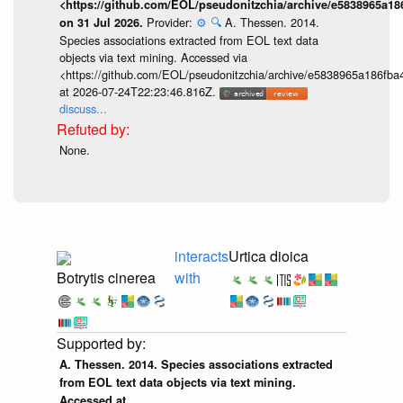
<https://github.com/EOL/pseudonitzchia/archive/e5838965a1
Provider:
⚙️
🔍
A. Thessen. 2014.
on 31 Jul 2026.
Species associations extracted from EOL text data
objects via text mining. Accessed via
<https://github.com/EOL/pseudonitzchia/archive/e5838965a186f
at 2026-07-24T22:23:46.816Z.
discuss...
None.
interacts
Urtica dioica
Botrytis cinerea
with
A. Thessen. 2014. Species associations extracted
from EOL text data objects via text mining.
Accessed at