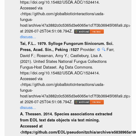
https://doi.org/10.15482/USDA.ADC/1524414.
Accessed via
<https://github.com/globalbioticinteractions/usda-
fungus-
host/archive/47a3882c0c5365d3e6065e1cf7f3b36945f06fa9.zip>
at 2026-07-25T04:51:08.794Z.
discuss...
Tai, F.L.. 1979. Sylloge Fungorum Sinicorum. Sci.
Provider:
⚙️
🔍
Farr,
Press, Acad. Sin., Peking :1527
David F.; Rossman, Amy Y.; Castlebury, Lisa A.
(2021). United States National Fungus Collections
Fungus-Host Dataset. Ag Data Commons.
https://doi.org/10.15482/USDA.ADC/1524414.
Accessed via
<https://github.com/globalbioticinteractions/usda-
fungus-
host/archive/47a3882c0c5365d3e6065e1cf7f3b36945f06fa9.zip>
at 2026-07-25T04:51:08.794Z.
discuss...
A. Thessen. 2014. Species associations extracted
from EOL text data objects via text mining.
Accessed at
<https://github.com/EOL/pseudonitzchia/archive/e5838965a1