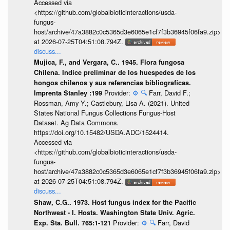
Accessed via
<https://github.com/globalbioticinteractions/usda-
fungus-
host/archive/47a3882c0c5365d3e6065e1cf7f3b36945f06fa9.zip>
at 2026-07-25T04:51:08.794Z.
discuss...
Mujica, F., and Vergara, C.. 1945. Flora fungosa
Chilena. Indice preliminar de los huespedes de los
hongos chilenos y sus referencias bibliograficas.
Provider:
⚙️
🔍
Farr, David F.;
Imprenta Stanley :199
Rossman, Amy Y.; Castlebury, Lisa A. (2021). United
States National Fungus Collections Fungus-Host
Dataset. Ag Data Commons.
https://doi.org/10.15482/USDA.ADC/1524414.
Accessed via
<https://github.com/globalbioticinteractions/usda-
fungus-
host/archive/47a3882c0c5365d3e6065e1cf7f3b36945f06fa9.zip>
at 2026-07-25T04:51:08.794Z.
discuss...
Shaw, C.G.. 1973. Host fungus index for the Pacific
Northwest - I. Hosts. Washington State Univ. Agric.
Provider:
⚙️
🔍
Farr, David
Exp. Sta. Bull. 765:1-121