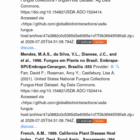
Commons.
https://doi.org/10.15482/USDA.ADC/1524414.
Accessed via
<https://github.com/globalbioticinteractions/usda-
fungus-
host/archive/47a3882c0c5365d3e6065e1cf7f3b36945f06fa9.zip>
at 2026-07-25T04:51:08.794Z.
discuss...
Mendes, M.A.S., da Silva, V.L., Dianese, J.C., and
et al.. 1998. Fungos em Plants no Brasil. Embrapa-
Provider:
⚙️
🔍
SPI/Embrapa-Cenargen, Brasilia :555
Farr, David F.; Rossman, Amy Y.; Castlebury, Lisa A.
(2021). United States National Fungus Collections
Fungus-Host Dataset. Ag Data Commons.
https://doi.org/10.15482/USDA.ADC/1524414.
Accessed via
<https://github.com/globalbioticinteractions/usda-
fungus-
host/archive/47a3882c0c5365d3e6065e1cf7f3b36945f06fa9.zip>
at 2026-07-25T04:51:08.794Z.
discuss...
French, A.M.. 1989. California Plant Disease Host
Index.. Calif. Dept. Food Agric., Sacramento :394