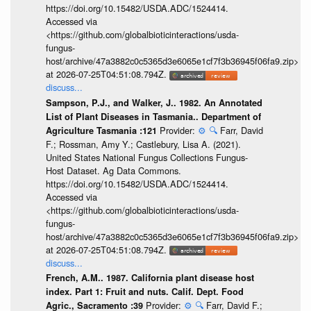
https://doi.org/10.15482/USDA.ADC/1524414.
Accessed via
<https://github.com/globalbioticinteractions/usda-
fungus-
host/archive/47a3882c0c5365d3e6065e1cf7f3b36945f06fa9.zip>
at 2026-07-25T04:51:08.794Z.
discuss...
Sampson, P.J., and Walker, J.. 1982. An Annotated
List of Plant Diseases in Tasmania.. Department of
Provider:
⚙️
🔍
Farr, David
Agriculture Tasmania :121
F.; Rossman, Amy Y.; Castlebury, Lisa A. (2021).
United States National Fungus Collections Fungus-
Host Dataset. Ag Data Commons.
https://doi.org/10.15482/USDA.ADC/1524414.
Accessed via
<https://github.com/globalbioticinteractions/usda-
fungus-
host/archive/47a3882c0c5365d3e6065e1cf7f3b36945f06fa9.zip>
at 2026-07-25T04:51:08.794Z.
discuss...
French, A.M.. 1987. California plant disease host
index. Part 1: Fruit and nuts. Calif. Dept. Food
Provider:
⚙️
🔍
Farr, David F.;
Agric., Sacramento :39