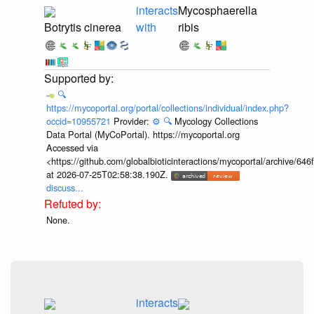
interacts
Mycosphaerella
Botrytis cinerea
with
ribis
🔍
https://mycoportal.org/portal/collections/individual/index.php?
occid=10955721
Provider:
⚙️
🔍
Mycology Collections
Data Portal (MyCoPortal). https://mycoportal.org
Accessed via
<https://github.com/globalbioticinteractions/mycoportal/archive
at 2026-07-25T02:58:38.190Z.
discuss...
None.
interacts