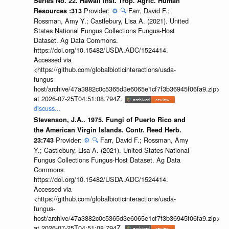
Series No. 22. Hawaii Inst. Trop. Agric. Human
Provider:
⚙️
🔍
Farr, David F.;
Resources :313
Rossman, Amy Y.; Castlebury, Lisa A. (2021). United
States National Fungus Collections Fungus-Host
Dataset. Ag Data Commons.
https://doi.org/10.15482/USDA.ADC/1524414.
Accessed via
<https://github.com/globalbioticinteractions/usda-
fungus-
host/archive/47a3882c0c5365d3e6065e1cf7f3b36945f06fa9.zip>
at 2026-07-25T04:51:08.794Z.
discuss...
Stevenson, J.A.. 1975. Fungi of Puerto Rico and
the American Virgin Islands. Contr. Reed Herb.
Provider:
⚙️
🔍
Farr, David F.; Rossman, Amy
23:743
Y.; Castlebury, Lisa A. (2021). United States National
Fungus Collections Fungus-Host Dataset. Ag Data
Commons.
https://doi.org/10.15482/USDA.ADC/1524414.
Accessed via
<https://github.com/globalbioticinteractions/usda-
fungus-
host/archive/47a3882c0c5365d3e6065e1cf7f3b36945f06fa9.zip>
at 2026-07-25T04:51:08.794Z.