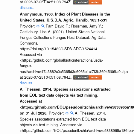
at 2026-07-25T04:51:08.794Z.
discuss...
Anonymous. 1960. Index of Plant Diseases in the
United States. U.S.D.A. Agric. Handb. 165:1-531
Provider:
⚙️
🔍
Farr, David F.; Rossman, Amy Y.;
Castlebury, Lisa A. (2021). United States National
Fungus Collections Fungus-Host Dataset. Ag Data
Commons.
https://doi.org/10.15482/USDA.ADC/1524414.
Accessed via
<https://github.com/globalbioticinteractions/usda-
fungus-
host/archive/47a3882c0c5365d3e6065e1cf7f3b36945f06fa9.zip>
at 2026-07-25T04:51:08.794Z.
discuss...
A. Thessen. 2014. Species associations extracted
from EOL text data objects via text mining.
Accessed at
<https://github.com/EOL/pseudonitzchia/archive/e5838965a1
Provider:
⚙️
🔍
A. Thessen. 2014.
on 31 Jul 2026.
Species associations extracted from EOL text data
objects via text mining. Accessed via
<https://github.com/EOL/pseudonitzchia/archive/e5838965a186f