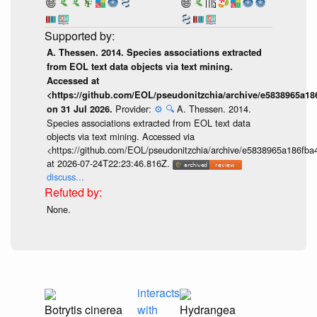
A. Thessen. 2014. Species associations extracted
from EOL text data objects via text mining.
Accessed at
<https://github.com/EOL/pseudonitzchia/archive/e5838965a1
Provider:
⚙️
🔍
A. Thessen. 2014.
on 31 Jul 2026.
Species associations extracted from EOL text data
objects via text mining. Accessed via
<https://github.com/EOL/pseudonitzchia/archive/e5838965a186f
at 2026-07-24T22:23:46.816Z.
discuss...
None.
interacts
Botrytis cinerea
with
Hydrangea