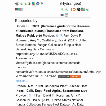
(Hydrangea)
Bobev, S. . 2009. [Reference guide for the diseases
of cultivated plants] (Translated from Russian).
Provider:
⚙️
🔍
Farr, David F.;
Makros Publ. :466
Rossman, Amy Y.; Castlebury, Lisa A. (2021). United
States National Fungus Collections Fungus-Host
Dataset. Ag Data Commons.
https://doi.org/10.15482/USDA.ADC/1524414.
Accessed via
<https://github.com/globalbioticinteractions/usda-
fungus-
host/archive/47a3882c0c5365d3e6065e1cf7f3b36945f06fa9.zip>
at 2026-07-25T04:51:08.794Z.
discuss...
French, A.M.. 1989. California Plant Disease Host
Index.. Calif. Dept. Food Agric., Sacramento :394
Provider:
⚙️
🔍
Farr, David F.; Rossman, Amy Y.;
Castlebury, Lisa A. (2021). United States National
Fungus Collections Fungus-Host Dataset. Ag Data