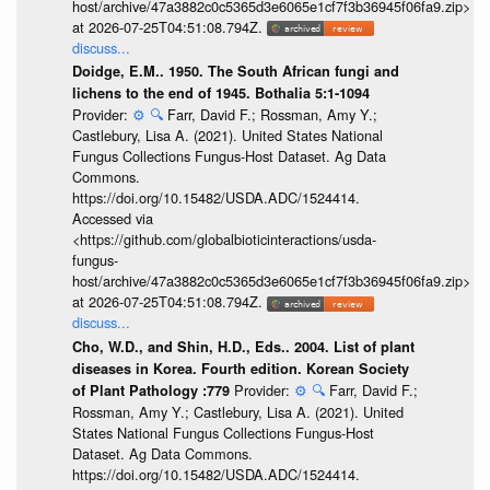
host/archive/47a3882c0c5365d3e6065e1cf7f3b36945f06fa9.zip>
at 2026-07-25T04:51:08.794Z.
discuss...
Doidge, E.M.. 1950. The South African fungi and
lichens to the end of 1945. Bothalia 5:1-1094
Provider:
⚙️
🔍
Farr, David F.; Rossman, Amy Y.;
Castlebury, Lisa A. (2021). United States National
Fungus Collections Fungus-Host Dataset. Ag Data
Commons.
https://doi.org/10.15482/USDA.ADC/1524414.
Accessed via
<https://github.com/globalbioticinteractions/usda-
fungus-
host/archive/47a3882c0c5365d3e6065e1cf7f3b36945f06fa9.zip>
at 2026-07-25T04:51:08.794Z.
discuss...
Cho, W.D., and Shin, H.D., Eds.. 2004. List of plant
diseases in Korea. Fourth edition. Korean Society
Provider:
⚙️
🔍
Farr, David F.;
of Plant Pathology :779
Rossman, Amy Y.; Castlebury, Lisa A. (2021). United
States National Fungus Collections Fungus-Host
Dataset. Ag Data Commons.
https://doi.org/10.15482/USDA.ADC/1524414.