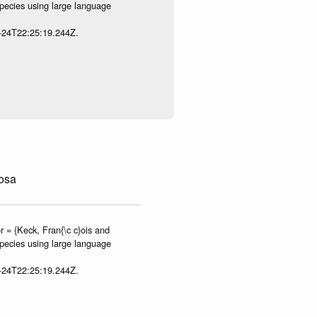
species using large language
7-24T22:25:19.244Z.
osa
 = {Keck, Fran{\c c}ois and
species using large language
7-24T22:25:19.244Z.