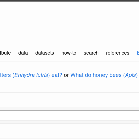
ibute
data
datasets
how-to
search
references
ters (
Enhydra lutris
) eat?
or
What do honey bees (
Apis
)