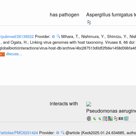
3
has pathogen
Aspergillus fumigatus 
gov/pubmed/26139522
Provider:
⚙️
🔍
Mihara, T., Nishimura, Y., Shimizu, Y., Ni
, and Ogata, H.; Linking virus genomes with host taxonomy. Viruses 8, 66 doi
globalbioticinteractions/virus-host-db/archive/4bc287513d0df2fb6e1458d39bfa
discuss...
3
interacts with
Pseudomonas aerugin
ov/articles/PMC6231424
Provider:
⚙️
🔍
@article {Keck2025.01.24.634685, author