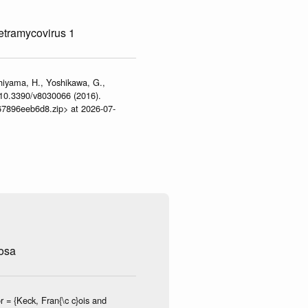
tetramycovirus 1
shiyama, H., Yoshikawa, G.,
:10.3390/v8030066 (2016).
467896eeb6d8.zip> at 2026-07-
osa
 = {Keck, Fran{\c c}ois and