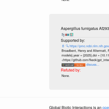
Aspergillus fumigatus Af29
📄
🔍
https://pmc.ncbi.nlm.nih.g
Broadbent, Henry and Altermatt, Fl
models},year = {2025},doi = {10.1
<https://github.com/fkeck/gpt_in
discuss...
None.
Global Biotic Interactions is an
ope