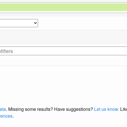
data
. Missing some results?
Have suggestions?
Let us know.
Lik
erences
.