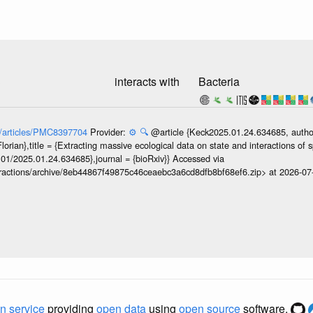
3
interacts with
Bacteria
ov/articles/PMC8397704
Provider:
⚙️
🔍
@article {Keck2025.01.24.634685, author
orian},title = {Extracting massive ecological data on state and interactions of 
101/2025.01.24.634685},journal = {bioRxiv}} Accessed via
teractions/archive/8eb44867f49875c46ceaebc3a6cd8dfb8bf68ef6.zip> at 2026-0
n service
providing
open data
using
open source
software.