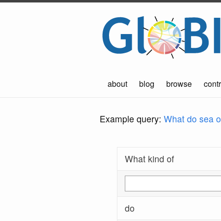
about
blog
browse
contr
Example query:
What do sea ot
What kind of
do