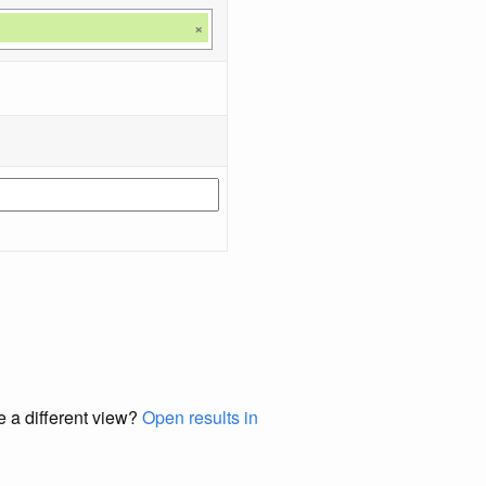
×
e a different view?
Open results in