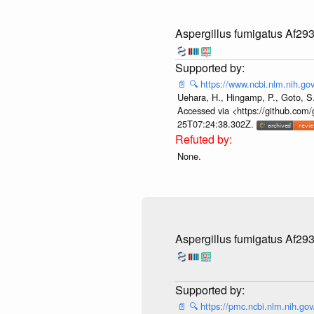
Aspergillus fumigatus Af29
📄
🔍
https://www.ncbi.nlm.nih.
Uehara, H., Hingamp, P., Goto, S.
Accessed via <https://github.com/
25T07:24:38.302Z.
None.
Aspergillus fumigatus Af29
📄
🔍
https://pmc.ncbi.nlm.nih.g