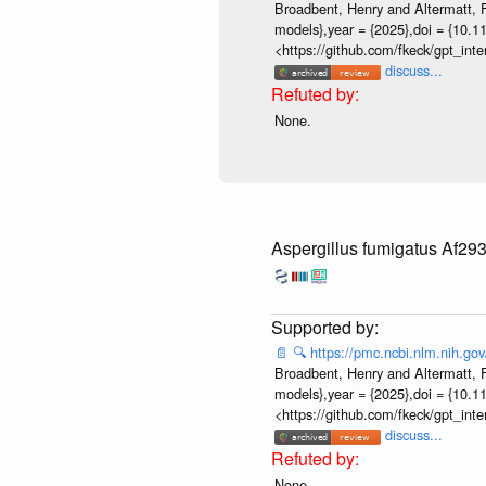
Broadbent, Henry and Altermatt, Fl
models},year = {2025},doi = {10.1
<https://github.com/fkeck/gpt_in
discuss...
None.
Aspergillus fumigatus Af29
📄
🔍
https://pmc.ncbi.nlm.nih.g
Broadbent, Henry and Altermatt, Fl
models},year = {2025},doi = {10.1
<https://github.com/fkeck/gpt_in
discuss...
None.