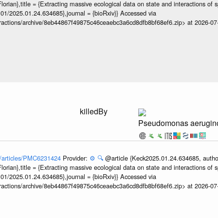
orian},title = {Extracting massive ecological data on state and interactions of 
101/2025.01.24.634685},journal = {bioRxiv}} Accessed via
teractions/archive/8eb44867f49875c46ceaebc3a6cd8dfb8bf68ef6.zip> at 2026-0
3
killedBy
Pseudomonas aerugin
ov/articles/PMC6231424
Provider:
⚙️
🔍
@article {Keck2025.01.24.634685, author
orian},title = {Extracting massive ecological data on state and interactions of 
101/2025.01.24.634685},journal = {bioRxiv}} Accessed via
teractions/archive/8eb44867f49875c46ceaebc3a6cd8dfb8bf68ef6.zip> at 2026-0