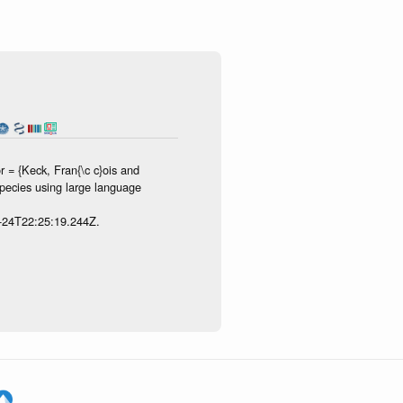
 = {Keck, Fran{\c c}ois and
species using large language
7-24T22:25:19.244Z.