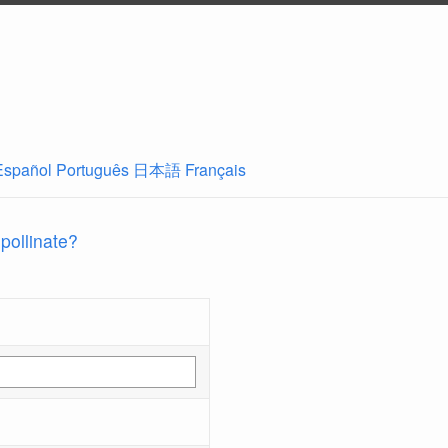
Español
Português
日本語
Français
 pollinate?