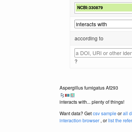
NCBI:330879
according to
?
Aspergillus fumigatus Af293
interacts with... plenty of things!
Want data? Get
csv sample
or
all 
interaction browser
, or
list the ref