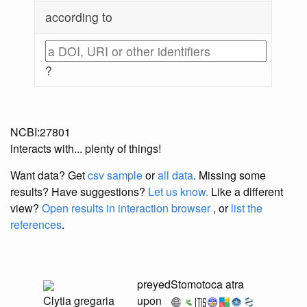
according to
?
NCBI:27801
interacts with... plenty of things!
Want data? Get
csv sample
or
all data
. Missing some
results?
Have suggestions?
Let us know.
Like a different
view?
Open results in interaction browser
, or
list the
references
.
preyed
Stomotoca atra
Clytia gregaria
upon