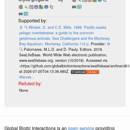
📄
🔍
Wrobel, D. and C.E. Mills. 1998. Pacific coasts
pelagic invertebrates: a guide to the common
gelatinous animals. Sea Challengers and the Monterey
Bay Aquarium, Monterey, California.112 p.
Provider:
⚙️
🔍
Palomares, M.L.D. and D. Pauly. Editors. 2018.
SeaLifeBase. World Wide Web electronic publication.
www.sealifebase.org, version (10/2018). Accessed via
<https://github.com/globalbioticinteractions/sealifebase/archive
at 2026-07-25T04:13:36.680Z.
discuss...
None.
Global Biotic Interactions is an
open service
providing