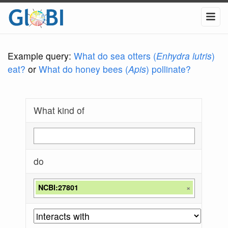
Example query:
What do sea otters (
Enhydra lutris
)
eat?
or
What do honey bees (
Apis
) pollinate?
What kind of
do
NCBI:27801
×