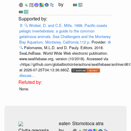
by
📄
🔍
Wrobel, D. and C.E. Mills. 1998. Pacific coasts
pelagic invertebrates: a guide to the common
gelatinous animals. Sea Challengers and the Monterey
Bay Aquarium, Monterey, California.112 p.
Provider:
⚙️
🔍
Palomares, M.L.D. and D. Pauly. Editors. 2018.
SeaLifeBase. World Wide Web electronic publication.
www.sealifebase.org, version (10/2018). Accessed via
<https://github.com/globalbioticinteractions/sealifebase/archive
at 2026-07-25T04:13:36.680Z.
discuss...
None.
eaten
Stomotoca atra
Clytia gregaria
by