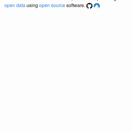
open data
using
open source
software.