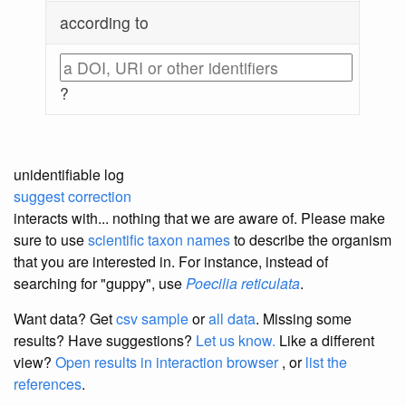
according to
?
unidentifiable log
suggest correction
interacts with... nothing that we are aware of. Please make
sure to use
scientific taxon names
to describe the organism
that you are interested in. For instance, instead of
searching for "guppy", use
Poecilia reticulata
.
Want data? Get
csv sample
or
all data
. Missing some
results?
Have suggestions?
Let us know.
Like a different
view?
Open results in interaction browser
, or
list the
references
.