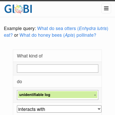
Example query:
What do sea otters (
Enhydra lutris
)
eat?
or
What do honey bees (
Apis
) pollinate?
What kind of
do
unidentifiable log
×