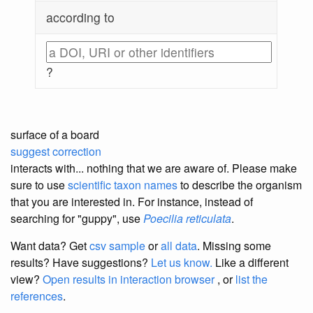
according to
?
surface of a board
suggest correction
interacts with... nothing that we are aware of. Please make
sure to use
scientific taxon names
to describe the organism
that you are interested in. For instance, instead of
searching for "guppy", use
Poecilia reticulata
.
Want data? Get
csv sample
or
all data
. Missing some
results?
Have suggestions?
Let us know.
Like a different
view?
Open results in interaction browser
, or
list the
references
.