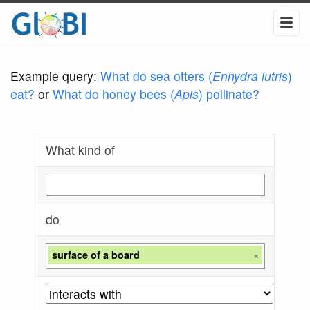
Example query:
What do sea otters (
Enhydra lutris
)
eat?
or
What do honey bees (
Apis
) pollinate?
What kind of
do
surface of a board
×