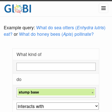
Example query:
What do sea otters (
Enhydra lutris
)
eat?
or
What do honey bees (
Apis
) pollinate?
What kind of
do
stump base
×