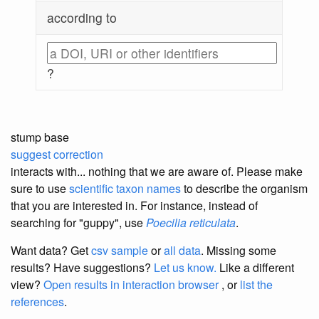
according to
?
stump base
suggest correction
interacts with... nothing that we are aware of. Please make
sure to use
scientific taxon names
to describe the organism
that you are interested in. For instance, instead of
searching for "guppy", use
Poecilia reticulata
.
Want data? Get
csv sample
or
all data
. Missing some
results?
Have suggestions?
Let us know.
Like a different
view?
Open results in interaction browser
, or
list the
references
.