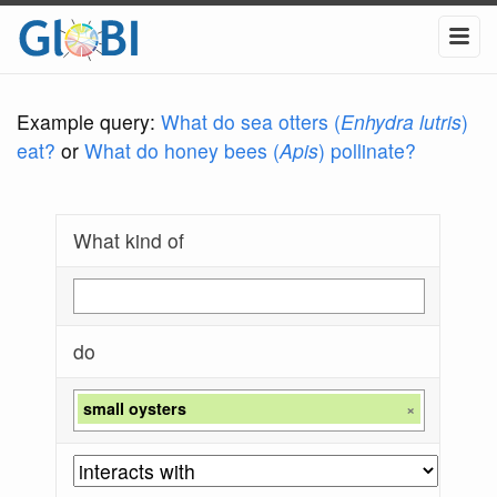
Example query:
What do sea otters (
Enhydra lutris
)
eat?
or
What do honey bees (
Apis
) pollinate?
What kind of
do
small oysters
×