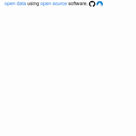
open data
using
open source
software.