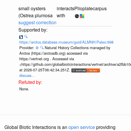
small oysters
interacts
Plioplatecarpus
(Ostrea plumosa
with
suggest correction
🔍
https://arctos.database.museum/guid/ALMNH:Paleo:698
Provider:
⚙️
🔍
Natural History Collections managed by
Arctos (https://arctosdb.org) accessed via
https://vertnet.org . Accessed via
<https://github.com/globalbioticinteractions/vertnet/archive/a2f
at 2026-07-25T06:42:34.251Z.
discuss...
None.
Global Biotic Interactions is an
open service
providing