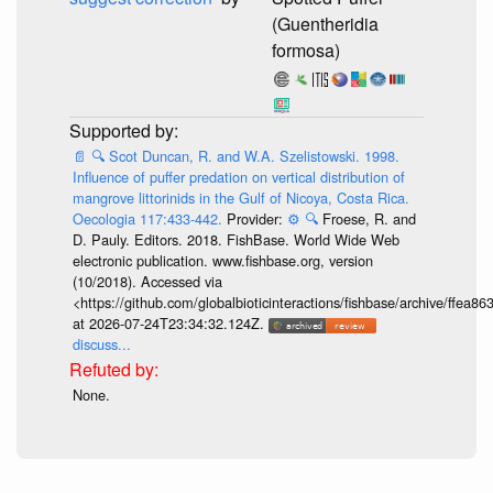
(Guentheridia
formosa)
📄
🔍
Scot Duncan, R. and W.A. Szelistowski. 1998.
Influence of puffer predation on vertical distribution of
mangrove littorinids in the Gulf of Nicoya, Costa Rica.
Oecologia 117:433-442.
Provider:
⚙️
🔍
Froese, R. and
D. Pauly. Editors. 2018. FishBase. World Wide Web
electronic publication. www.fishbase.org, version
(10/2018). Accessed via
<https://github.com/globalbioticinteractions/fishbase/archive/ff
at 2026-07-24T23:34:32.124Z.
discuss...
None.