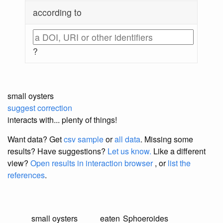
according to
?
small oysters
suggest correction
interacts with... plenty of things!
Want data? Get
csv sample
or
all data
. Missing some
results?
Have suggestions?
Let us know.
Like a different
view?
Open results in interaction browser
, or
list the
references
.
small oysters
eaten
Sphoeroides