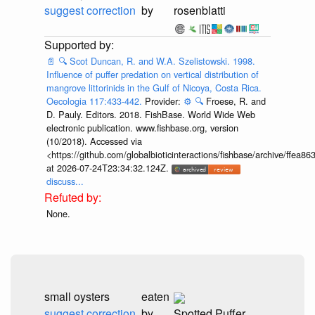
suggest correction
by
rosenblatti
📄
🔍
Scot Duncan, R. and W.A. Szelistowski. 1998.
Influence of puffer predation on vertical distribution of
mangrove littorinids in the Gulf of Nicoya, Costa Rica.
Oecologia 117:433-442.
Provider:
⚙️
🔍
Froese, R. and
D. Pauly. Editors. 2018. FishBase. World Wide Web
electronic publication. www.fishbase.org, version
(10/2018). Accessed via
<https://github.com/globalbioticinteractions/fishbase/archive/ff
at 2026-07-24T23:34:32.124Z.
discuss...
None.
small oysters
eaten
suggest correction
by
Spotted Puffer