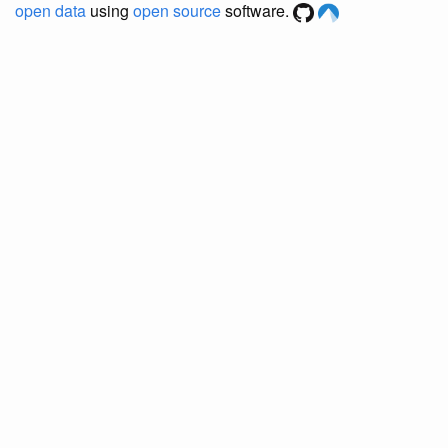
open data
using
open source
software.