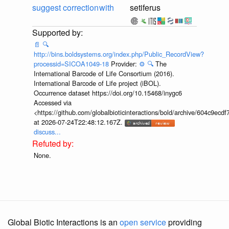
suggest correction
with
setiferus
📄
🔍
http://bins.boldsystems.org/index.php/Public_RecordView?
processid=SICOA1049-18
Provider:
⚙️
🔍
The
International Barcode of Life Consortium (2016).
International Barcode of Life project (iBOL).
Occurrence dataset https://doi.org/10.15468/inygc6
Accessed via
<https://github.com/globalbioticinteractions/bold/archive/604c9e
at 2026-07-24T22:48:12.167Z.
discuss...
None.
Global Biotic Interactions is an
open service
providing