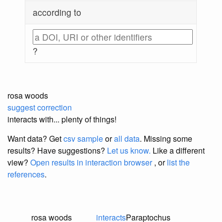
according to
?
rosa woods
suggest correction
interacts with... plenty of things!
Want data? Get
csv sample
or
all data
. Missing some
results?
Have suggestions?
Let us know.
Like a different
view?
Open results in interaction browser
, or
list the
references
.
rosa woods
interacts
Paraptochus