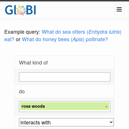
Example query:
What do sea otters (
Enhydra lutris
)
eat?
or
What do honey bees (
Apis
) pollinate?
What kind of
do
rosa woods
×