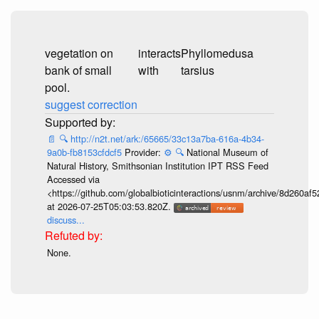
vegetation on
interacts
Phyllomedusa
bank of small
with
tarsius
pool.
suggest correction
📄
🔍
http://n2t.net/ark:/65665/33c13a7ba-616a-4b34-
9a0b-fb8153cfdcf5
Provider:
⚙️
🔍
National Museum of
Natural History, Smithsonian Institution IPT RSS Feed
Accessed via
<https://github.com/globalbioticinteractions/usnm/archive/8d260
at 2026-07-25T05:03:53.820Z.
discuss...
None.