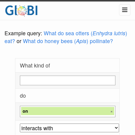
Example query:
What do sea otters (
Enhydra lutris
)
eat?
or
What do honey bees (
Apis
) pollinate?
What kind of
do
on
×