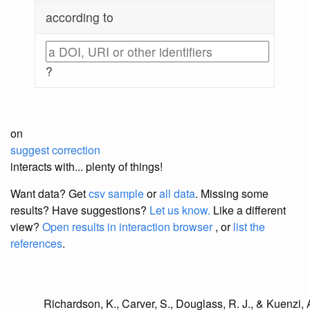
according to
?
on
suggest correction
interacts with... plenty of things!
Want data? Get
csv sample
or
all data
. Missing some
results?
Have suggestions?
Let us know.
Like a different
view?
Open results in interaction browser
, or
list the
references
.
Richardson, K., Carver, S., Douglass, R. J., & Kuenzi, A