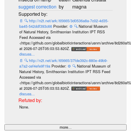
suggest correction
by
magna
📄
🔍
http://n2t.net/ark:/65665/3d0536a8a-7c02-4d35-
ba45-542ddf393c66
Provider:
⚙️
🔍
National Museum
of Natural History, Smithsonian Institution IPT RSS
Feed Accessed via
<https://github.com/globalbioticinteractions/usnm/archive/8d260
at 2026-07-25T05:03:53.820Z.
discuss...
📄
🔍
http://n2t.net/ark:/65665/37fde392c-880e-49b9-
a7a2-cef4efe9f19a
Provider:
⚙️
🔍
National Museum of
Natural History, Smithsonian Institution IPT RSS Feed
Accessed via
<https://github.com/globalbioticinteractions/usnm/archive/8d260
at 2026-07-25T05:03:53.820Z.
discuss...
None.
more...