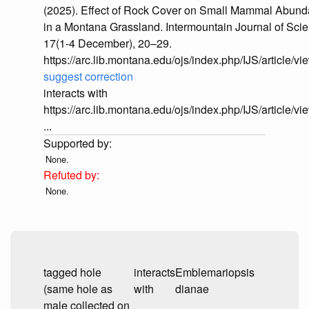
(2025). Effect of Rock Cover on Small Mammal Abun
in a Montana Grassland. Intermountain Journal of Sci
17(1-4 December), 20–29.
https://arc.lib.montana.edu/ojs/index.php/IJS/article/v
suggest correction
interacts with
https://arc.lib.montana.edu/ojs/index.php/IJS/article/v
...
None.
None.
tagged hole
interacts
Emblemariopsis
(same hole as
with
dianae
male collected on