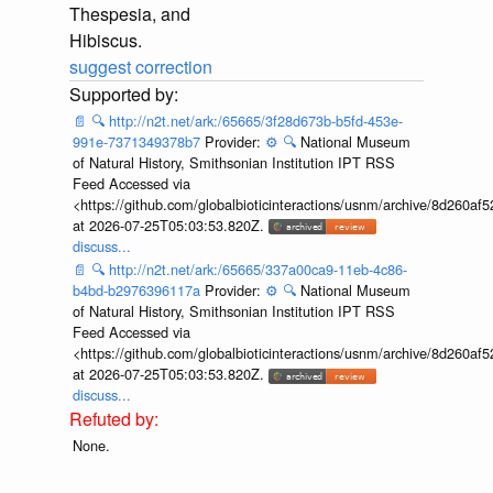
Thespesia, and
Hibiscus.
suggest correction
📄
🔍
http://n2t.net/ark:/65665/3f28d673b-b5fd-453e-
991e-7371349378b7
Provider:
⚙️
🔍
National Museum
of Natural History, Smithsonian Institution IPT RSS
Feed Accessed via
<https://github.com/globalbioticinteractions/usnm/archive/8d260
at 2026-07-25T05:03:53.820Z.
discuss...
📄
🔍
http://n2t.net/ark:/65665/337a00ca9-11eb-4c86-
b4bd-b2976396117a
Provider:
⚙️
🔍
National Museum
of Natural History, Smithsonian Institution IPT RSS
Feed Accessed via
<https://github.com/globalbioticinteractions/usnm/archive/8d260
at 2026-07-25T05:03:53.820Z.
discuss...
None.