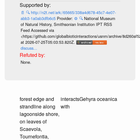
📄
🔍
http://n2t.net/ark:/65665/338a4d678-45c7-4e07-
abb3-1a0ab3dfb6c5
Provider:
⚙️
🔍
National Museum
of Natural History, Smithsonian Institution IPT RSS
Feed Accessed via
<https://github.com/globalbioticinteractions/usnm/archive/8d260
at 2026-07-25T05:03:53.820Z.
discuss...
None.
forest edge and
interacts
Gehyra oceanica
strandline along
with
lagoonside shore,
on leaves of
Scaevola,
Tournefontia,