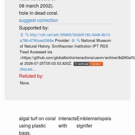
08 march 2002).
hole in dead coral.
suggest correction
📄
🔍
http://n2t.net/ark:/65665/30cb0f190-3448-4b13-
a78b-d76fcaa0368a
Provider:
⚙️
🔍
National Museum
of Natural History, Smithsonian Institution IPT RSS
Feed Accessed via
<https://github.com/globalbioticinteractions/usnm/archive/8d260
at 2026-07-25T05:03:53.820Z.
discuss...
None.
algal turf on coral
interacts
Emblemariopsis
using plastic
with
signifer
bags.