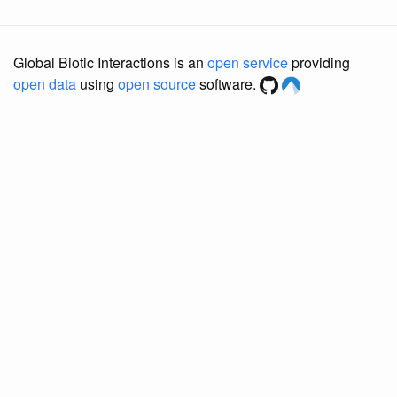
Global Biotic Interactions is an
open service
providing
open data
using
open source
software.