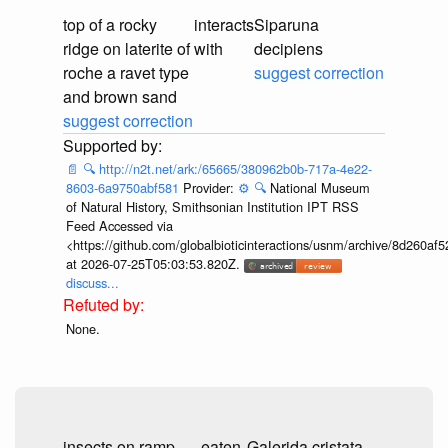
top of a rocky
interacts
Siparuna
ridge on laterite of
with
decipiens
roche a ravet type
suggest correction
and brown sand
suggest correction
📄
🔍
http://n2t.net/ark:/65665/380962b0b-717a-4e22-
8603-6a9750abf581
Provider:
⚙️
🔍
National Museum
of Natural History, Smithsonian Institution IPT RSS
Feed Accessed via
<https://github.com/globalbioticinteractions/usnm/archive/8d260
at 2026-07-25T05:03:53.820Z.
discuss...
None.
insects on ramp
eaten
Galerida cristata