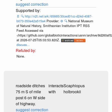
suggest correction
📄
🔍
http://n2t.net/ark:/65665/30ced01cc-d24d-4087-
b073-350e42a515a4
Provider:
⚙️
🔍
National Museum
of Natural History, Smithsonian Institution IPT RSS
Feed Accessed via
<https://github.com/globalbioticinteractions/usnm/archive/8d260
at 2026-07-25T05:03:53.820Z.
discuss...
None.
roadside ditches
interacts
Scaphiopus
75 m S of mile
with
holbrookii
post 6 on W side
of highway.
suggest correction