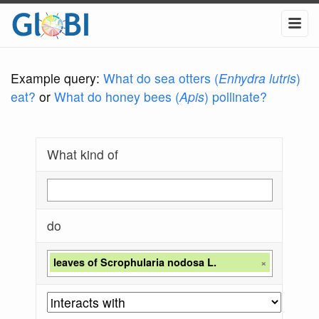
Example query:
What do sea otters (
Enhydra lutris
)
eat?
or
What do honey bees (
Apis
) pollinate?
What kind of
do
leaves of Scrophularia nodosa L.
×