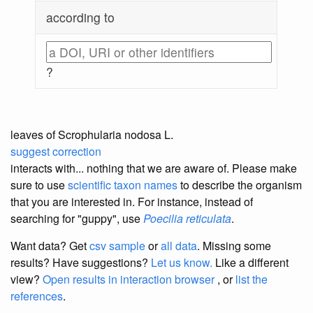
according to
?
leaves of Scrophularia nodosa L.
suggest correction
interacts with... nothing that we are aware of. Please make
sure to use
scientific taxon names
to describe the organism
that you are interested in. For instance, instead of
searching for "guppy", use
Poecilia reticulata
.
Want data? Get
csv sample
or
all data
. Missing some
results?
Have suggestions?
Let us know.
Like a different
view?
Open results in interaction browser
, or
list the
references
.