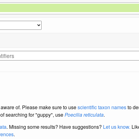
re aware of. Please make sure to use
scientific taxon names
to de
d of searching for "guppy", use
Poecilia reticulata
.
data
. Missing some results?
Have suggestions?
Let us know.
Lik
erences
.