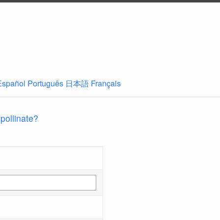
Español
Português
日本語
Français
 pollinate?