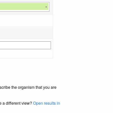
×
scribe the organism that you are
e a different view?
Open results in