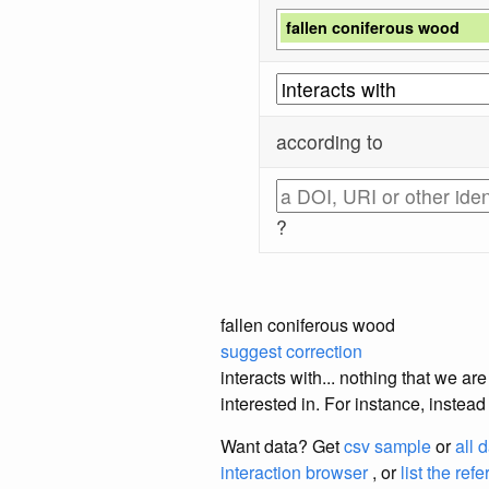
fallen coniferous wood
according to
?
fallen coniferous wood
suggest correction
interacts with... nothing that we a
interested in. For instance, instea
Want data? Get
csv sample
or
all 
interaction browser
, or
list the ref