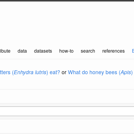
ibute
data
datasets
how-to
search
references
ters (
Enhydra lutris
) eat?
or
What do honey bees (
Apis
)