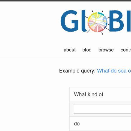
about
blog
browse
contr
Example query:
What do sea ot
What kind of
do