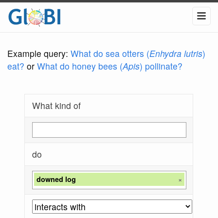
Example query:
What do sea otters (
Enhydra lutris
)
eat?
or
What do honey bees (
Apis
) pollinate?
What kind of
do
downed log
×