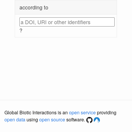
according to
?
Global Biotic Interactions is an
open service
providing
open data
using
open source
software.