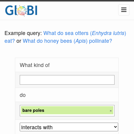
Example query:
What do sea otters (
Enhydra lutris
)
eat?
or
What do honey bees (
Apis
) pollinate?
What kind of
do
bare poles
×