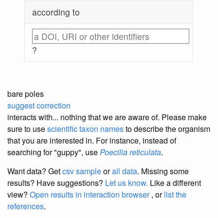
according to
?
bare poles
suggest correction
interacts with... nothing that we are aware of. Please make
sure to use
scientific taxon names
to describe the organism
that you are interested in. For instance, instead of
searching for "guppy", use
Poecilia reticulata
.
Want data? Get
csv sample
or
all data
. Missing some
results?
Have suggestions?
Let us know.
Like a different
view?
Open results in interaction browser
, or
list the
references
.