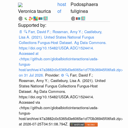
host
Podosphaera
Veronica taurica
of
fuliginea
📄
🔍
Farr, David F.; Rossman, Amy Y.; Castlebury,
Lisa A. (2021). United States National Fungus
Collections Fungus-Host Dataset. Ag Data Commons.
https://doi.org/10.15482/USDA.ADC/1524414.
Accessed at
<https://github.com/globalbioticinteractions/usda-
fungus-
host/archive/47a3882c0c5365d3e6065e1cf7f3b36945f06fa9.zip>
on 31 Jul 2026.
Provider:
⚙️
🔍
Farr, David F.;
Rossman, Amy Y.; Castlebury, Lisa A. (2021). United
States National Fungus Collections Fungus-Host
Dataset. Ag Data Commons.
https://doi.org/10.15482/USDA.ADC/1524414.
Accessed via
<https://github.com/globalbioticinteractions/usda-
fungus-
host/archive/47a3882c0c5365d3e6065e1cf7f3b36945f06fa9.zip>
at 2026-07-25T04:51:08.794Z.