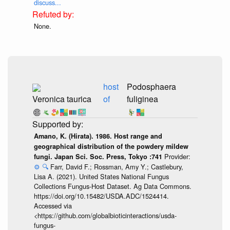
discuss...
None.
host
Podosphaera
Veronica taurica
of
fuliginea
Amano, K. (Hirata). 1986. Host range and
geographical distribution of the powdery mildew
Provider:
fungi. Japan Sci. Soc. Press, Tokyo :741
⚙️
🔍
Farr, David F.; Rossman, Amy Y.; Castlebury,
Lisa A. (2021). United States National Fungus
Collections Fungus-Host Dataset. Ag Data Commons.
https://doi.org/10.15482/USDA.ADC/1524414.
Accessed via
<https://github.com/globalbioticinteractions/usda-
fungus-