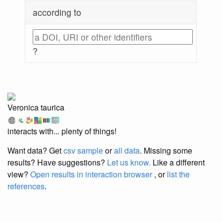
according to
?
Veronica taurica
interacts with... plenty of things!
Want data? Get
csv sample
or
all data
. Missing some
results?
Have suggestions?
Let us know.
Like a different
view?
Open results in interaction browser
, or
list the
references
.