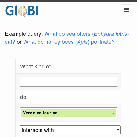
Example query:
What do sea otters (
Enhydra lutris
)
eat?
or
What do honey bees (
Apis
) pollinate?
What kind of
do
Veronica taurica
×