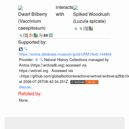
interacts
Dwarf Bilberry
with
Spiked Woodrush
(Vaccinium
(Luzula spicata)
caespitosum)
🔍
https://arctos.database.museum/guid/UAM:Herb:144864
Provider:
⚙️
🔍
Natural History Collections managed by
Arctos (https://arctosdb.org) accessed via
https://vertnet.org . Accessed via
<https://github.com/globalbioticinteractions/vertnet/archive/a2f
at 2026-07-25T06:42:34.251Z.
discuss...
None.