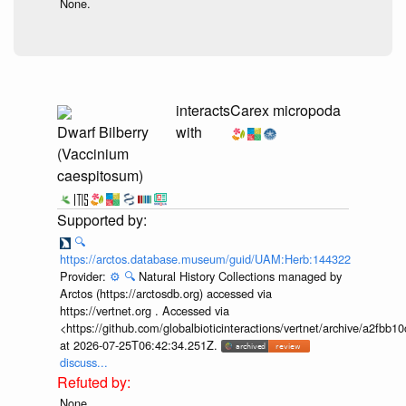
None.
interacts
Carex micropoda
Dwarf Bilberry
with
(Vaccinium
caespitosum)
🔍
https://arctos.database.museum/guid/UAM:Herb:144322
Provider:
⚙️
🔍
Natural History Collections managed by
Arctos (https://arctosdb.org) accessed via
https://vertnet.org . Accessed via
<https://github.com/globalbioticinteractions/vertnet/archive/a2f
at 2026-07-25T06:42:34.251Z.
discuss...
None.