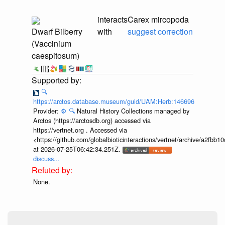
interacts
Carex mircopoda
Dwarf Bilberry
with
suggest correction
(Vaccinium
caespitosum)
🔍
https://arctos.database.museum/guid/UAM:Herb:146696
Provider:
⚙️
🔍
Natural History Collections managed by
Arctos (https://arctosdb.org) accessed via
https://vertnet.org . Accessed via
<https://github.com/globalbioticinteractions/vertnet/archive/a2f
at 2026-07-25T06:42:34.251Z.
discuss...
None.