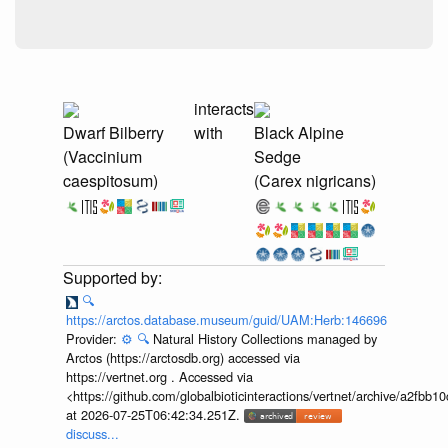
interacts
Dwarf Bilberry
with
Black Alpine
(Vaccinium
Sedge
caespitosum)
(Carex nigricans)
🔍
https://arctos.database.museum/guid/UAM:Herb:146696
Provider:
⚙️
🔍
Natural History Collections managed by
Arctos (https://arctosdb.org) accessed via
https://vertnet.org . Accessed via
<https://github.com/globalbioticinteractions/vertnet/archive/a2f
at 2026-07-25T06:42:34.251Z.
discuss...