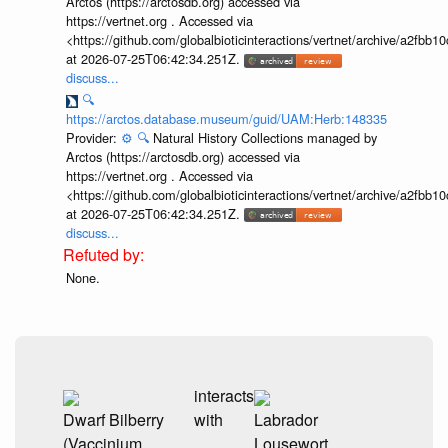
Arctos (https://arctosdb.org) accessed via
https://vertnet.org . Accessed via
<https://github.com/globalbioticinteractions/vertnet/archive/a2f
at 2026-07-25T06:42:34.251Z.
discuss...
🔍
https://arctos.database.museum/guid/UAM:Herb:148335
Provider:
⚙️
🔍
Natural History Collections managed by
Arctos (https://arctosdb.org) accessed via
https://vertnet.org . Accessed via
<https://github.com/globalbioticinteractions/vertnet/archive/a2f
at 2026-07-25T06:42:34.251Z.
discuss...
None.
interacts
Dwarf Bilberry
with
Labrador
(Vaccinium
Lousewort