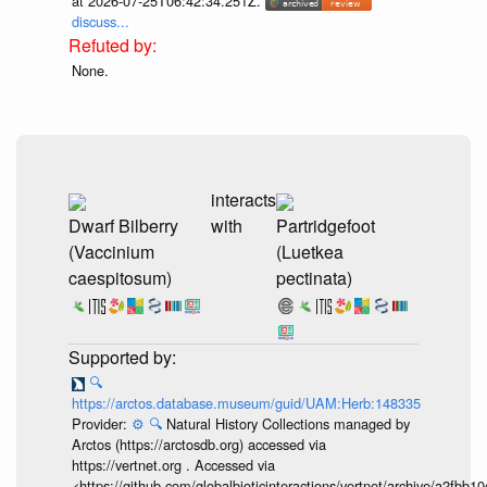
at 2026-07-25T06:42:34.251Z.
discuss...
None.
interacts
Dwarf Bilberry
with
Partridgefoot
(Vaccinium
(Luetkea
caespitosum)
pectinata)
🔍
https://arctos.database.museum/guid/UAM:Herb:148335
Provider:
⚙️
🔍
Natural History Collections managed by
Arctos (https://arctosdb.org) accessed via
https://vertnet.org . Accessed via
<https://github.com/globalbioticinteractions/vertnet/archive/a2f