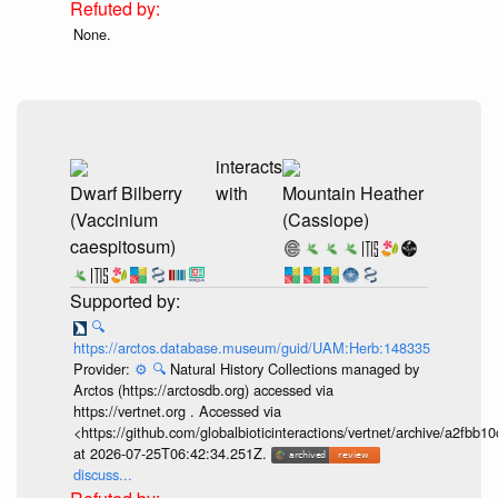
None.
interacts
Dwarf Bilberry
with
Mountain Heather
(Vaccinium
(Cassiope)
caespitosum)
🔍
https://arctos.database.museum/guid/UAM:Herb:148335
Provider:
⚙️
🔍
Natural History Collections managed by
Arctos (https://arctosdb.org) accessed via
https://vertnet.org . Accessed via
<https://github.com/globalbioticinteractions/vertnet/archive/a2f
at 2026-07-25T06:42:34.251Z.
discuss...