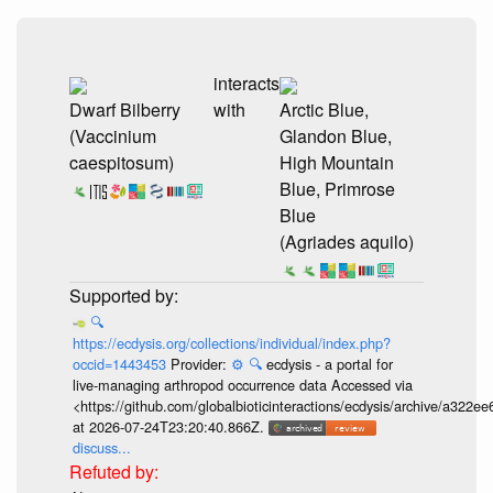
interacts
Dwarf Bilberry
with
Arctic Blue,
(Vaccinium
Glandon Blue,
caespitosum)
High Mountain
Blue, Primrose
Blue
(Agriades aquilo)
🔍
https://ecdysis.org/collections/individual/index.php?
occid=1443453
Provider:
⚙️
🔍
ecdysis - a portal for
live-managing arthropod occurrence data Accessed via
<https://github.com/globalbioticinteractions/ecdysis/archive/a3
at 2026-07-24T23:20:40.866Z.
discuss...