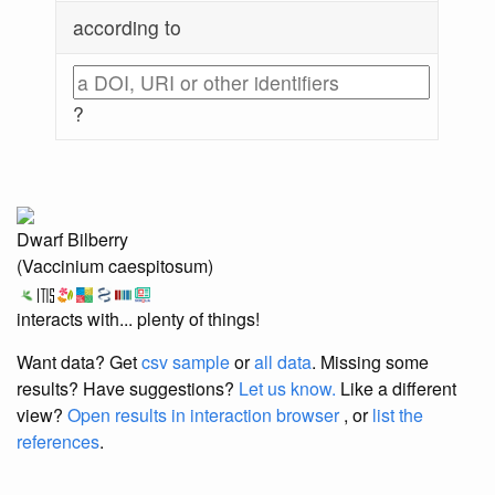
according to
?
Dwarf Bilberry
(Vaccinium caespitosum)
interacts with... plenty of things!
Want data? Get
csv sample
or
all data
. Missing some
results?
Have suggestions?
Let us know.
Like a different
view?
Open results in interaction browser
, or
list the
references
.