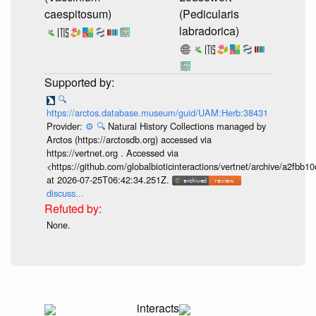
caespitosum)
(Pedicularis
labradorica)
🔍
https://arctos.database.museum/guid/UAM:Herb:38431
Provider:
⚙️
🔍
Natural History Collections managed by
Arctos (https://arctosdb.org) accessed via
https://vertnet.org . Accessed via
<https://github.com/globalbioticinteractions/vertnet/archive/a2f
at 2026-07-25T06:42:34.251Z.
discuss...
None.
interacts