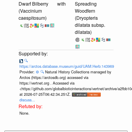
Dwarf Bilberry
with
Spreading
(Vaccinium
Woodfern
caespitosum)
(Dryopteris
dilatata subsp.
dilatata)
🔍
https://arctos.database.museum/guid/UAM:Herb:143969
Provider:
⚙️
🔍
Natural History Collections managed by
Arctos (https://arctosdb.org) accessed via
https://vertnet.org . Accessed via
<https://github.com/globalbioticinteractions/vertnet/archive/a2f
at 2026-07-25T06:42:34.251Z.
discuss...
None.