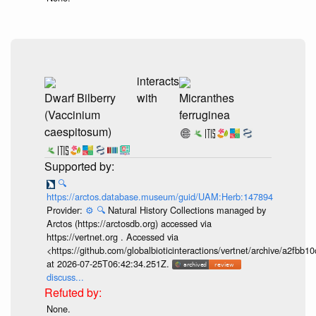
interacts
Dwarf Bilberry
with
Micranthes
(Vaccinium
ferruginea
caespitosum)
🔍
https://arctos.database.museum/guid/UAM:Herb:147894
Provider:
⚙️
🔍
Natural History Collections managed by
Arctos (https://arctosdb.org) accessed via
https://vertnet.org . Accessed via
<https://github.com/globalbioticinteractions/vertnet/archive/a2f
at 2026-07-25T06:42:34.251Z.
discuss...
None.