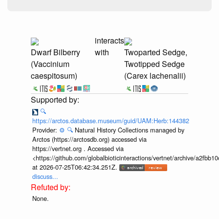
interacts
Dwarf Bilberry
with
Twoparted Sedge,
(Vaccinium
Twotipped Sedge
caespitosum)
(Carex lachenalii)
🔍
https://arctos.database.museum/guid/UAM:Herb:144382
Provider:
⚙️
🔍
Natural History Collections managed by
Arctos (https://arctosdb.org) accessed via
https://vertnet.org . Accessed via
<https://github.com/globalbioticinteractions/vertnet/archive/a2f
at 2026-07-25T06:42:34.251Z.
discuss...
None.