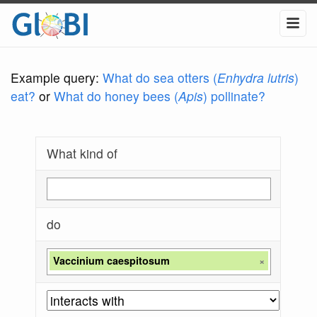
Example query:
What do sea otters (
Enhydra lutris
)
eat?
or
What do honey bees (
Apis
) pollinate?
What kind of
do
Vaccinium caespitosum
×