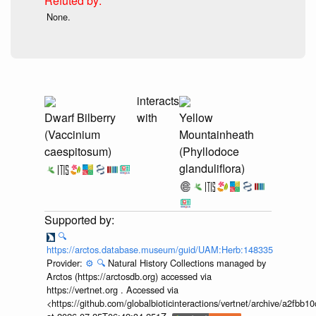
None.
interacts
Dwarf Bilberry
with
Yellow
(Vaccinium
Mountainheath
caespitosum)
(Phyllodoce
glanduliflora)
🔍
https://arctos.database.museum/guid/UAM:Herb:148335
Provider:
⚙️
🔍
Natural History Collections managed by
Arctos (https://arctosdb.org) accessed via
https://vertnet.org . Accessed via
<https://github.com/globalbioticinteractions/vertnet/archive/a2f