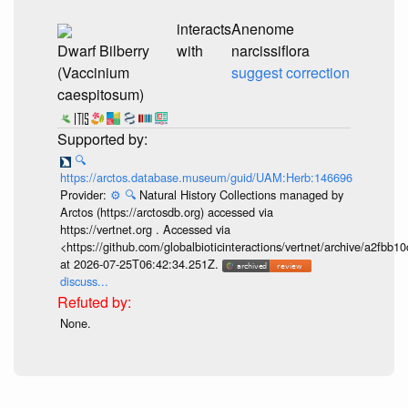
interacts
Anenome
Dwarf Bilberry
with
narcissiflora
(Vaccinium
suggest correction
caespitosum)
🔍
https://arctos.database.museum/guid/UAM:Herb:146696
Provider:
⚙️
🔍
Natural History Collections managed by
Arctos (https://arctosdb.org) accessed via
https://vertnet.org . Accessed via
<https://github.com/globalbioticinteractions/vertnet/archive/a2f
at 2026-07-25T06:42:34.251Z.
discuss...
None.