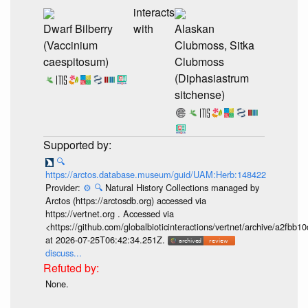
interacts
Dwarf Bilberry
with
Alaskan
(Vaccinium
Clubmoss, Sitka
caespitosum)
Clubmoss
(Diphasiastrum
sitchense)
🔍
https://arctos.database.museum/guid/UAM:Herb:148422
Provider:
⚙️
🔍
Natural History Collections managed by
Arctos (https://arctosdb.org) accessed via
https://vertnet.org . Accessed via
<https://github.com/globalbioticinteractions/vertnet/archive/a2f
at 2026-07-25T06:42:34.251Z.
discuss...
None.