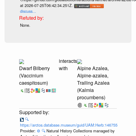
at 2026-07-25T06:42:34.251Z.
discuss...
None.
interacts
Dwarf Bilberry
with
Alpine Azalea,
(Vaccinium
Alpine-azalea,
caespitosum)
Trailing Azalea
(Kalmia
procumbens)
🔍
https://arctos.database.museum/guid/UAM:Herb:146755
Provider:
⚙️
🔍
Natural History Collections managed by