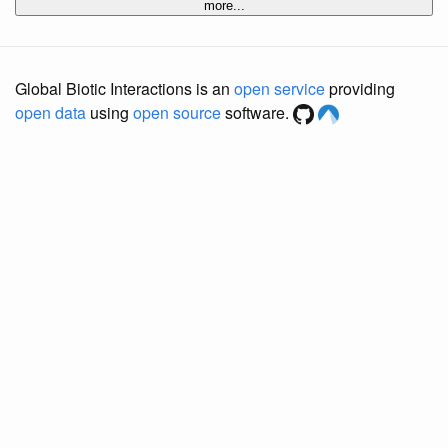
more...
Global Biotic Interactions is an
open service
providing
open data
using
open source
software.