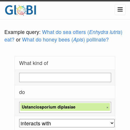
Example query:
What do sea otters (
Enhydra lutris
)
eat?
or
What do honey bees (
Apis
) pollinate?
What kind of
do
Ustanciosporium diplasiae
×