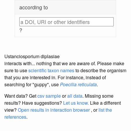
according to
?
Ustanciosporium diplasiae
interacts with... nothing that we are aware of. Please make
sure to use
scientific taxon names
to describe the organism
that you are interested in. For instance, instead of
searching for "guppy", use
Poecilia reticulata
.
Want data? Get
csv sample
or
all data
. Missing some
results?
Have suggestions?
Let us know.
Like a different
view?
Open results in interaction browser
, or
list the
references
.