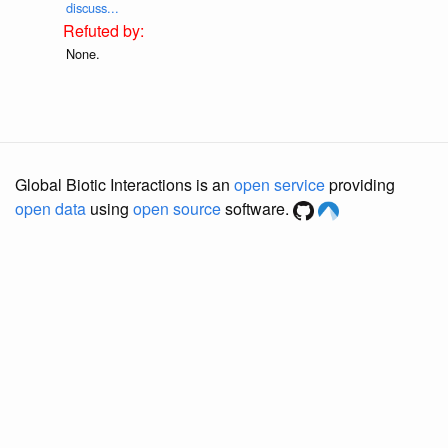
discuss...
None.
Global Biotic Interactions is an
open service
providing
open data
using
open source
software.