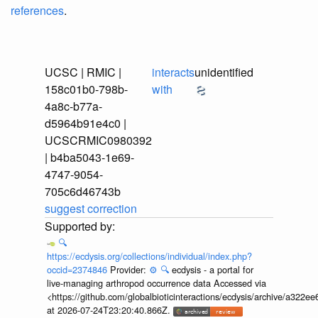
references
.
UCSC | RMIC |
interacts
unidentified
158c01b0-798b-
with
4a8c-b77a-
d5964b91e4c0 |
UCSCRMIC0980392
| b4ba5043-1e69-
4747-9054-
705c6d46743b
suggest correction
🔍
https://ecdysis.org/collections/individual/index.php?
occid=2374846
Provider:
⚙️
🔍
ecdysis - a portal for
live-managing arthropod occurrence data Accessed via
<https://github.com/globalbioticinteractions/ecdysis/archive/a3
at 2026-07-24T23:20:40.866Z.