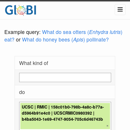
Example query:
What do sea otters (
Enhydra lutris
)
eat?
or
What do honey bees (
Apis
) pollinate?
What kind of
do
UCSC | RMIC | 158c01b0-798b-4a8c-b77a-
d5964b91e4c0 | UCSCRMIC0980392 |
b4ba5043-1e69-4747-9054-705c6d46743b
×