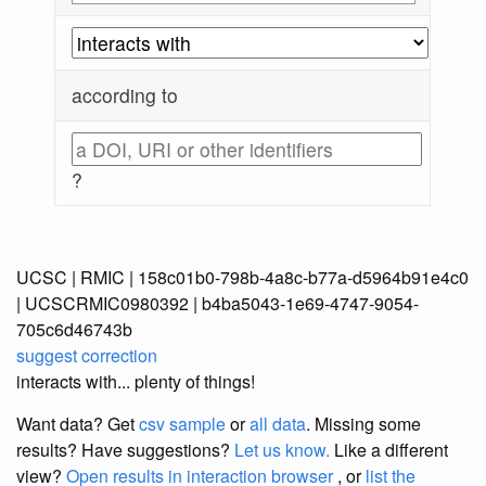
according to
?
UCSC | RMIC | 158c01b0-798b-4a8c-b77a-d5964b91e4c0
| UCSCRMIC0980392 | b4ba5043-1e69-4747-9054-
705c6d46743b
suggest correction
interacts with... plenty of things!
Want data? Get
csv sample
or
all data
. Missing some
results?
Have suggestions?
Let us know.
Like a different
view?
Open results in interaction browser
, or
list the