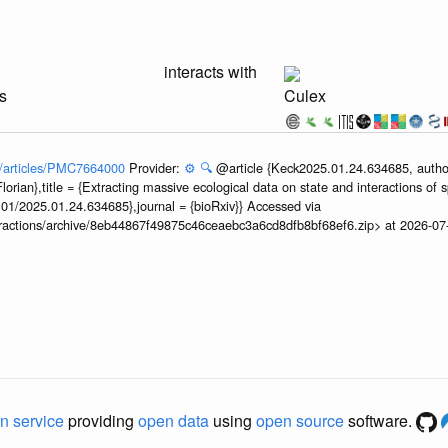
interacts with
s
Culex
ov/articles/PMC7664000
Provider:
⚙️
🔍
@article {Keck2025.01.24.634685, author
orian},title = {Extracting massive ecological data on state and interactions of 
101/2025.01.24.634685},journal = {bioRxiv}} Accessed via
teractions/archive/8eb44867f49875c46ceaebc3a6cd8dfb8bf68ef6.zip> at 2026-0
n service
providing
open data
using
open source
software.