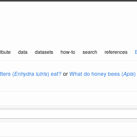
ibute
data
datasets
how-to
search
references
ters (
Enhydra lutris
) eat?
or
What do honey bees (
Apis
)