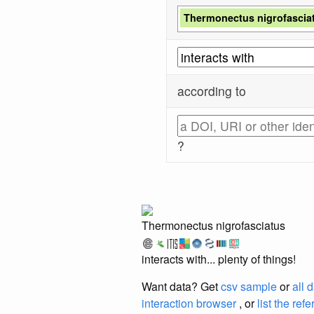
Thermonectus nigrofascia
according to
?
Thermonectus nigrofasciatus
interacts with... plenty of things!
Want data? Get
csv sample
or
all 
interaction browser
, or
list the ref