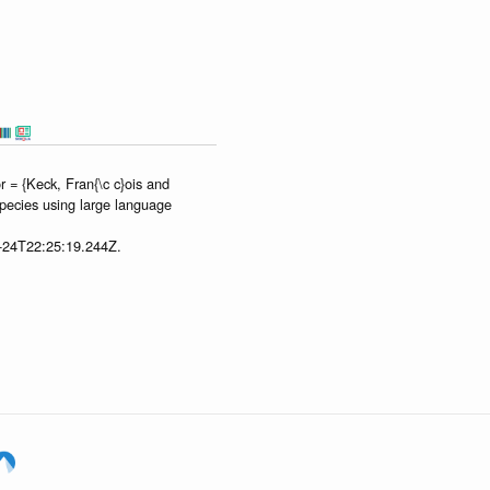
 = {Keck, Fran{\c c}ois and
species using large language
7-24T22:25:19.244Z.