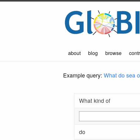
about
blog
browse
contr
Example query:
What do sea ot
What kind of
do