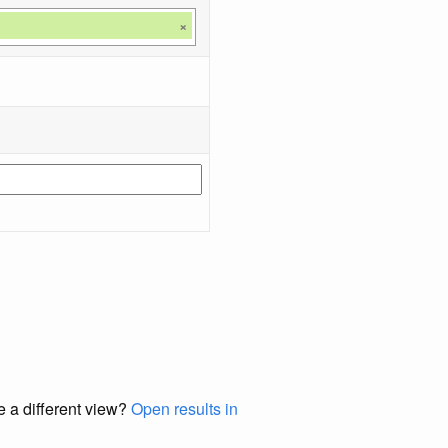
×
e a different view?
Open results in