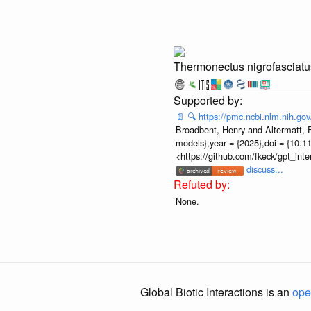
Thermonectus nigrofasciatu
📄
🔍
https://pmc.ncbi.nlm.nih.g
Broadbent, Henry and Altermatt, Fl
models},year = {2025},doi = {10.1
<https://github.com/fkeck/gpt_in
discuss...
None.
Global Biotic Interactions is an
ope