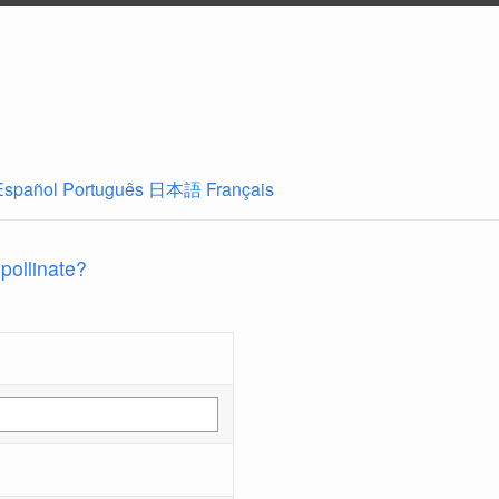
Español
Português
日本語
Français
 pollinate?