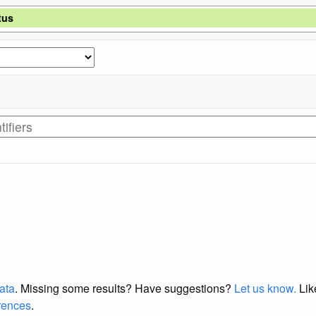
tus
data
. Missing some results?
Have suggestions?
Let us know.
Lik
erences
.