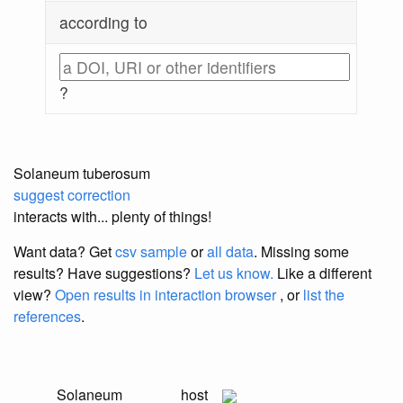
according to
?
Solaneum tuberosum
suggest correction
interacts with... plenty of things!
Want data? Get
csv sample
or
all data
. Missing some
results?
Have suggestions?
Let us know.
Like a different
view?
Open results in interaction browser
, or
list the
references
.
Solaneum
host