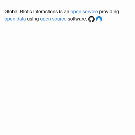
Global Biotic Interactions is an
open service
providing
open data
using
open source
software.