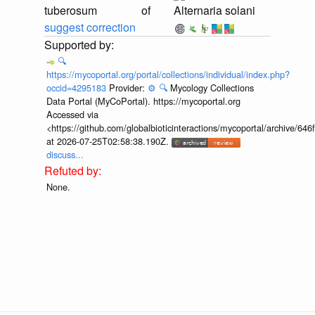
tuberosum
of
Alternaria solani
suggest correction
🔍
https://mycoportal.org/portal/collections/individual/index.php?
occid=4295183
Provider:
⚙️
🔍
Mycology Collections
Data Portal (MyCoPortal). https://mycoportal.org
Accessed via
<https://github.com/globalbioticinteractions/mycoportal/archive
at 2026-07-25T02:58:38.190Z.
discuss...
None.