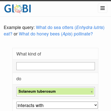
Example query:
What do sea otters (
Enhydra lutris
)
eat?
or
What do honey bees (
Apis
) pollinate?
What kind of
do
Solaneum tuberosum
×