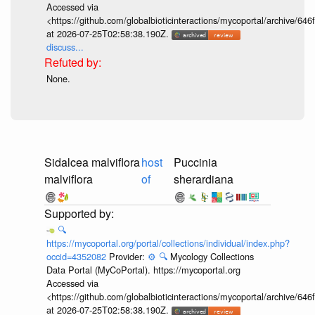
Accessed via
<https://github.com/globalbioticinteractions/mycoportal/archive
at 2026-07-25T02:58:38.190Z.
discuss...
None.
Sidalcea malviflora
host
Puccinia
malviflora
of
sherardiana
🔍
https://mycoportal.org/portal/collections/individual/index.php?
occid=4352082
Provider:
⚙️
🔍
Mycology Collections
Data Portal (MyCoPortal). https://mycoportal.org
Accessed via
<https://github.com/globalbioticinteractions/mycoportal/archive
at 2026-07-25T02:58:38.190Z.