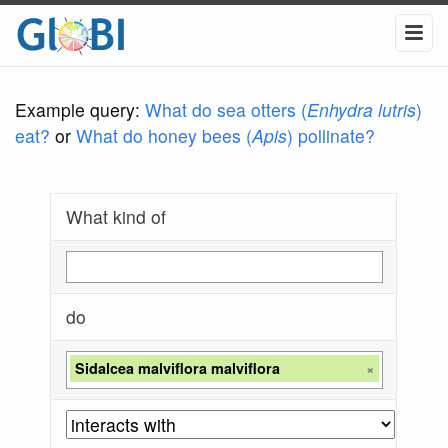
Example query:
What do sea otters (
Enhydra lutris
)
eat?
or
What do honey bees (
Apis
) pollinate?
What kind of
do
Sidalcea malviflora malviflora
×