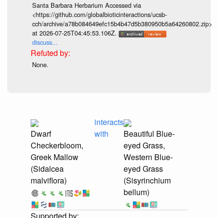
Santa Barbara Herbarium Accessed via
<https://github.com/globalbioticinteractions/ucsb-
cch/archive/a78b084649efc15b4b47d5b380950b5a64260802.zip>
at 2026-07-25T04:45:53.106Z.
discuss...
None.
interacts
Dwarf
with
Beautiful Blue-
Checkerbloom,
eyed Grass,
Greek Mallow
Western Blue-
(Sidalcea
eyed Grass
malviflora)
(Sisyrinchium
bellum)