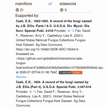
malviflora
of
sidaecola
Cash, E.K.. 1952-1953. A record of the fungi named
by J.B. Ellis. Parts I & II. U.S.D.A. Div. Mycol. Dis.
Provider:
⚙️
🔍
Farr, David
Surv. Special Publ. 2:518
F.; Rossman, Amy Y.; Castlebury, Lisa A. (2021).
United States National Fungus Collections Fungus-
Host Dataset. Ag Data Commons.
https://doi.org/10.15482/USDA.ADC/1524414.
Accessed via
<https://github.com/globalbioticinteractions/usda-
fungus-
host/archive/47a3882c0c5365d3e6065e1cf7f3b36945f06fa9.zip>
at 2026-07-25T04:51:08.794Z.
discuss...
Cash, E.K.. 1954. A record of the fungi named by
J.B. Ellis (Part 3). U.S.D.A. Special Publ. 2:347-518
Provider:
⚙️
🔍
Farr, David F.; Rossman, Amy Y.;
Castlebury, Lisa A. (2021). United States National
Fungus Collections Fungus-Host Dataset. Ag Data
Commons.