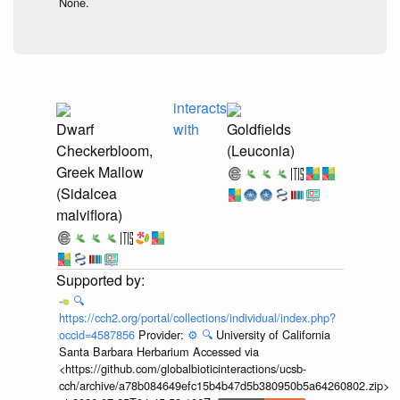
None.
interacts
Dwarf
with
Goldfields
Checkerbloom,
(Leuconia)
Greek Mallow
(Sidalcea
malviflora)
🔍
https://cch2.org/portal/collections/individual/index.php?
occid=4587856
Provider:
⚙️
🔍
University of California
Santa Barbara Herbarium Accessed via
<https://github.com/globalbioticinteractions/ucsb-
cch/archive/a78b084649efc15b4b47d5b380950b5a64260802.zip>