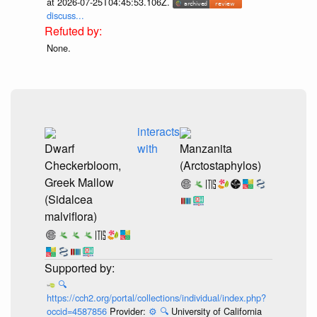
at 2026-07-25T04:45:53.106Z.
discuss...
None.
interacts
Dwarf
with
Manzanita
Checkerbloom,
(Arctostaphylos)
Greek Mallow
(Sidalcea
malviflora)
🔍
https://cch2.org/portal/collections/individual/index.php?
occid=4587856
Provider:
⚙️
🔍
University of California