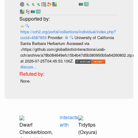
🔍
https://cch2.org/portal/collections/individual/index.php?
occid=4587855
Provider:
⚙️
🔍
University of California
Santa Barbara Herbarium Accessed via
<https://github.com/globalbioticinteractions/ucsb-
cch/archive/a78b084649efc15b4b47d5b380950b5a64260802.zip>
at 2026-07-25T04:45:53.106Z.
discuss...
None.
interacts
Dwarf
with
Tidytips
Checkerbloom,
(Oxyura)