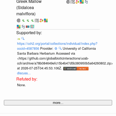
Greek Mallow
(Sidalcea
malviflora)
🔍
https://cch2.org/portal/collections/individual/index.php?
occid=4587856
Provider:
⚙️
🔍
University of California
Santa Barbara Herbarium Accessed via
<https://github.com/globalbioticinteractions/ucsb-
cch/archive/a78b084649efc15b4b47d5b380950b5a64260802.zip>
at 2026-07-25T04:45:53.106Z.
discuss...
None.
more...