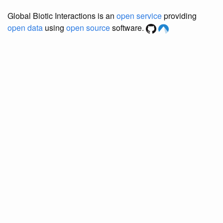
Global Biotic Interactions is an
open service
providing
open data
using
open source
software.