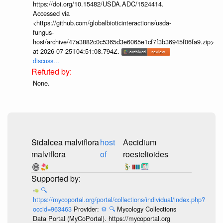
https://doi.org/10.15482/USDA.ADC/1524414.
Accessed via
<https://github.com/globalbioticinteractions/usda-
fungus-
host/archive/47a3882c0c5365d3e6065e1cf7f3b36945f06fa9.zip>
at 2026-07-25T04:51:08.794Z.
discuss...
None.
Sidalcea malviflora
host
Aecidium
malviflora
of
roestelioides
🔍
https://mycoportal.org/portal/collections/individual/index.php?
occid=963463
Provider:
⚙️
🔍
Mycology Collections
Data Portal (MyCoPortal). https://mycoportal.org