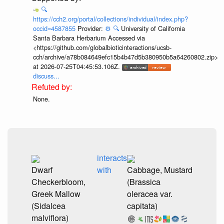
🔍
https://cch2.org/portal/collections/individual/index.php?
occid=4587855
Provider:
⚙️
🔍
University of California
Santa Barbara Herbarium Accessed via
<https://github.com/globalbioticinteractions/ucsb-
cch/archive/a78b084649efc15b4b47d5b380950b5a64260802.zip>
at 2026-07-25T04:45:53.106Z.
discuss...
None.
interacts
Dwarf
with
Cabbage, Mustard
Checkerbloom,
(Brassica
Greek Mallow
oleracea var.
(Sidalcea
capitata)
malviflora)