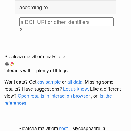
according to
?
Sidalcea malviflora malviflora
interacts with... plenty of things!
Want data? Get
csv sample
or
all data
. Missing some
results?
Have suggestions?
Let us know.
Like a different
view?
Open results in interaction browser
, or
list the
references
.
Sidalcea malviflora
host
Mycosphaerella