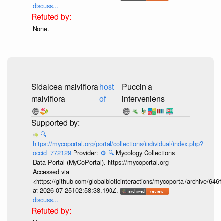
discuss...
None.
Sidalcea malviflora
host
Puccinia
malviflora
of
interveniens
🔍
https://mycoportal.org/portal/collections/individual/index.php?
occid=772129
Provider:
⚙️
🔍
Mycology Collections
Data Portal (MyCoPortal). https://mycoportal.org
Accessed via
<https://github.com/globalbioticinteractions/mycoportal/archive
at 2026-07-25T02:58:38.190Z.
discuss...