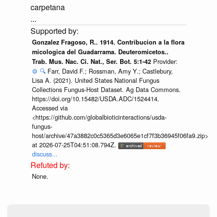
carpetana
...
Gonzalez Fragoso, R.. 1914. Contribucion a la flora
micologica del Guadarrama. Deuteromicetos..
Provider:
Trab. Mus. Nac. Ci. Nat., Ser. Bot. 5:1-42
⚙️
🔍
Farr, David F.; Rossman, Amy Y.; Castlebury,
Lisa A. (2021). United States National Fungus
Collections Fungus-Host Dataset. Ag Data Commons.
https://doi.org/10.15482/USDA.ADC/1524414.
Accessed via
<https://github.com/globalbioticinteractions/usda-
fungus-
host/archive/47a3882c0c5365d3e6065e1cf7f3b36945f06fa9.zip>
at 2026-07-25T04:51:08.794Z.
discuss...
None.