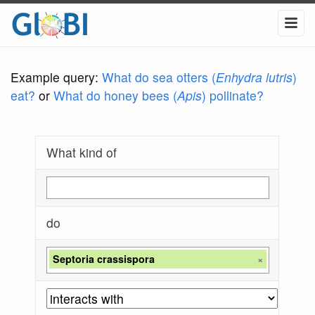
Example query:
What do sea otters (
Enhydra lutris
)
eat?
or
What do honey bees (
Apis
) pollinate?
What kind of
do
Septoria crassispora
×