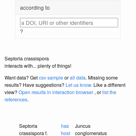
according to
?
Septoria crassispora
interacts with... plenty of things!
Want data? Get
csv sample
or
all data
. Missing some
results?
Have suggestions?
Let us know.
Like a different
view?
Open results in interaction browser
, or
list the
references
.
Septoria
has
Juncus
crassispora f.
host
conglomeratus