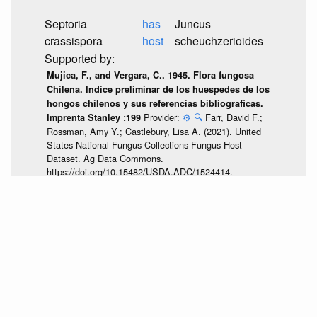
Septoria
has
Juncus
crassispora
host
scheuchzerioides
Mujica, F., and Vergara, C.. 1945. Flora fungosa
Chilena. Indice preliminar de los huespedes de los
hongos chilenos y sus referencias bibliograficas.
Provider:
⚙️
🔍
Farr, David F.;
Imprenta Stanley :199
Rossman, Amy Y.; Castlebury, Lisa A. (2021). United
States National Fungus Collections Fungus-Host
Dataset. Ag Data Commons.
https://doi.org/10.15482/USDA.ADC/1524414.
Accessed via
<https://github.com/globalbioticinteractions/usda-
fungus-
host/archive/47a3882c0c5365d3e6065e1cf7f3b36945f06fa9.zip>
at 2026-07-25T04:51:08.794Z.
discuss...
None.