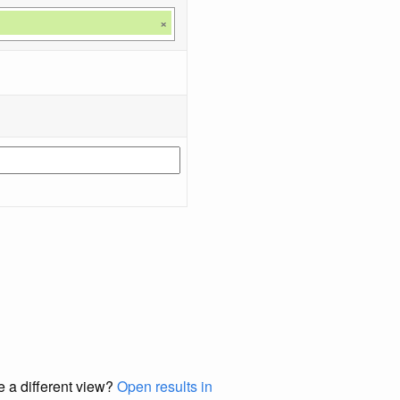
×
e a different view?
Open results in