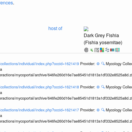
erences
.
host of
Dark Grey Fishia
(Fishia yosemitae)
l/collections/individual/index.php?occid=1621419
Provider:
⚙️
🔍
Mycology Collec
ia
interactions/mycoportal/archive/646fe260d16e7ae85451d1813a1df332e8525a8d.z
l/collections/individual/index.php?occid=1621418
Provider:
⚙️
🔍
Mycology Collec
ia
interactions/mycoportal/archive/646fe260d16e7ae85451d1813a1df332e8525a8d.z
l/collections/individual/index.php?occid=1621417
Provider:
⚙️
🔍
Mycology Collec
ia
interactions/mycoportal/archive/646fe260d16e7ae85451d1813a1df332e8525a8d.z