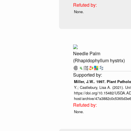
None.
Needle Palm
(Rhapidophyllum hystrix)
Miller, J.W.. 1997. Plant Pathol
Y.; Castlebury, Lisa A. (2021). 
https://doi.org/10.15482/USDA.ADC
host/archive/47a3882c0c5365d3e6
None.