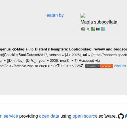
eaten by
Magia subocellata
 genus <i>Magia</i> Distant (Hemiptera: Lophopidae): review and biogeog
{ChecklistBankDataset2317, version = {Jul 2026}, url = {https://hoppers.speciesfi
 = {{Dmitriev}, {D.A.}}, year = 2026, month = 7} Accessed via
taset/2317/archive.zip> at 2026-07-25T09:31:15.726Z.
discuss.
n service
providing
open data
using
open source
software.