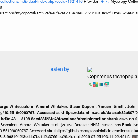
l/collections/individual/index.php?occid=1621416
Provider:
⚙️
🔍
Mycology Collec
ia
interactions/mycoportal/archive/646fe260d16e7ae85451d1813a1df332e8525a8d.z
eaten by
Cephrenes trichopepla
eorge W Beccaloni; Amoret Whitaker; Steen Dupont; Vincent Smith; John
org/10.5519/0060767. Accessed at <https://data.nhm.ac.uk/dataset/82e807f0
1-bd0c-4811-8108-8dcd83f224a4/download/nhminteractionsbank.csv> on 
 Beccaloni; Amoret Whitaker et al. (2016). Dataset: NHM Interactions Bank. N
/10.5519/0060767 Accessed via <https://github.com/globalbioticinteractions/nat
7b8c3f9681042f3edda7bd1d2c3766feb29.zip> at 2026-07-25T03:11:02.451Z.