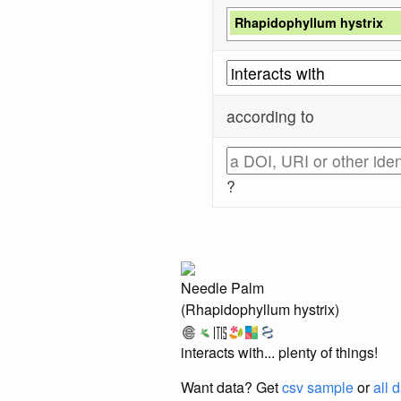
Rhapidophyllum hystrix
according to
?
Needle Palm
(Rhapidophyllum hystrix)
interacts with... plenty of things!
Want data? Get
csv sample
or
all 