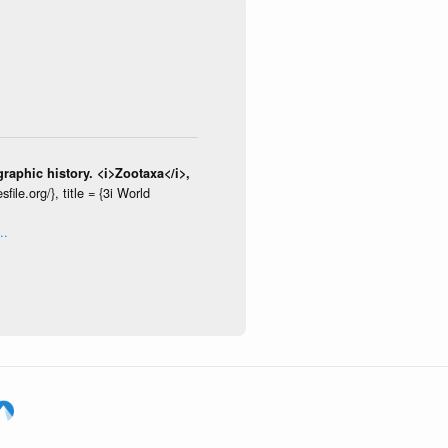
raphic history. <i>Zootaxa</i>,
le.org/}, title = {3i World
..