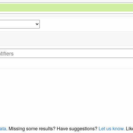
data
. Missing some results?
Have suggestions?
Let us know.
Lik