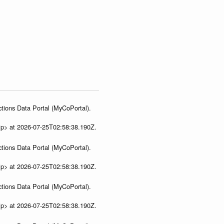
tions Data Portal (MyCoPortal).
ip> at 2026-07-25T02:58:38.190Z.
tions Data Portal (MyCoPortal).
ip> at 2026-07-25T02:58:38.190Z.
tions Data Portal (MyCoPortal).
ip> at 2026-07-25T02:58:38.190Z.