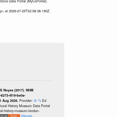
tions Data Portal (MyCoPortal).
ip> at 2026-07-25T02:58:38.190Z.
 S Noyes (2017). NHM
-6273-4f19-be0a-
Provider:
⚙️
🔍
Ed
01 Aug 2026.
atural History Museum Data Portal
ural-history-museum-london-
discuss...