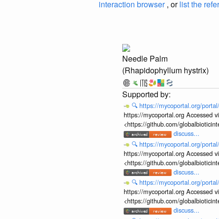
interaction browser
, or
list the ref
Needle Palm
(Rhapidophyllum hystrix)
🔍
https://mycoportal.org/porta
https://mycoportal.org Accessed v
<https://github.com/globalbiotic
discuss...
🔍
https://mycoportal.org/porta
https://mycoportal.org Accessed v
<https://github.com/globalbiotic
discuss...
🔍
https://mycoportal.org/porta
https://mycoportal.org Accessed v
<https://github.com/globalbiotic
discuss...