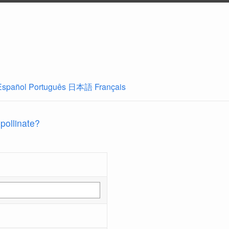
Español
Português
日本語
Français
 pollinate?