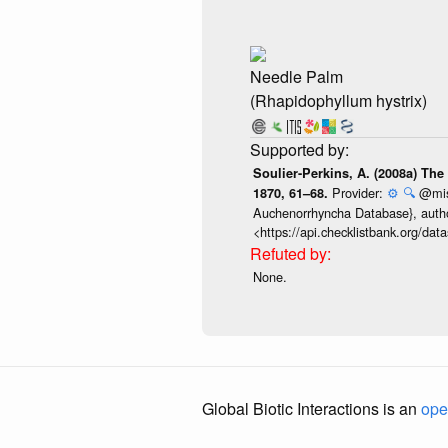
Needle Palm
(Rhapidophyllum hystrix)
Soulier-Perkins, A. (2008a) The
Provider:
⚙️
🔍
@misc
1870, 61–68.
Auchenorrhyncha Database}, author
<https://api.checklistbank.org/da
None.
Global Biotic Interactions is an
ope