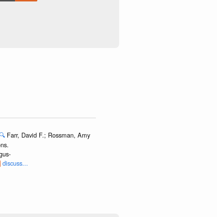
🔍
Farr, David F.; Rossman, Amy
ns.
gus-
discuss...