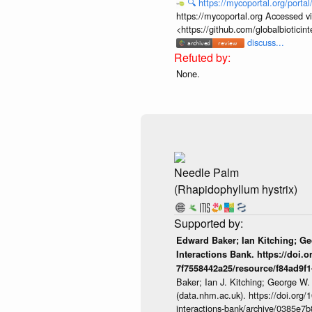
🔍
https://mycoportal.org/porta
https://mycoportal.org Accessed v
<https://github.com/globalbiotic
discuss...
None.
Needle Palm
(Rhapidophyllum hystrix)
Edward Baker; Ian Kitching; G
Interactions Bank. https://doi.
7f7558442a25/resource/f84ad9f
Baker; Ian J. Kitching; George W.
(data.nhm.ac.uk). https://doi.org
interactions-bank/archive/0385e