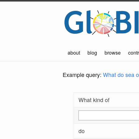
about
blog
browse
contr
Example query:
What do sea ot
What kind of
do