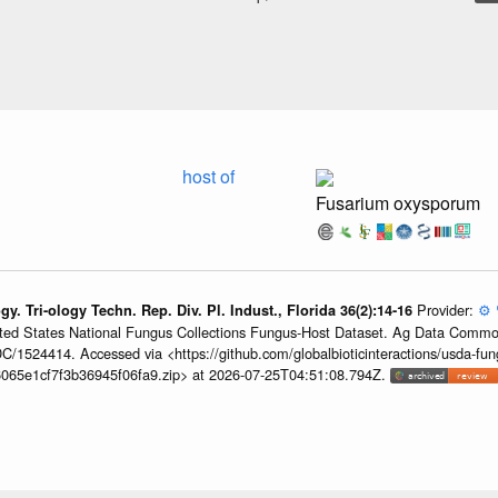
host of
Fusarium oxysporum
Provider:
⚙️
ogy. Tri-ology Techn. Rep. Div. Pl. Indust., Florida 36(2):14-16
United States National Fungus Collections Fungus-Host Dataset. Ag Data Commo
/1524414. Accessed via <https://github.com/globalbioticinteractions/usda-fun
065e1cf7f3b36945f06fa9.zip> at 2026-07-25T04:51:08.794Z.