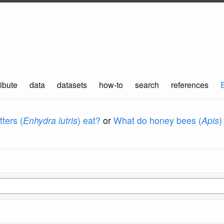
ibute
data
datasets
how-to
search
references
ters (
Enhydra lutris
) eat?
or
What do honey bees (
Apis
)